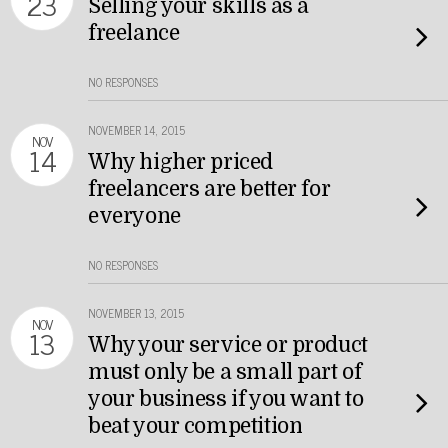
23
Selling your skills as a
freelance
NO RESPONSES
NOVEMBER 14, 2015
NOV
14
Why higher priced
freelancers are better for
everyone
NO RESPONSES
NOVEMBER 13, 2015
NOV
13
Why your service or product
must only be a small part of
your business if you want to
beat your competition