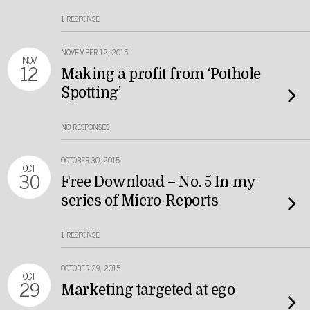
1 RESPONSE
NOVEMBER 12, 2015
NOV
12
Making a profit from ‘Pothole
Spotting’
NO RESPONSES
OCTOBER 30, 2015
OCT
30
Free Download – No. 5 In my
series of Micro-Reports
1 RESPONSE
OCTOBER 29, 2015
OCT
29
Marketing targeted at ego