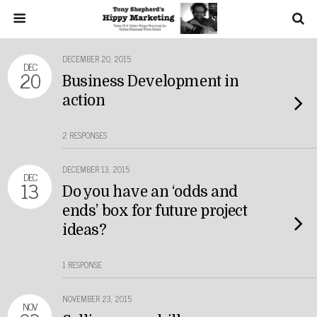
DECEMBER 20, 2015
DEC
20
Business Development in
action
2 RESPONSES
DECEMBER 13, 2015
DEC
13
Do you have an ‘odds and
ends’ box for future project
ideas?
1 RESPONSE
NOVEMBER 23, 2015
NOV