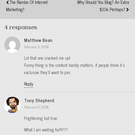
The Rambo Of Internet
Why Should You Blog? An Extra
Marketing?
$10k Perhaps?
4 responses
Matthew Bean
February 5, 2008
Lol that one cracked me up!
Funny thing is the content hardly matters, if people think it’s
exclusive they’ll want to join.
Reply
Tony Shepherd
February 5, 2008
Frightening but true.
What I am waiting for!!!???