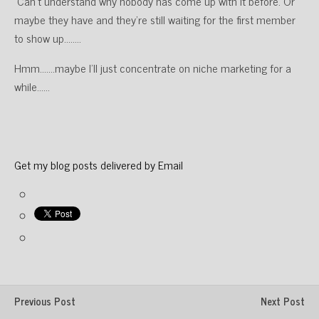
Can’t understand why nobody has come up with it before. Or
maybe they have and they’re still waiting for the first member
to show up……..
Hmm…….maybe I’ll just concentrate on niche marketing for a
while……
Get my blog posts delivered by Email
Previous Post
Next Post