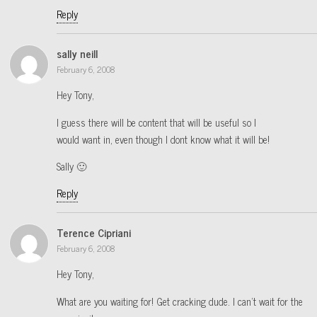
Reply
sally neill
February 6, 2008
Hey Tony,
I guess there will be content that will be useful so I
would want in, even though I dont know what it will be!
Sally 🙂
Reply
Terence Cipriani
February 6, 2008
Hey Tony,
What are you waiting for! Get cracking dude. I can’t wait for the