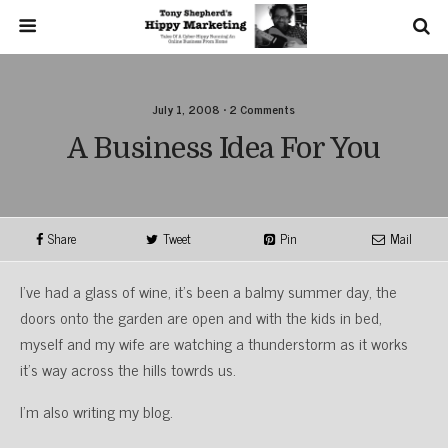
July 1, 2008 • 2 Comments
A Business Idea For You
Share
Tweet
Pin
Mail
I’ve had a glass of wine, it’s been a balmy summer day, the
doors onto the garden are open and with the kids in bed,
myself and my wife are watching a thunderstorm as it works
it’s way across the hills towrds us.
I’m also writing my blog.