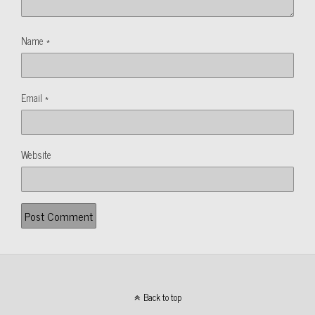
Name
*
Email
*
Website
Back to top