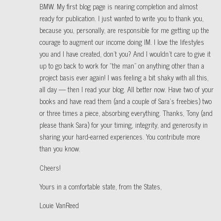
BMW. My first blog page is nearing completion and almost
ready for publication. I just wanted to write you to thank you,
because you, personally, are responsible for me getting up the
courage to augment our income doing IM. I love the lifestyles
you and I have created, don’t you? And I wouldn’t care to give it
up to go back to work for “the man” on anything other than a
project basis ever again! I was feeling a bit shaky with all this,
all day — then I read your blog. All better now. Have two of your
books and have read them (and a couple of Sara’s freebies) two
or three times a piece, absorbing everything. Thanks, Tony (and
please thank Sara) for your timing, integrity, and generosity in
sharing your hard-earned experiences. You contribute more
than you know.
Cheers!
Yours in a comfortable state, from the States,
Louie VanReed