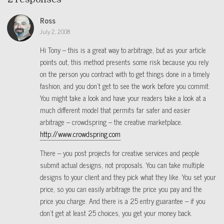
Ross
July 2, 2008
Hi Tony – this is a great way to arbitrage, but as your article
points out, this method presents some risk because you rely
on the person you contract with to get things done in a timely
fashion, and you don’t get to see the work before you commit.
You might take a look and have your readers take a look at a
much different model that permits far safer and easier
arbitrage – crowdspring – the creative marketplace.
http://www.crowdspring.com
There – you post projects for creative services and people
submit actual designs, not proposals. You can take multiple
designs to your client and they pick what they like. You set your
price, so you can easily arbitrage the price you pay and the
price you charge. And there is a 25 entry guarantee – if you
don’t get at least 25 choices, you get your money back.