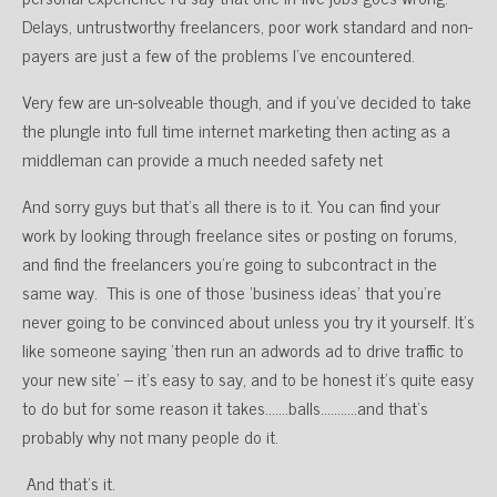
Delays, untrustworthy freelancers, poor work standard and non-
payers are just a few of the problems I’ve encountered.
Very few are un-solveable though, and if you’ve decided to take
the plungle into full time internet marketing then acting as a
middleman can provide a much needed safety net
And sorry guys but that’s all there is to it. You can find your
work by looking through freelance sites or posting on forums,
and find the freelancers you’re going to subcontract in the
same way. This is one of those ‘business ideas’ that you’re
never going to be convinced about unless you try it yourself. It’s
like someone saying ‘then run an adwords ad to drive traffic to
your new site’ – it’s easy to say, and to be honest it’s quite easy
to do but for some reason it takes…….balls………..and that’s
probably why not many people do it.
And that’s it.