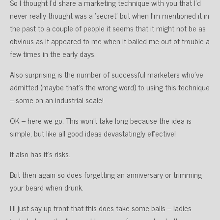
So I thought I’d share a marketing technique with you that I’d
never really thought was a ‘secret’ but when I’m mentioned it in
the past to a couple of people it seems that it might not be as
obvious as it appeared to me when it bailed me out of trouble a
few times in the early days.
Also surprising is the number of successful marketers who’ve
admitted (maybe that’s the wrong word) to using this technique
– some on an industrial scale!
OK – here we go. This won’t take long because the idea is
simple, but like all good ideas devastatingly effective!
It also has it’s risks.
But then again so does forgetting an anniversary or trimming
your beard when drunk.
I’ll just say up front that this does take some balls – ladies