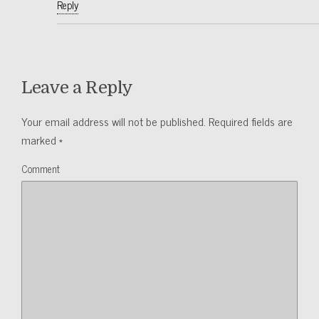
Reply
Leave a Reply
Your email address will not be published.
Required fields are
marked
*
Comment