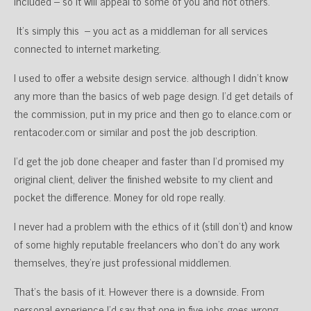
included – so it will appeal to some of you and not others.
It’s simply this – you act as a middleman for all services
connected to internet marketing.
I used to offer a website design service. although I didn’t know
any more than the basics of web page design. I’d get details of
the commission, put in my price and then go to elance.com or
rentacoder.com or similar and post the job description.
I’d get the job done cheaper and faster than I’d promised my
original client, deliver the finished website to my client and
pocket the difference. Money for old rope really.
I never had a problem with the ethics of it (still don’t) and know
of some highly reputable freelancers who don’t do any work
themselves, they’re just professional middlemen.
That’s the basis of it. However there is a downside. From
personal experience I’d say that one in five jobs goes wrong.