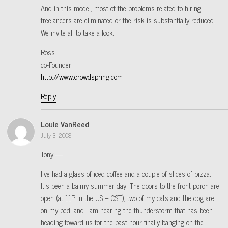
And in this model, most of the problems related to hiring
freelancers are eliminated or the risk is substantially reduced.
We invite all to take a look.
Ross
co-Founder
http://www.crowdspring.com
Reply
Louie VanReed
July 3, 2008
Tony —
I’ve had a glass of iced coffee and a couple of slices of pizza.
It’s been a balmy summer day. The doors to the front porch are
open (at 11P in the US – CST), two of my cats and the dog are
on my bed, and I am hearing the thunderstorm that has been
heading toward us for the past hour finally banging on the