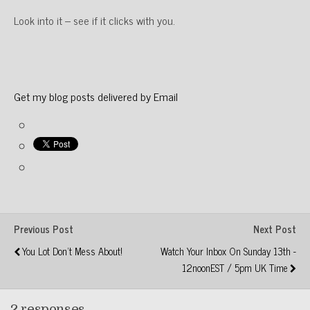
Look into it – see if it clicks with you.
Get my blog posts delivered by Email
Previous Post
Next Post
You Lot Don't Mess About!
Watch Your Inbox On Sunday 13th -
12noonEST / 5pm UK Time
2 responses