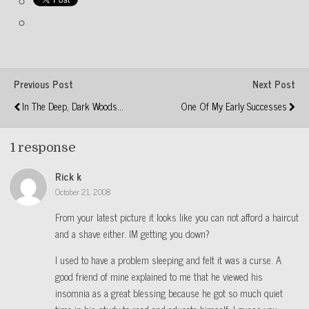
Previous Post
Next Post
In The Deep, Dark Woods...
One Of My Early Successes
1 response
Rick k
October 21, 2008
From your latest picture it looks like you can not afford a haircut
and a shave either. IM getting you down?
I used to have a problem sleeping and felt it was a curse. A
good friend of mine explained to me that he viewed his
insomnia as a great blessing because he got so much quiet