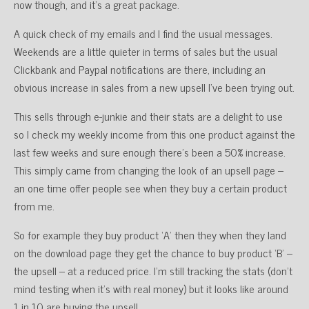
now though, and it’s a great package.
A quick check of my emails and I find the usual messages.
Weekends are a little quieter in terms of sales but the usual
Clickbank and Paypal notifications are there, including an
obvious increase in sales from a new upsell I’ve been trying out.
This sells through e-junkie and their stats are a delight to use
so I check my weekly income from this one product against the
last few weeks and sure enough there’s been a 50% increase.
This simply came from changing the look of an upsell page –
an one time offer people see when they buy a certain product
from me.
So for example they buy product ‘A’ then they when they land
on the download page they get the chance to buy product ‘B’ –
the upsell – at a reduced price. I’m still tracking the stats (don’t
mind testing when it’s with real money) but it looks like around
1 in 10 are buying the upsell.