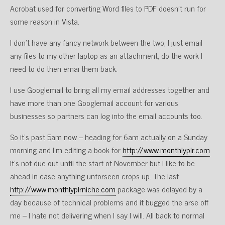
Acrobat used for converting Word files to PDF doesn’t run for
some reason in Vista.
I don’t have any fancy network between the two, I just email
any files to my other laptop as an attachment, do the work I
need to do then emai them back.
I use Googlemail to bring all my email addresses together and
have more than one Googlemail account for various
businesses so partners can log into the email accounts too.
So it’s past 5am now – heading for 6am actually on a Sunday
morning and I’m editing a book for
http://www.monthlyplr.com
It’s not due out until the start of November but I like to be
ahead in case anything unforseen crops up. The last
http://www.monthlyplrniche.com
package was delayed by a
day because of technical problems and it bugged the arse off
me – I hate not delivering when I say I will. All back to normal