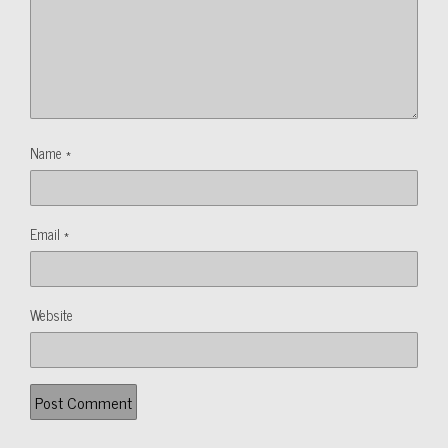
Name
*
Email
*
Website