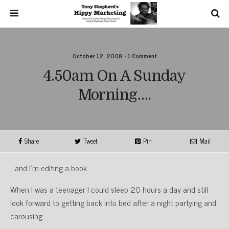
October 12, 2008 • 1 Comment
4.50am On A Sunday
Morning….
Share
Tweet
Pin
Mail
…and I’m editing a book.
When I was a teenager I could sleep 20 hours a day and still
look forward to getting back into bed after a night partying and
carousing.