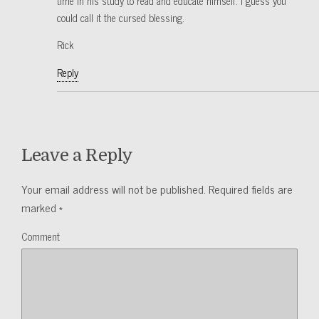
time in his study to read and educate himself. I guess you
could call it the cursed blessing.
Rick
Reply
Leave a Reply
Your email address will not be published.
Required fields are
marked
*
Comment