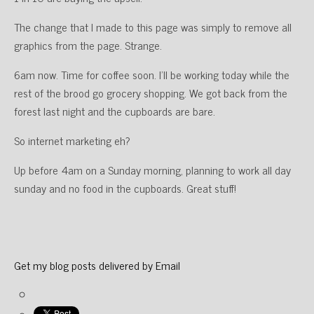
The change that I made to this page was simply to remove all
graphics from the page. Strange.
6am now. Time for coffee soon. I’ll be working today while the
rest of the brood go grocery shopping. We got back from the
forest last night and the cupboards are bare.
So internet marketing eh?
Up before 4am on a Sunday morning, planning to work all day
sunday and no food in the cupboards. Great stuff!
Get my blog posts delivered by Email