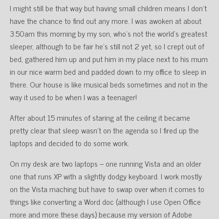
I might still be that way but having small children means I don’t
have the chance to find out any more. I was awoken at about
3.50am this morning by my son, who’s not the world’s greatest
sleeper, although to be fair he’s still not 2 yet, so I crept out of
bed, gathered him up and put him in my place next to his mum
in our nice warm bed and padded down to my office to sleep in
there. Our house is like musical beds sometimes and not in the
way it used to be when I was a teenager!
After about 15 minutes of staring at the ceiling it became
pretty clear that sleep wasn’t on the agenda so I fired up the
laptops and decided to do some work.
On my desk are two laptops – one running Vista and an older
one that runs XP with a slightly dodgy keyboard. I work mostly
on the Vista maching but have to swap over when it comes to
things like converting a Word doc (although I use Open Office
more and more these days) because my version of Adobe