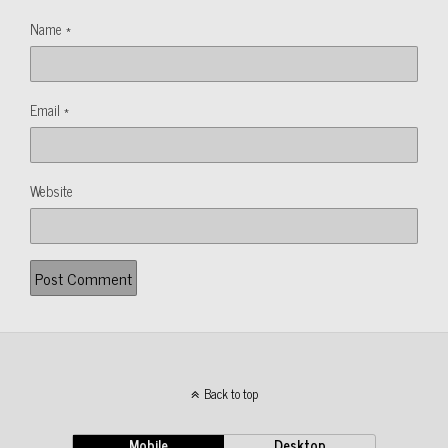
Name
*
Email
*
Website
Back to top
Mobile
Desktop