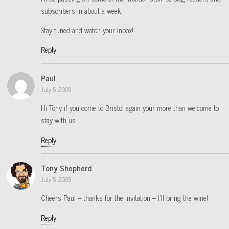
subscribers in about a week.
Stay tuned and watch your inbox!
Reply
Paul
July 5, 2009
Hi Tony if you come to Bristol again your more than welcome to
stay with us..
Reply
Tony Shepherd
July 5, 2009
Cheers Paul – thanks for the invitation – I’ll bring the wine!
Reply