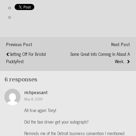
Previous Post
Next Post
Setting Off For Bristol
Some Great Info Coming In About A
PuddyFest
Week...
6 responses
richpeasant
May 8, 2009
All true again Tony!
Did the taxi driver get your autograph?
Reminds me of the Detroit business convention I mentioned