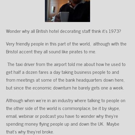
Wonder why all British hotel decorating staff think it’s 1973?
Very friendly people in this part of the world, although with the
Bristol accent they all sound like pirates to me.
The taxi driver from the airport told me about how he used to
get half a dozen fares a day taking business people to and
from meetings at some of the bank headquarters down here,
but since the economic downturn he barely gets one a week.
Although when we’re in an industry where talking to people on
the other side of the world is commonplace, be it by skype,
email, webinar or podcast you have to wonder why they’re
spending money flying people up and down the UK. Maybe
that’s why they’rel broke.