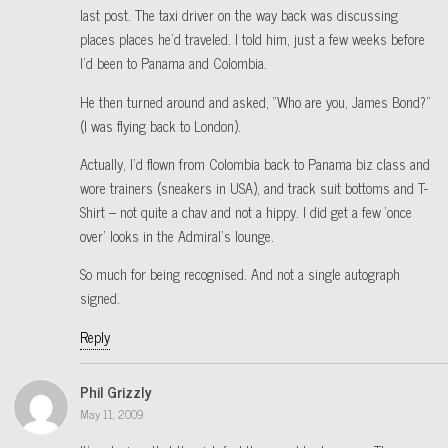
last post. The taxi driver on the way back was discussing
places places he’d traveled. I told him, just a few weeks before
I’d been to Panama and Colombia.
He then turned around and asked, “Who are you, James Bond?”
(I was flying back to London).
Actually, I’d flown from Colombia back to Panama biz class and
wore trainers (sneakers in USA), and track suit bottoms and T-
Shirt – not quite a chav and not a hippy. I did get a few ‘once
over’ looks in the Admiral’s lounge.
So much for being recognised. And not a single autograph
signed.
Reply
Phil Grizzly
May 11, 2009