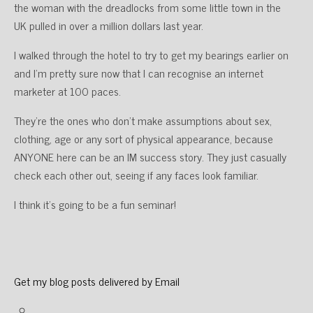
the woman with the dreadlocks from some little town in the
UK pulled in over a million dollars last year.
I walked through the hotel to try to get my bearings earlier on
and I’m pretty sure now that I can recognise an internet
marketer at 100 paces.
They’re the ones who don’t make assumptions about sex,
clothing, age or any sort of physical appearance, because
ANYONE here can be an IM success story. They just casually
check each other out, seeing if any faces look familiar.
I think it’s going to be a fun seminar!
Get my blog posts delivered by Email