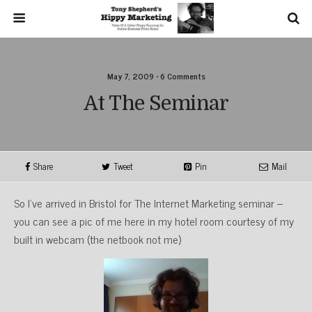
May 7, 2009 • 6 Comments
At The Seminar
Share
Tweet
Pin
Mail
So I’ve arrived in Bristol for The Internet Marketing seminar –
you can see a pic of me here in my hotel room courtesy of my
built in webcam (the netbook not me)