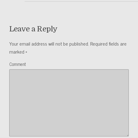
Leave a Reply
Your email address will not be published.
Required fields are
marked
*
Comment