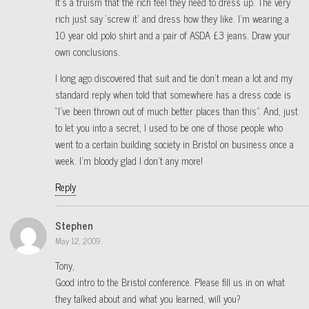
It’s a truism that the rich feel they need to dress up. The very
rich just say ‘screw it’ and dress how they like. I’m wearing a
10 year old polo shirt and a pair of ASDA £3 jeans. Draw your
own conclusions.
I long ago discovered that suit and tie don’t mean a lot and my
standard reply when told that somewhere has a dress code is
“I’ve been thrown out of much better places than this”. And, just
to let you into a secret, I used to be one of those people who
went to a certain building society in Bristol on business once a
week. I’m bloody glad I don’t any more!
Reply
Stephen
May 12, 2009
Tony,
Good intro to the Bristol conference. Please fill us in on what
they talked about and what you learned, will you?