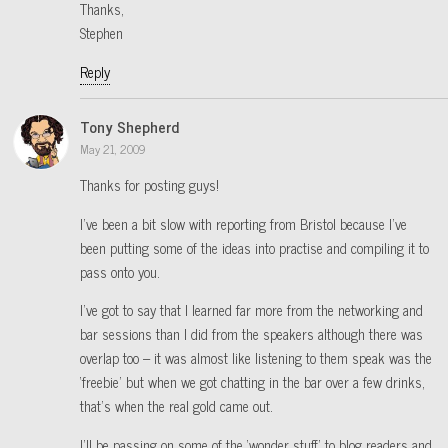
Thanks,
Stephen
Reply
Tony Shepherd
May 21, 2009
Thanks for posting guys!
I’ve been a bit slow with reporting from Bristol because I’ve
been putting some of the ideas into practise and compiling it to
pass onto you.
I’ve got to say that I learned far more from the networking and
bar sessions than I did from the speakers although there was
overlap too – it was almost like listening to them speak was the
‘freebie’ but when we got chatting in the bar over a few drinks,
that’s when the real gold came out.
I’ll be passing on some of the ‘wonder stuff’ to blog readers and