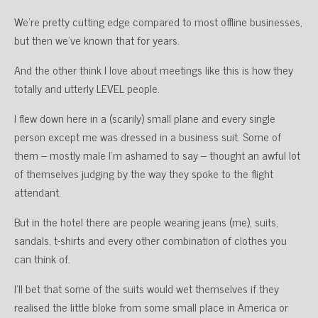
We’re pretty cutting edge compared to most offline businesses,
but then we’ve known that for years.
And the other think I love about meetings like this is how they
totally and utterly LEVEL people.
I flew down here in a (scarily) small plane and every single
person except me was dressed in a business suit. Some of
them – mostly male I’m ashamed to say – thought an awful lot
of themselves judging by the way they spoke to the flight
attendant.
But in the hotel there are people wearing jeans (me), suits,
sandals, t-shirts and every other combination of clothes you
can think of.
I’ll bet that some of the suits would wet themselves if they
realised the little bloke from some small place in America or