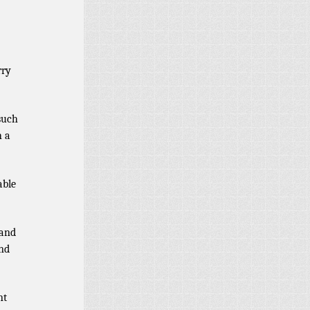
rry
such
h a
able
 and
and
nt