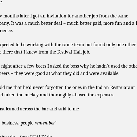
e.
w months later I got an invitation for another job from the same
any. It was a much better deal – much better paid, more fun and a l
rience.
expected to be working with the same team but found only one other
e there that I knew from the Festival Hall job.
 night after a few beers I asked the boss why he hadn’t used the oth
neers – they were good at what they did and were available.
old me that he’d never forgotten the ones in the Indian Restauarant
d taken the mickey and thoroughly abused the expenses.
ust leaned across the bar and said to me
n business, people
remember’