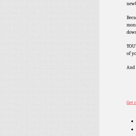
newb
Beca
mont
dow
YOU’
of y
And i
Get 