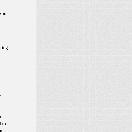
And
rting
r
o
d to
m.