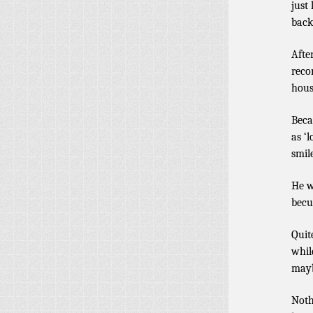
just
back
Afte
reco
hous
Beca
as ‘
smil
He w
becu
Quit
whil
mayb
Noth