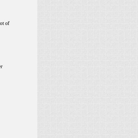
ot of
er