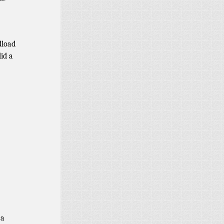
dload
did a
 a