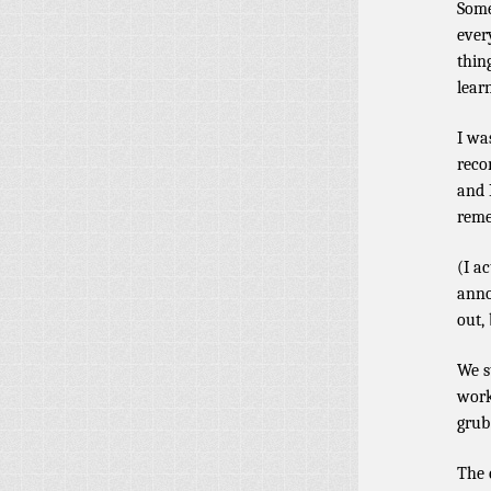
Some
ever
thin
lear
I wa
reco
and 
reme
(I a
anno
out,
We s
work
grub
The 