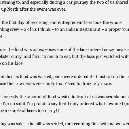
 listening to, and especially during a car journey the two of us shared
 up North after the event was over.
r the first day of recording, our entrepreneur boss took the whole
rding crew – 5 of us I think – to an Indian Restaurant – a proper ‘cu
e’ .
use the food was on expenses some of the lads ordered crazy meals 
lobster curry’ and farrr to much to eat, but the boss just watched wit
e on his face.
atched as food was wasted, pints were ordered that just sat on the t
ase their owners were simply too p*ssed to drink any more.
e honestly the amount of food wasted in front of us was scandalous
e I’m no saint I’m proud to say that I only ordered what I wanted (
e a couple of beers too many!)
ing was said – the bill was settled, the recording finished and we we