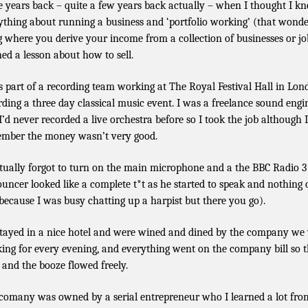
 years back – quite a few years back actually – when I thought I k
ything about running a business and ‘portfolio working’ (that wonde
g where you derive your income from a collection of businesses or jo
ned a lesson about how to sell.
s part of a recording team working at The Royal Festival Hall in Lon
rding a three day classical music event. I was a freelance sound engi
I’d never recorded a live orchestra before so I took the job although 
mber the money wasn’t very good.
ctually forgot to turn on the main microphone and a the BBC Radio 3
uncer looked like a complete t*t as he started to speak and nothing
 because I was busy chatting up a harpist but there you go).
tayed in a nice hotel and were wined and dined by the company we
ing for every evening, and everything went on the company bill so 
 and the booze flowed freely.
comany was owned by a serial entrepreneur who I learned a lot fro