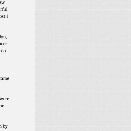
new
rful
bs) I
don,
neer
I do
 came
 were
the
m by