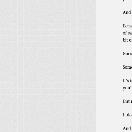
And 
Beca
of s
bit o
Gues
Some
It’s
you’
But 
It do
And 