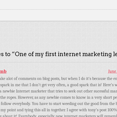
s to “
One of my first internet marketing l
amb
June 
ake alot of comments on blog posts, but when I do it’s because the en
 spark in me that I don’t get very often, a good spark that is! Here’s
 a newbie Internet marketer that tries to seek out other sucessful m
the ropes. However, as any newbie comes to know in a very short per
 follow everybody. You have to start weeding out the good from the 
o my point and tying this all in together. I agree with tony’s post 100
e about it! Everybody, especially new internet marketers will remem