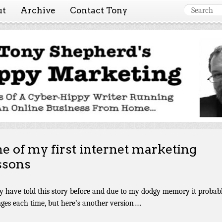
ut
Archive
Contact Tony
 Marketing ~ Tony She
Tales of a cyber-hippy running an online business from hom
e of my first internet marketing
ssons
y have told this story before and due to my dodgy memory it probab
ges each time, but here’s another version….