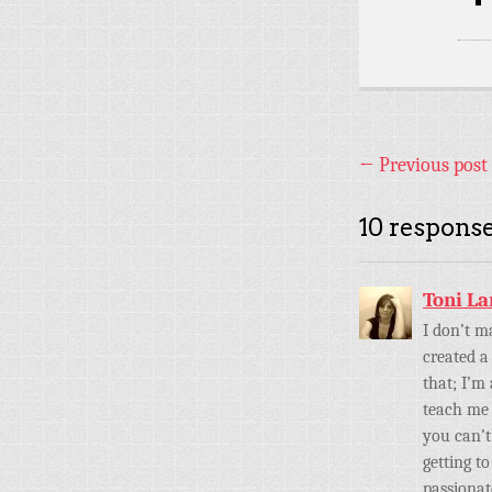
←
Previous post
10 response
Toni L
I don’t m
created a
that; I’m
teach me 
you can’t
getting t
passionat