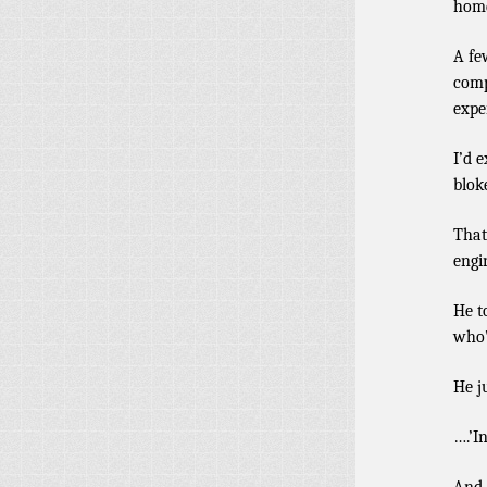
hom
A fe
comp
expe
I’d 
blok
That
engi
He t
who’
He j
….’I