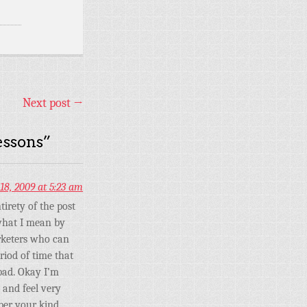
Next post
→
essons
”
18, 2009 at 5:23 am
tirety of the post
 what I mean by
arketers who can
iod of time that
bad. Okay I’m
% and feel very
ber your kind