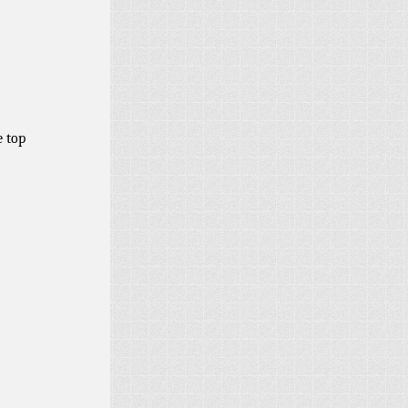
e top