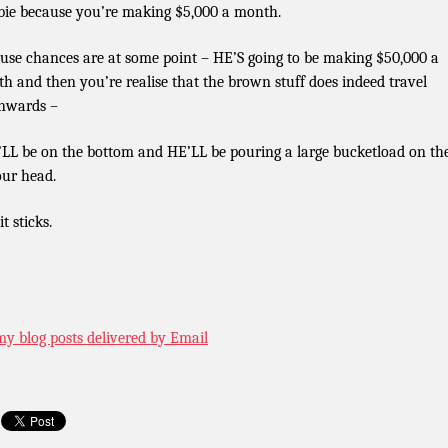
ie because you’re making $5,000 a month.
use chances are at some point – HE’S going to be making $50,000 a
h and then you’re realise that the brown stuff does indeed travel
nwards –
LL be on the bottom and HE’LL be pouring a large bucketload on th
our head.
t sticks.
my blog posts delivered by Email