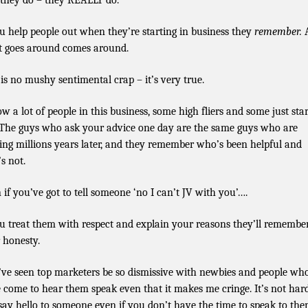
they do – they REALLY do.
ou help people out when they’re starting in business they
remember.
 goes around comes around.
 is no mushy sentimental crap – it’s very true.
ow a lot of people in this business, some high fliers and some just sta
 The guys who ask your advice one day are the same guys who are
ing millions years later, and they remember who’s been helpful and
s not.
 if you’ve got to tell someone ‘no I can’t JV with you’….
ou treat them with respect and explain your reasons they’ll remembe
 honesty.
I’ve seen top marketers be so dismissive with newbies and people wh
 come to hear them speak even that it makes me cringe. It’s not har
 say hello to someone even if you don’t have the time to speak to the