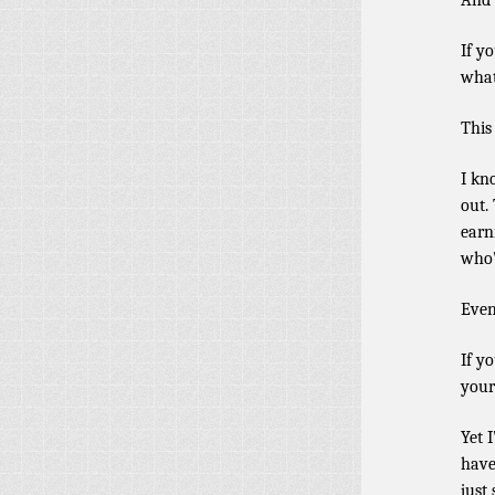
And 
If y
what
This
I kn
out.
earn
who’
Even
If y
your
Yet 
have
just