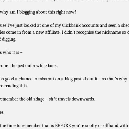
why am I blogging about this right now?
use I’ve just looked at one of my Clickbank accounts and seen a she
ales come in from a new affiliate. I didn’t recognise the nickname so 
f digging.
s who it is –
one I helped out a while back.
 too good a chance to miss out on a blog post about it – so that’s why
re reading this.
remember the old adage – sh*t travels downwards.
es.
the time to remember that is BEFORE you’re snotty or offhand with