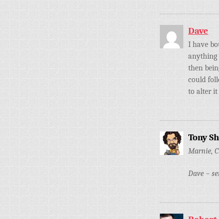
Dave
I have bo
anything 
then bein
could fol
to alter 
Tony S
Marnie, C
Dave – se