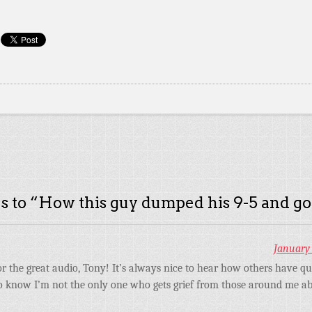
s to “
How this guy dumped his 9-5 and go
January 
r the great audio, Tony! It’s always nice to hear how others have qui
 to know I’m not the only one who gets grief from those around me a