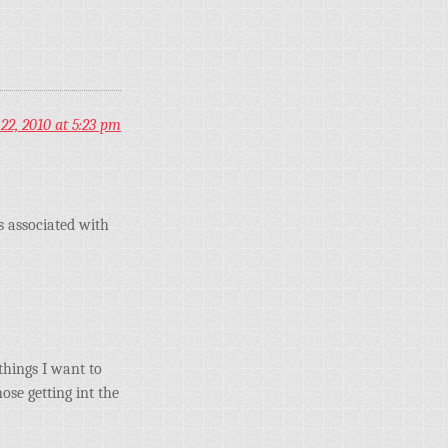
22, 2010 at 5:23 pm
 associated with
things I want to
ose getting int the