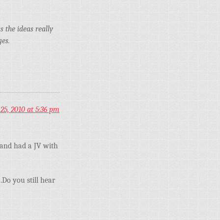
 the ideas really
ges.
25, 2010 at 5:36 pm
tand had a JV with
.Do you still hear