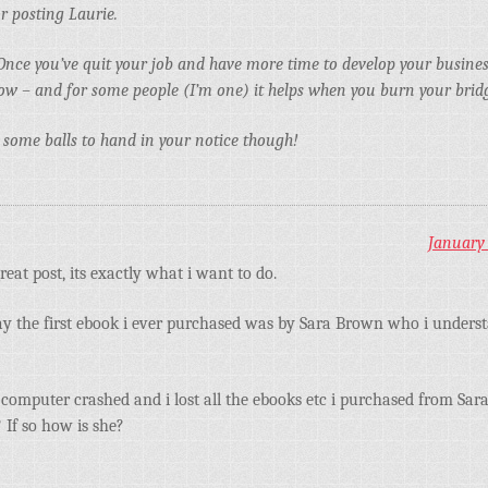
r posting Laurie.
Once you’ve quit your job and have more time to develop your business
flow – and for some people (I’m one) it helps when you burn your brid
es some balls to hand in your notice though!
January 
reat post, its exactly what i want to do.
y the first ebook i ever purchased was by Sara Brown who i unders
computer crashed and i lost all the ebooks etc i purchased from Sara
 If so how is she?