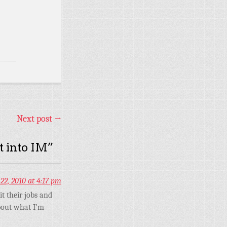
Next post
→
t into IM
”
22, 2010 at 4:17 pm
t their jobs and
bout what I’m