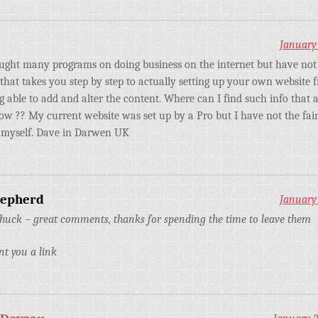
January 
ught many programs on doing business on the internet but have not
that takes you step by step to actually setting up your own website 
g able to add and alter the content. Where can I find such info that 
low ?? My current website was set up by a Pro but I have not the fai
it myself. Dave in Darwen UK
hepherd
January 
huck – great comments, thanks for spending the time to leave them
nt you a link