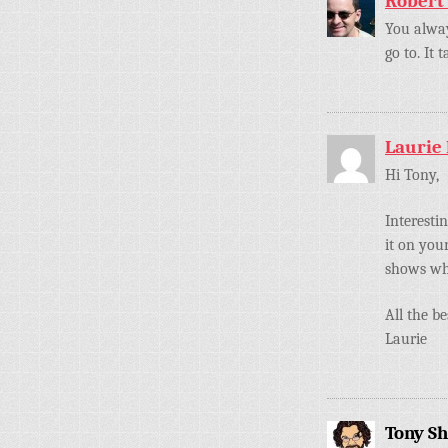
Robert
You alway
go to. It
Laurie
Hi Tony,
Interesti
it on you
shows wh
All the be
Laurie
Tony S