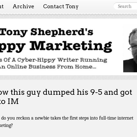
ut
Archive
Contact Tony
 Marketing ~ Tony She
Tales of a cyber-hippy running an online business from hom
w this guy dumped his 9-5 and got
to IM
do you reckon a newbie takes the first steps into full-time internet
eting?