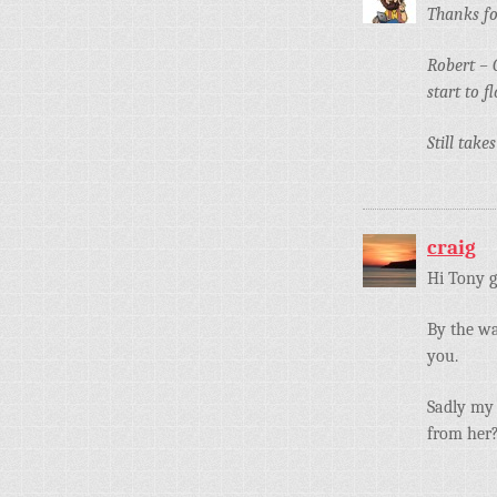
Thanks fo
Robert – 
start to 
Still tak
craig
Hi Tony g
By the wa
you.
Sadly my 
from her?