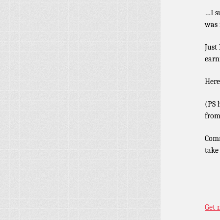
…I s
was 
Just
earn
Here
(PS 
from
Comm
take
Get 