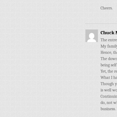
Cheers.
Chuck 
The entre
My family
Hence, th
The down 
being sel
Yet, the r
What I ha
Though yo
is well w
Continuin
do, not w
business.