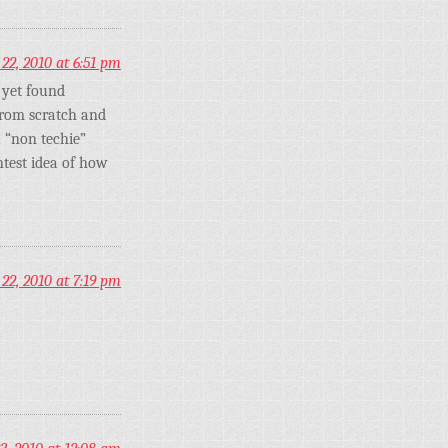
22, 2010 at 6:51 pm
 yet found
from scratch and
a “non techie”
ntest idea of how
22, 2010 at 7:19 pm