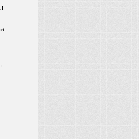
 I
art
ot
y