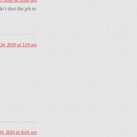
3, 2010 at 12:08 am
’t that the job to
24, 2010 at 1:59 am
24, 2010 at 8:04 am