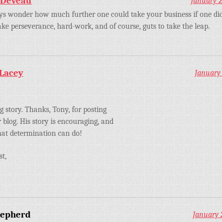
 Deveau
January 2
s wonder how much further one could take your business if one didn
 take perseverance, hard-work, and of course, guts to take the leap.
 Lacey
January 
ng story. Thanks, Tony, for posting
r blog. His story is encouraging, and
at determination can do!
st,
hepherd
January 