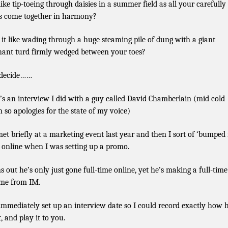
 like tip-toeing through daisies in a summer field as all your carefully 
s come together in harmony?
s it like wading through a huge steaming pile of dung with a giant
hant turd firmly wedged between your toes?
 decide……
’s an interview I did with a guy called David Chamberlain (mid cold
n so apologies for the state of my voice)
et briefly at a marketing event last year and then I sort of ‘bumped 
 online when I was setting up a promo.
s out he’s only just gone full-time online, yet he’s making a full-time
me from IM.
 immediately set up an interview date so I could record exactly how 
t, and play it to you.