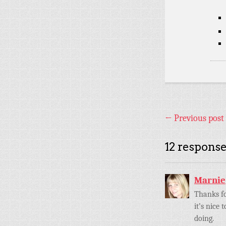
←
Previous post
12 response
Marnie
Thanks fo
it’s nice
doing.