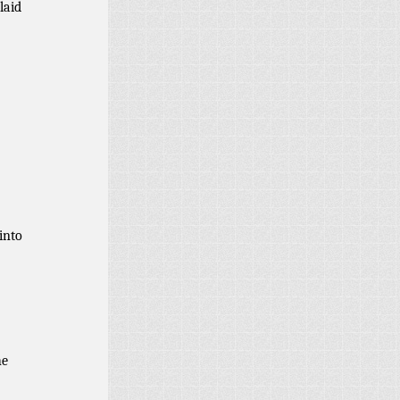
laid
into
he