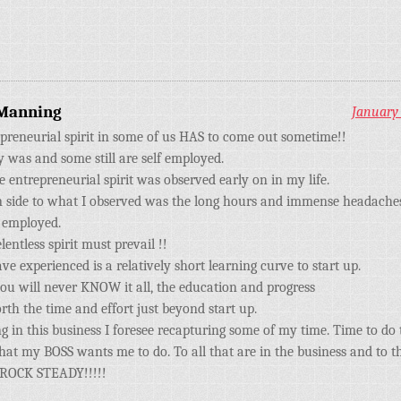
Manning
January 
preneurial spirit in some of us HAS to come out sometime!!
 was and some still are self employed.
e entrepreneurial spirit was observed early on in my life.
side to what I observed was the long hours and immense headaches
f employed.
elentless spirit must prevail !!
ve experienced is a relatively short learning curve to start up.
u will never KNOW it all, the education and progress
orth the time and effort just beyond start up.
g in this business I foresee recapturing some of my time. Time to do 
hat my BOSS wants me to do. To all that are in the business and to th
 ROCK STEADY!!!!!