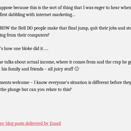
uppose because this is the sort of thing that I was eager to hear when
first dabbling with internet marketing…
 HOW the Hell DO people make that final jump, quit their jobs and st
ing from their computers?
’s how one bloke did it…..
he talks about actual income, where it comes from and the crap he g
 his family and friends – all juicy stuff 🙂
ents welcome – I know everyone’s situation is different before the
 the plunge but can you relate to this?
my blog posts delivered by Email