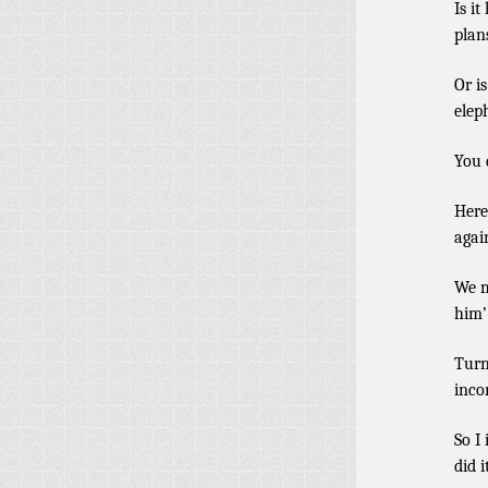
Is it
plan
Or i
elep
You
Here
agai
We m
him’
Turn
inco
So I
did i