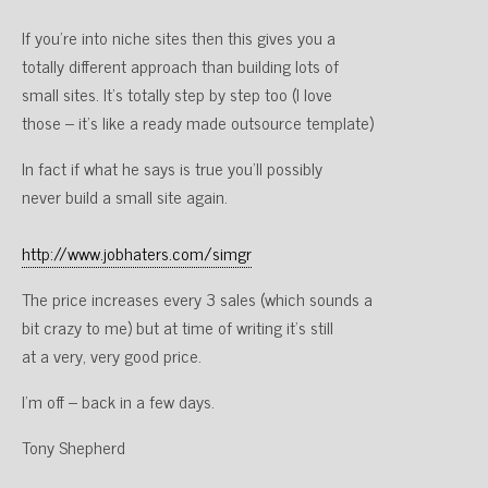
If you’re into niche sites then this gives you a
totally different approach than building lots of
small sites. It’s totally step by step too (I love
those – it’s like a ready made outsource template)
In fact if what he says is true you’ll possibly
never build a small site again.
http://www.jobhaters.com/simgr
The price increases every 3 sales (which sounds a
bit crazy to me) but at time of writing it’s still
at a very, very good price.
I’m off – back in a few days.
Tony Shepherd