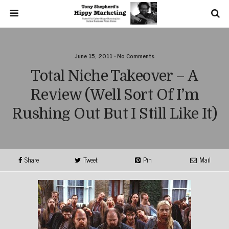
June 15, 2011 • No Comments
Total Niche Takeover – A
Review (well Sort Of I’m
Rushing Out But I Still Like It)
Share
Tweet
Pin
Mail