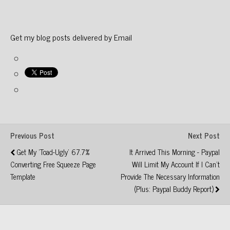
Get my blog posts delivered by Email
Previous Post
Next Post
Get My 'Toad-Ugly' 67.7%
It Arrived This Morning - Paypal
Converting Free Squeeze Page
Will Limit My Account If I Can't
Template
Provide The Necessary Information
(Plus: Paypal Buddy Report)