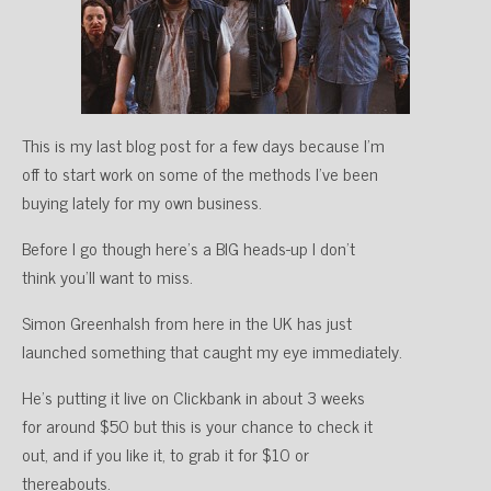
This is my last blog post for a few days because I’m
off to start work on some of the methods I’ve been
buying lately for my own business.
Before I go though here’s a BIG heads-up I don’t
think you’ll want to miss.
Simon Greenhalsh from here in the UK has just
launched something that caught my eye immediately.
He’s putting it live on Clickbank in about 3 weeks
for around $50 but this is your chance to check it
out, and if you like it, to grab it for $10 or
thereabouts.