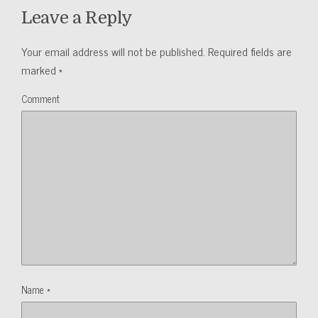
Leave a Reply
Your email address will not be published.
Required fields are
marked
*
Comment
Name
*