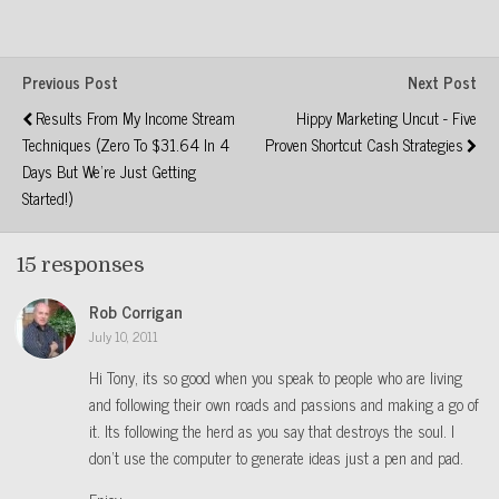
Previous Post
Next Post
Results From My Income Stream
Hippy Marketing Uncut - Five
Techniques (Zero To $31.64 In 4
Proven Shortcut Cash Strategies
Days But We're Just Getting
Started!)
15 responses
Rob Corrigan
July 10, 2011
Hi Tony, its so good when you speak to people who are living
and following their own roads and passions and making a go of
it. Its following the herd as you say that destroys the soul. I
don’t use the computer to generate ideas just a pen and pad.