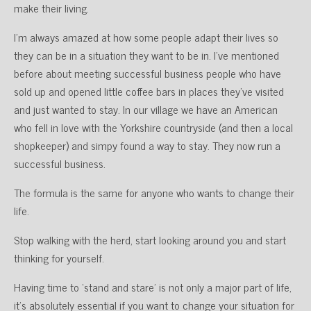
make their living.
I’m always amazed at how some people adapt their lives so
they can be in a situation they want to be in. I’ve mentioned
before about meeting successful business people who have
sold up and opened little coffee bars in places they’ve visited
and just wanted to stay. In our village we have an American
who fell in love with the Yorkshire countryside (and then a local
shopkeeper) and simpy found a way to stay. They now run a
successful business.
The formula is the same for anyone who wants to change their
life.
Stop walking with the herd, start looking around you and start
thinking for yourself.
Having time to ‘stand and stare’ is not only a major part of life,
it’s absolutely essential if you want to change your situation for