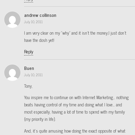
andrew collinson
July 10, 2011
I am very clear on my “why” and it isn’t the money,I just don’t
have the dosh yet!
Reply
Buen
July 10, 2011
Tony,
You inspire me to continue on with Internet Marketing… nothing
beats having control of my time and doing what I love… and
most especially, having a lot of time to spend with my family
(my priority in life).
And, it’s quite amusing how doing the exact opposite of what