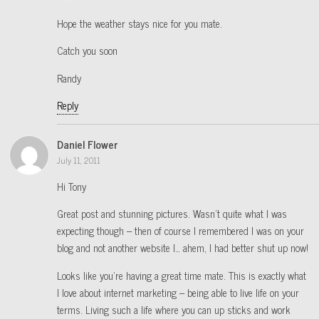
Hope the weather stays nice for you mate.
Catch you soon
Randy
Reply
Daniel Flower
July 11, 2011
Hi Tony
Great post and stunning pictures. Wasn’t quite what I was
expecting though – then of course I remembered I was on your
blog and not another website I… ahem, I had better shut up now!
Looks like you’re having a great time mate. This is exactly what
I love about internet marketing – being able to live life on your
terms. Living such a life where you can up sticks and work