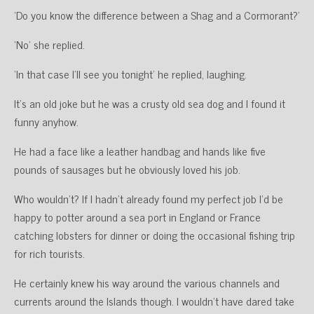
‘Do you know the difference between a Shag and a Cormorant?’
‘No’ she replied.
‘In that case I’ll see you tonight’ he replied, laughing.
It’s an old joke but he was a crusty old sea dog and I found it
funny anyhow.
He had a face like a leather handbag and hands like five
pounds of sausages but he obviously loved his job.
Who wouldn’t? If I hadn’t already found my perfect job I’d be
happy to potter around a sea port in England or France
catching lobsters for dinner or doing the occasional fishing trip
for rich tourists.
He certainly knew his way around the various channels and
currents around the Islands though. I wouldn’t have dared take