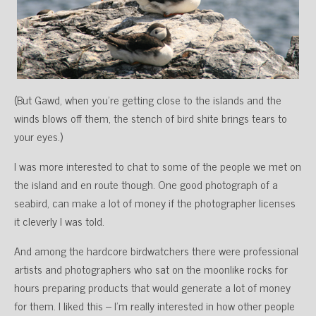
(But Gawd, when you’re getting close to the islands and the
winds blows off them, the stench of bird shite brings tears to
your eyes.)
I was more interested to chat to some of the people we met on
the island and en route though. One good photograph of a
seabird, can make a lot of money if the photographer licenses
it cleverly I was told.
And among the hardcore birdwatchers there were professional
artists and photographers who sat on the moonlike rocks for
hours preparing products that would generate a lot of money
for them. I liked this – I’m really interested in how other people