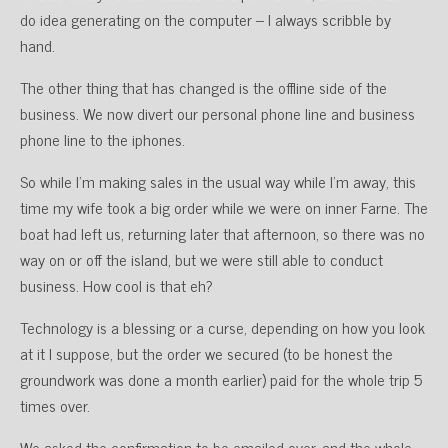
do idea generating on the computer – I always scribble by
hand.
The other thing that has changed is the offline side of the
business. We now divert our personal phone line and business
phone line to the iphones.
So while I’m making sales in the usual way while I’m away, this
time my wife took a big order while we were on inner Farne. The
boat had left us, returning later that afternoon, so there was no
way on or off the island, but we were still able to conduct
business. How cool is that eh?
Technology is a blessing or a curse, depending on how you look
at it I suppose, but the order we secured (to be honest the
groundwork was done a month earlier) paid for the whole trip 5
times over.
We asked the confirmation to be emailed over, and the whole