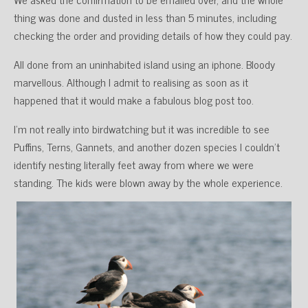
thing was done and dusted in less than 5 minutes, including
checking the order and providing details of how they could pay.
All done from an uninhabited island using an iphone. Bloody
marvellous. Although I admit to realising as soon as it
happened that it would make a fabulous blog post too.
I’m not really into birdwatching but it was incredible to see
Puffins, Terns, Gannets, and another dozen species I couldn’t
identify nesting literally feet away from where we were
standing. The kids were blown away by the whole experience.