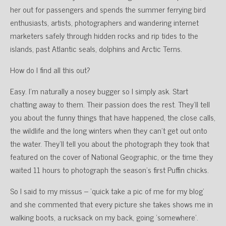
her out for passengers and spends the summer ferrying bird
enthusiasts, artists, photographers and wandering internet
marketers safely through hidden rocks and rip tides to the
islands, past Atlantic seals, dolphins and Arctic Terns.
How do I find all this out?
Easy. I’m naturally a nosey bugger so I simply ask. Start
chatting away to them. Their passion does the rest. They’ll tell
you about the funny things that have happened, the close calls,
the wildlife and the long winters when they can’t get out onto
the water. They’ll tell you about the photograph they took that
featured on the cover of National Geographic, or the time they
waited 11 hours to photograph the season’s first Puffin chicks.
So I said to my missus – ‘quick take a pic of me for my blog’
and she commented that every picture she takes shows me in
walking boots, a rucksack on my back, going ‘somewhere’.