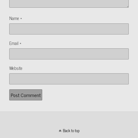
Name
*
Email
*
Website
Back to top