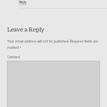
Reply
Leave a Reply
Your email address will not be published.
Required fields are
marked
*
Comment