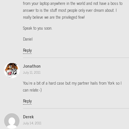
from your laptop anywhere in the world and not have a boss to
answer to is the stuff most people only ever dream about. I
really believe we are the privileged few!
Speak to you soon.
Daniel
Reply
Jonathon
July 11, 2011
You’re a bit of a hard case but my partner hails from York so I
can relate:-)
Reply
Derek
July 14, 2011