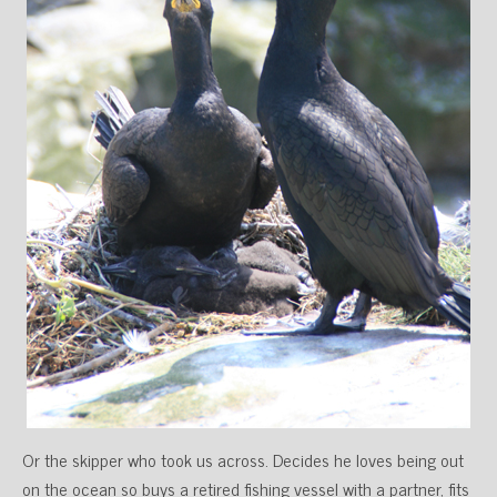
Or the skipper who took us across. Decides he loves being out
on the ocean so buys a retired fishing vessel with a partner, fits