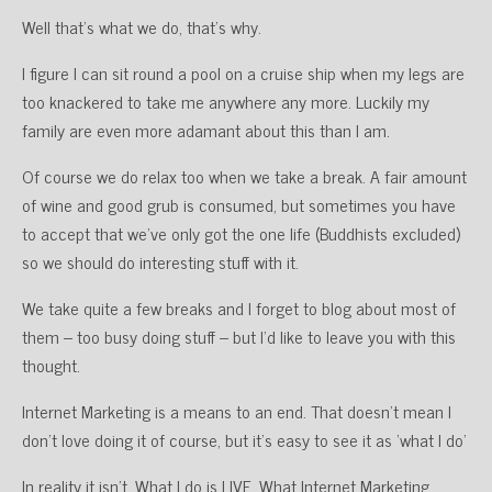
Well that’s what we do, that’s why.
I figure I can sit round a pool on a cruise ship when my legs are
too knackered to take me anywhere any more. Luckily my
family are even more adamant about this than I am.
Of course we do relax too when we take a break. A fair amount
of wine and good grub is consumed, but sometimes you have
to accept that we’ve only got the one life (Buddhists excluded)
so we should do interesting stuff with it.
We take quite a few breaks and I forget to blog about most of
them – too busy doing stuff – but I’d like to leave you with this
thought.
Internet Marketing is a means to an end. That doesn’t mean I
don’t love doing it of course, but it’s easy to see it as ‘what I do’
In reality it isn’t. What I do is LIVE. What Internet Marketing