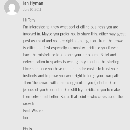
Ian Hyman
July 10, 2011
Hi Tony
I’m interested to know what sort of offline business you are
involved in. Maybe you prefer not to share this…either way, great
post as usual and you are right standing apart from the crowd
is difficult at first especially as most will ridicule you if ever
have the misfortune to to share your ambitions. Belief and
determination in spades is what gets you out of the starting
blocks as once you have results it’s far easier to trust your
instincts and to prove you were right to forge your own path.
Then ‘the crowd’ will either congratulate you (not often), be
jealous of you (more often) or still try to ridicule you to make
themselves feel better. But at that point – who cares about the
crowd?
Best Wishes
Ian
Reply