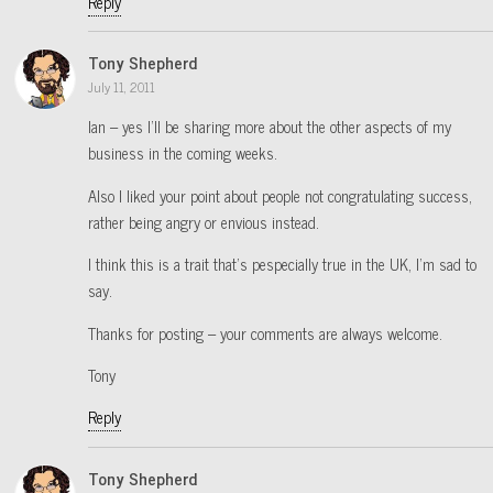
Reply
Tony Shepherd
July 11, 2011
Ian – yes I’ll be sharing more about the other aspects of my
business in the coming weeks.
Also I liked your point about people not congratulating success,
rather being angry or envious instead.
I think this is a trait that’s pespecially true in the UK, I’m sad to
say.
Thanks for posting – your comments are always welcome.
Tony
Reply
Tony Shepherd