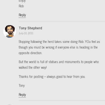
Enjoy
Rob
Reply
Tony Shepherd
July 10, 2011
Stopping following the herd takes some doing Rob. YOu feel as
though you must be wriong if everyone else is heading in the
opposite direction.
But the world is full of statues and monuments to people who
walked the other way!
Thanks for posting – always good to hear from you.
Tony
Reply