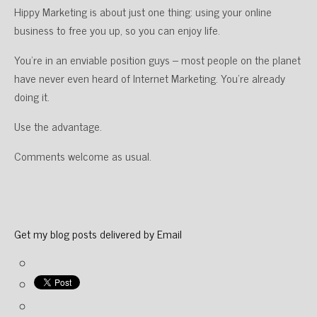
Hippy Marketing is about just one thing: using your online
business to free you up, so you can enjoy life.
You’re in an enviable position guys – most people on the planet
have never even heard of Internet Marketing. You’re already
doing it.
Use the advantage.
Comments welcome as usual.
Get my blog posts delivered by Email