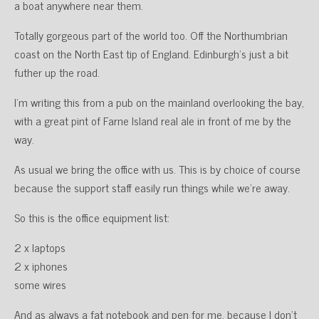
a boat anywhere near them.
Totally gorgeous part of the world too. Off the Northumbrian
coast on the North East tip of England. Edinburgh’s just a bit
futher up the road.
I’m writing this from a pub on the mainland overlooking the bay,
with a great pint of Farne Island real ale in front of me by the
way.
As usual we bring the office with us. This is by choice of course
because the support staff easily run things while we’re away.
So this is the office equipment list:
2 x laptops
2 x iphones
some wires
And as always a fat notebook and pen for me, because I don’t