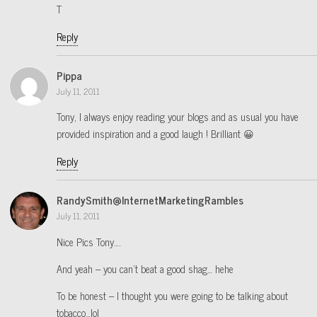
T
Reply
Pippa
July 11, 2011
Tony, I always enjoy reading your blogs and as usual you have
provided inspiration and a good laugh ! Brilliant 😀
Reply
RandySmith@InternetMarketingRambles
July 11, 2011
Nice Pics Tony….
And yeah – you can’t beat a good shag… hehe
To be honest – I thought you were going to be talking about
tobacco…lol