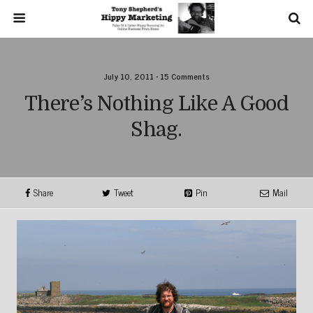
July 10, 2011 • 15 Comments
There’s Nothing Like A Good
Shag.
Share
Tweet
Pin
Mail