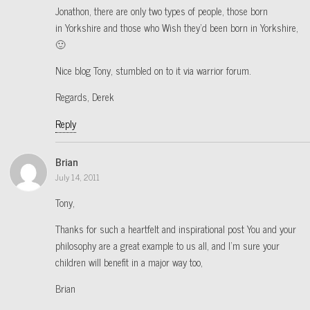
Jonathon, there are only two types of people, those born
in Yorkshire and those who Wish they’d been born in Yorkshire,
🙂
Nice blog Tony, stumbled on to it via warrior forum.
Regards, Derek
Reply
Brian
July 14, 2011
Tony,
Thanks for such a heartfelt and inspirational post You and your
philosophy are a great example to us all, and I’m sure your
children will benefit in a major way too,
Brian