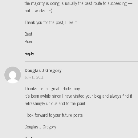
the majority is doing is usually the best route to succeeding —
but it works… =)
Thank you for the post, I like it…
Best,
Buen
Reply
Douglas J Gregory
July 11, 2011
Thanks for the great article Tony.
It’s been awhile since I have visited your blog and always find it
refreshingly unique and to the point.
I look forward to your future posts
Douglas J Gregory