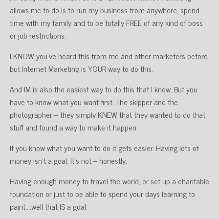
allows me to do is to run my business from anywhere, spend
time with my family and to be totally FREE of any kind of boss
or job restrictions.
I KNOW you’ve heard this from me and other marketers before
but Internet Marketing is YOUR way to do this.
And IM is also the easiest way to do this that I know. But you
have to know what you want first. The skipper and the
photographer – they simply KNEW that they wanted to do that
stuff and found a way to make it happen.
If you know what you want to do it gets easier. Having lots of
money isn’t a goal. It’s not – honestly.
Having enough money to travel the world, or set up a charitable
foundation or just to be able to spend your days learning to
paint….well that IS a goal.