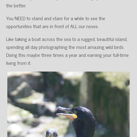
the better.
You NEED to stand and stare for a while to see the
opportunities that are in front of ALL our noses.
Like taking a boat across the sea to a rugged, beautiful island,
spending all day photographing the most amazing wild birds.
Doing this maybe three times a year and earning your full-time
living from it.