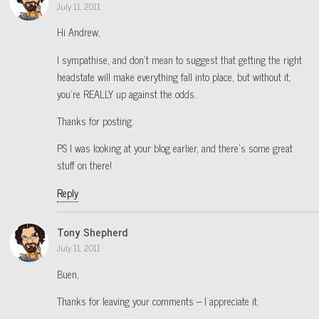
July 11, 2011
Hi Andrew,
I sympathise, and don’t mean to suggest that getting the right
headstate will make everything fall into place, but without it,
you’re REALLY up against the odds.
Thanks for posting.
PS I was looking at your blog earlier, and there’s some great
stuff on there!
Reply
Tony Shepherd
July 11, 2011
Buen,
Thanks for leaving your comments – I appreciate it.