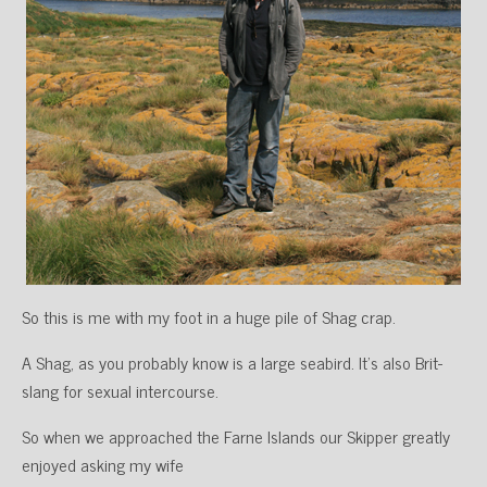
So this is me with my foot in a huge pile of Shag crap.
A Shag, as you probably know is a large seabird. It’s also Brit-
slang for sexual intercourse.
So when we approached the Farne Islands our Skipper greatly
enjoyed asking my wife