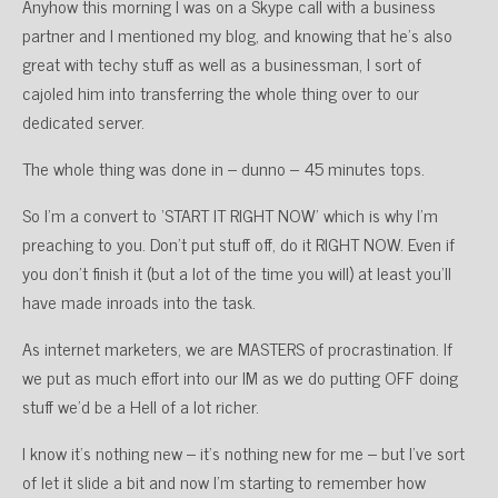
Anyhow this morning I was on a Skype call with a business
partner and I mentioned my blog, and knowing that he’s also
great with techy stuff as well as a businessman, I sort of
cajoled him into transferring the whole thing over to our
dedicated server.
The whole thing was done in – dunno – 45 minutes tops.
So I’m a convert to ‘START IT RIGHT NOW’ which is why I’m
preaching to you. Don’t put stuff off, do it RIGHT NOW. Even if
you don’t finish it (but a lot of the time you will) at least you’ll
have made inroads into the task.
As internet marketers, we are MASTERS of procrastination. If
we put as much effort into our IM as we do putting OFF doing
stuff we’d be a Hell of a lot richer.
I know it’s nothing new – it’s nothing new for me – but I’ve sort
of let it slide a bit and now I’m starting to remember how