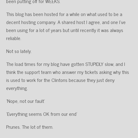
been putting off for WEEKS.
This blog has been hosted for a while on what used to be a
decent hosting company. A shared host I agree, and one I’ve
been using for a lot of years but until recently it was always
reliable.
Not so lately.
The load times for my blog have gotten STUPIDLY slow, and I
think the support team who answer my tickets asking why this
is used to work for the Clintons because they just deny
everything.
‘Nope, not our fault’
‘Everything seems OK from our end’
Prunes. The lot of them.