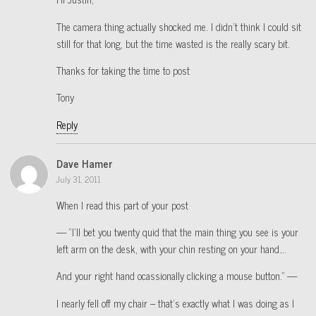
The camera thing actually shocked me. I didn’t think I could sit
still for that long, but the time wasted is the really scary bit.
Thanks for taking the time to post
Tony
Reply
Dave Hamer
July 31, 2011
When I read this part of your post
— “I’ll bet you twenty quid that the main thing you see is your
left arm on the desk, with your chin resting on your hand….
And your right hand ocassionally clicking a mouse button.” —
I nearly fell off my chair – that’s exactly what I was doing as I