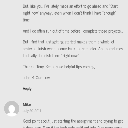
But, like you, I’ve lately made an effort to go ahead and “Start
right now” anyway… even when I don’t think I have “enough”
time.
And I do often run out of time before I complete those projects…
But I find that just getting started makes them a whole lot
easier to finish when I come back to them later. And sometimes
I actually do finish them “right now”!
Thanks, Tony. Keep those helpful tips coming!
John R. Cumbow
Reply
Mike
July 30, 2011
Good point about just starting the assignment and trying to get
it done now. Even if the task gets split out into 2 or more parts,