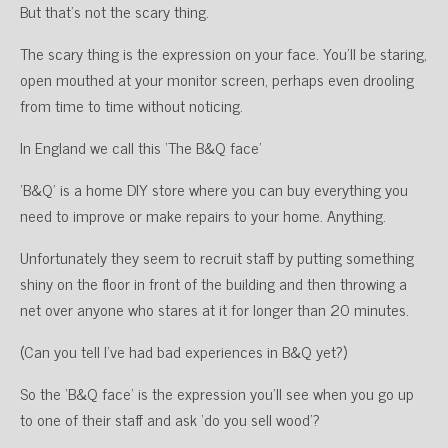
But that’s not the scary thing.
The scary thing is the expression on your face. You’ll be staring,
open mouthed at your monitor screen, perhaps even drooling
from time to time without noticing.
In England we call this ‘The B&Q face’
‘B&Q’ is a home DIY store where you can buy everything you
need to improve or make repairs to your home. Anything.
Unfortunately they seem to recruit staff by putting something
shiny on the floor in front of the building and then throwing a
net over anyone who stares at it for longer than 20 minutes.
(Can you tell I’ve had bad experiences in B&Q yet?)
So the ‘B&Q face’ is the expression you’ll see when you go up
to one of their staff and ask ‘do you sell wood’?