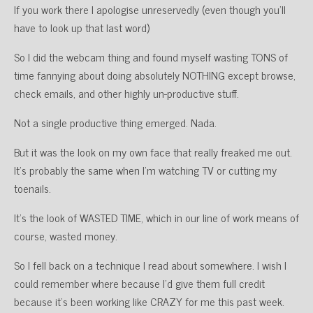
If you work there I apologise unreservedly (even though you’ll
have to look up that last word)
So I did the webcam thing and found myself wasting TONS of
time fannying about doing absolutely NOTHING except browse,
check emails, and other highly un-productive stuff.
Not a single productive thing emerged. Nada.
But it was the look on my own face that really freaked me out.
It’s probably the same when I’m watching TV or cutting my
toenails.
It’s the look of WASTED TIME, which in our line of work means of
course, wasted money.
So I fell back on a technique I read about somewhere. I wish I
could remember where because I’d give them full credit
because it’s been working like CRAZY for me this past week.