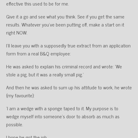
effective this used to be for me.
Give it a go and see what you think. See if you get the same
results. Whatever you’ve been putting off, make a start on it
right NOW.
I’ll leave you with a supposedly true extract from an application
form from a real B&Q employee:
He was asked to explain his criminal record and wrote: ‘We
stole a pig, but it was a really small pig.’
And then he was asked to sum up his attitude to work, he wrote
(my favourite):
‘I am a wedge with a sponge taped to it. My purpose is to
wedge myself into someone’s door to absorb as much as
possible.
I hope he got the job.