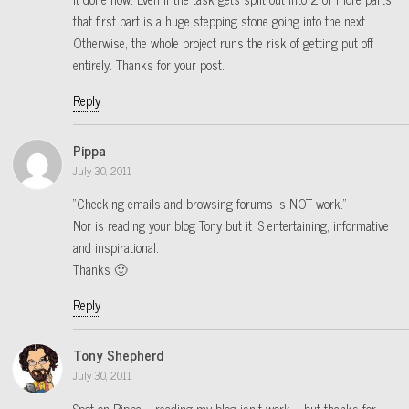
that first part is a huge stepping stone going into the next.
Otherwise, the whole project runs the risk of getting put off
entirely. Thanks for your post.
Reply
Pippa
July 30, 2011
“Checking emails and browsing forums is NOT work.”
Nor is reading your blog Tony but it IS entertaining, informative
and inspirational.
Thanks 🙂
Reply
Tony Shepherd
July 30, 2011
Spot on Pippa – reading my blog isn’t work – but thanks for