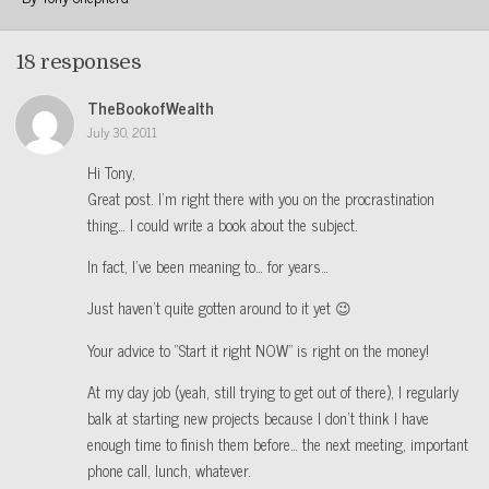
18 responses
TheBookofWealth
July 30, 2011
Hi Tony,
Great post. I’m right there with you on the procrastination
thing… I could write a book about the subject.
In fact, I’ve been meaning to… for years…
Just haven’t quite gotten around to it yet 😉
Your advice to “Start it right NOW” is right on the money!
At my day job (yeah, still trying to get out of there), I regularly
balk at starting new projects because I don’t think I have
enough time to finish them before… the next meeting, important
phone call, lunch, whatever.