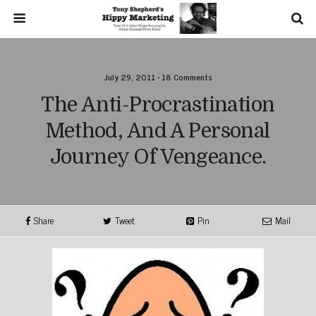
July 29, 2011 • 18 Comments
The Anti-Procrastination
Method, And A Personal
Journey Of Vengeance.
Share
Tweet
Pin
Mail