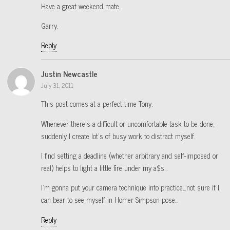
Have a great weekend mate.
Garry.
Reply
Justin Newcastle
July 31, 2011
This post comes at a perfect time Tony.
Whenever there’s a difficult or uncomfortable task to be done,
suddenly I create lot’s of busy work to distract myself.
I find setting a deadline (whether arbitrary and self-imposed or
real) helps to light a little fire under my a$s…
I’m gonna put your camera technique into practice…not sure if I
can bear to see myself in Homer Simpson pose…
Reply