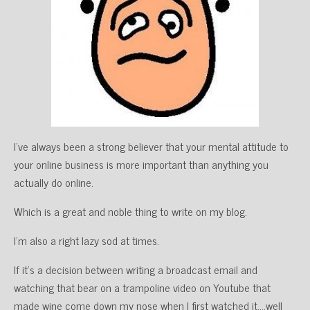
I’ve always been a strong believer that your mental attitude to
your online business is more important than anything you
actually do online.
Which is a great and noble thing to write on my blog.
I’m also a right lazy sod at times.
If it’s a decision between writing a broadcast email and
watching that bear on a trampoline video on Youtube that
made wine come down my nose when I first watched it….well