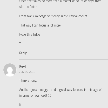
Ones that takes no more than a matter of hours or days from
start to finish.
From blank weboage to money in the Paypal ccount.
That way I can focus a lot more.
Hope this helps
T
Reply
Kevin
July 30, 2011
Thanks Tony,
Another golden nugget, and a great way forward in this age of
information overload! 🙂
K