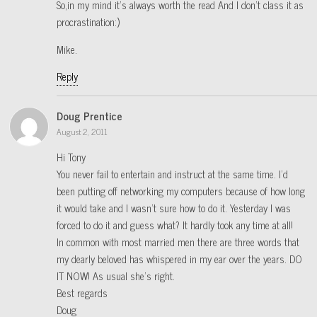
So,in my mind it’s always worth the read And I don’t class it as
procrastination:)
Mike.
Reply
Doug Prentice
August 2, 2011
Hi Tony
You never fail to entertain and instruct at the same time. I’d
been putting off networking my computers because of how long
it would take and I wasn’t sure how to do it. Yesterday I was
forced to do it and guess what? It hardly took any time at all!
In common with most married men there are three words that
my dearly beloved has whispered in my ear over the years. DO
IT NOW! As usual she’s right.
Best regards
Doug