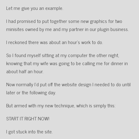
Let me give you an example.
I had promised to put together some new graphics for two
minisites owned by me and my partner in our plugin business.
I reckoned there was about an hour’s work to do.
So I found myself sitting at my computer the other night,
knowing that my wife was going to be calling me for dinner in
about half an hour.
Now normally I’d put off the website design I needed to do until
later or the following day.
But armed with my new technique, which is simply this:
START IT RIGHT NOW!
I got stuck into the site.