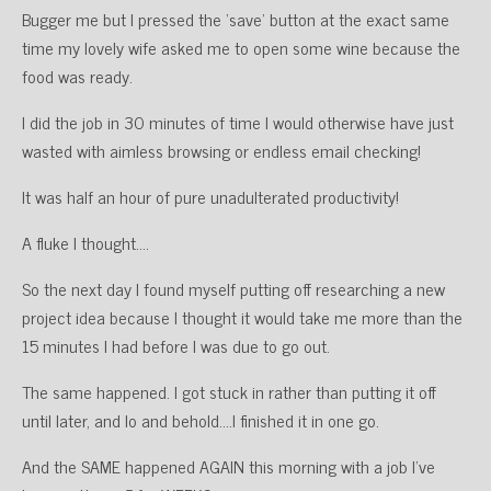
Bugger me but I pressed the ‘save’ button at the exact same
time my lovely wife asked me to open some wine because the
food was ready.
I did the job in 30 minutes of time I would otherwise have just
wasted with aimless browsing or endless email checking!
It was half an hour of pure unadulterated productivity!
A fluke I thought….
So the next day I found myself putting off researching a new
project idea because I thought it would take me more than the
15 minutes I had before I was due to go out.
The same happened. I got stuck in rather than putting it off
until later, and lo and behold….I finished it in one go.
And the SAME happened AGAIN this morning with a job I’ve