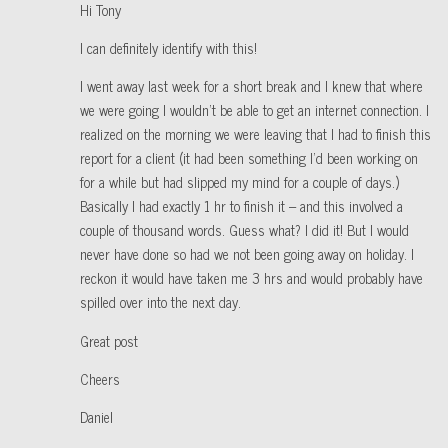
Hi Tony
I can definitely identify with this!
I went away last week for a short break and I knew that where
we were going I wouldn’t be able to get an internet connection. I
realized on the morning we were leaving that I had to finish this
report for a client (it had been something I’d been working on
for a while but had slipped my mind for a couple of days.)
Basically I had exactly 1 hr to finish it – and this involved a
couple of thousand words. Guess what? I did it! But I would
never have done so had we not been going away on holiday. I
reckon it would have taken me 3 hrs and would probably have
spilled over into the next day.
Great post
Cheers
Daniel