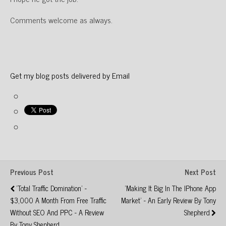
Comments welcome as always.
Get my blog posts delivered by Email
Previous Post
Next Post
'Total Traffic Domination' -
'Making It Big In The IPhone App
$3,000 A Month From Free Traffic
Market' - An Early Review By Tony
Without SEO And PPC - A Review
Shepherd
By Tony Shepherd