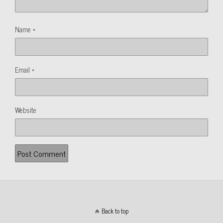
Name
*
Email
*
Website
Back to top