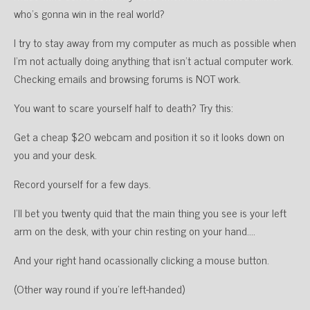
who’s gonna win in the real world?
I try to stay away from my computer as much as possible when
I’m not actually doing anything that isn’t actual computer work.
Checking emails and browsing forums is NOT work.
You want to scare yourself half to death? Try this:
Get a cheap $20 webcam and position it so it looks down on
you and your desk.
Record yourself for a few days.
I’ll bet you twenty quid that the main thing you see is your left
arm on the desk, with your chin resting on your hand….
And your right hand ocassionally clicking a mouse button.
(Other way round if you’re left-handed)