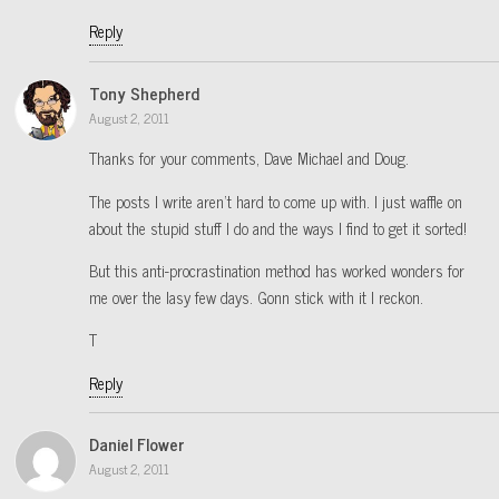
Reply
Tony Shepherd
August 2, 2011
Thanks for your comments, Dave Michael and Doug.
The posts I write aren’t hard to come up with. I just waffle on
about the stupid stuff I do and the ways I find to get it sorted!
But this anti-procrastination method has worked wonders for
me over the lasy few days. Gonn stick with it I reckon.
T
Reply
Daniel Flower
August 2, 2011