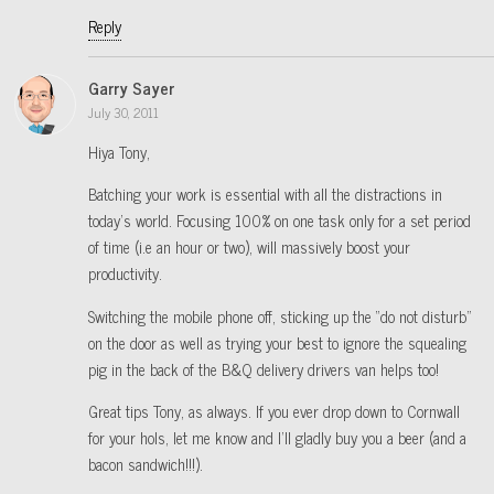
Reply
Garry Sayer
July 30, 2011
Hiya Tony,
Batching your work is essential with all the distractions in
today’s world. Focusing 100% on one task only for a set period
of time (i.e an hour or two), will massively boost your
productivity.
Switching the mobile phone off, sticking up the “do not disturb”
on the door as well as trying your best to ignore the squealing
pig in the back of the B&Q delivery drivers van helps too!
Great tips Tony, as always. If you ever drop down to Cornwall
for your hols, let me know and I’ll gladly buy you a beer (and a
bacon sandwich!!!).