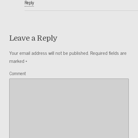
Reply
Leave a Reply
Your email address will not be published.
Required fields are
marked
*
Comment