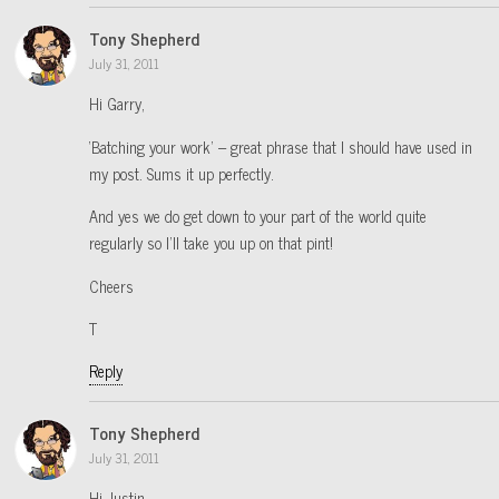
Tony Shepherd
July 31, 2011
Hi Garry,
‘Batching your work’ – great phrase that I should have used in
my post. Sums it up perfectly.
And yes we do get down to your part of the world quite
regularly so I’ll take you up on that pint!
Cheers
T
Reply
Tony Shepherd
July 31, 2011
Hi Justin,