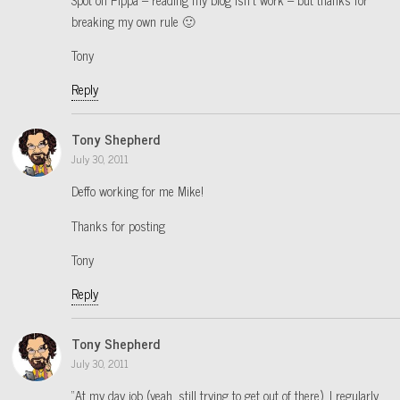
breaking my own rule 🙂
Tony
Reply
Tony Shepherd
July 30, 2011
Deffo working for me Mike!
Thanks for posting
Tony
Reply
Tony Shepherd
July 30, 2011
“At my day job (yeah, still trying to get out of there), I regularly