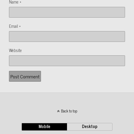
Name
*
Email
*
Website
Back to top
Mobile
Desktop