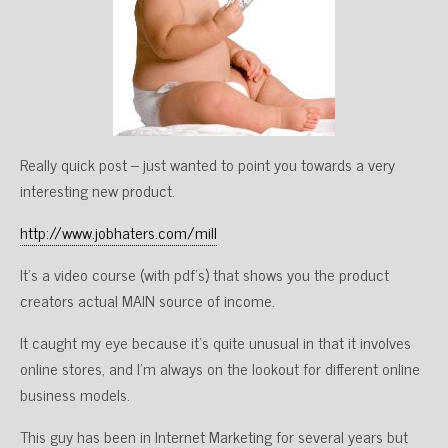
Really quick post – just wanted to point you towards a very
interesting new product.
http://www.jobhaters.com/mill
It’s a video course (with pdf’s) that shows you the product
creators actual MAIN source of income.
It caught my eye because it’s quite unusual in that it involves
online stores, and I’m always on the lookout for different online
business models.
This guy has been in Internet Marketing for several years but