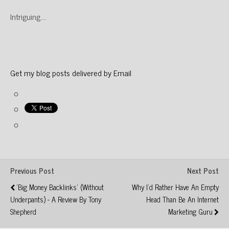
Intriguing….
Get my blog posts delivered by Email
Previous Post
Next Post
'Big Money Backlinks' (without
Why I'd Rather Have An Empty
Underpants) - A Review By Tony
Head Than Be An Internet
Shepherd
Marketing Guru