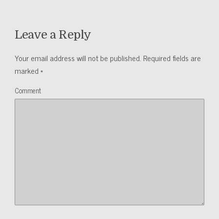
Leave a Reply
Your email address will not be published.
Required fields are
marked
*
Comment