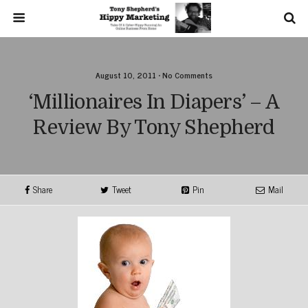
August 10, 2011 • No Comments
‘Millionaires In Diapers’ – A
Review By Tony Shepherd
Share
Tweet
Pin
Mail