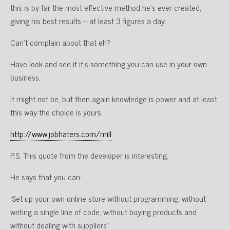
this is by far the most effective method he’s ever created,
giving his best results – at least 3 figures a day.
Can’t complain about that eh?
Have look and see if it’s something you can use in your own
business.
It might not be, but then again knowledge is power and at least
this way the choice is yours.
http://www.jobhaters.com/mill
P.S. This quote from the developer is interesting.
He says that you can:
‘Set up your own online store without programming, without
writing a single line of code, without buying products and
without dealing with suppliers’