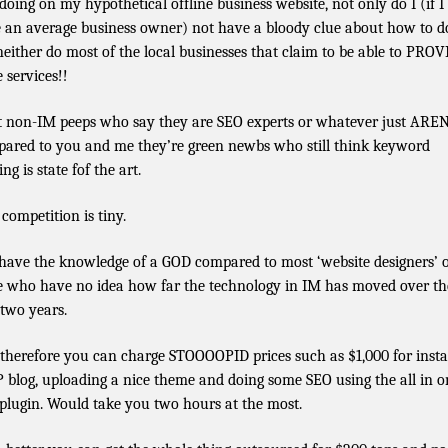
doing on my hypothetical offline business website, not only do I (if I
 an average business owner) not have a bloody clue about how to do
neither do most of the local businesses that claim to be able to PRO
 services!!
 non-IM peeps who say they are SEO experts or whatever just AREN
ared to you and me they’re green newbs who still think keyword
ing is state fof the art.
 competition is tiny.
have the knowledge of a GOD compared to most ‘website designers’ 
e who have no idea how far the technology in IM has moved over th
 two years.
therefore you can charge STOOOOPID prices such as $1,000 for insta
 blog, uploading a nice theme and doing some SEO using the all in o
plugin. Would take you two hours at the most.