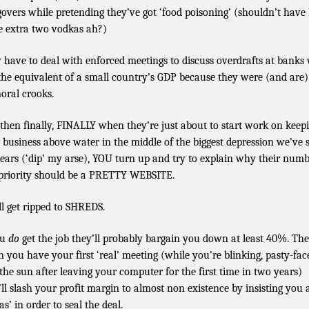
overs while pretending they’ve got ‘food poisoning’ (shouldn’t have
e extra two vodkas ah?)
 have to deal with enforced meetings to discuss overdrafts at banks
 the equivalent of a small country’s GDP because they were (and are
oral crooks.
then finally, FINALLY when they’re just about to start work on keep
r business above water in the middle of the biggest depression we’ve 
years (‘dip’ my arse), YOU turn up and try to explain why their num
priority should be a PRETTY WEBSITE.
ll get ripped to SHREDS.
ou
do
get the job they’ll probably bargain you down at least 40%. Th
 you have your first ‘real’ meeting (while you’re blinking, pasty-fac
 the sun after leaving your computer for the first time in two years)
’ll slash your profit margin to almost non existence by insisting you 
as’ in order to seal the deal.