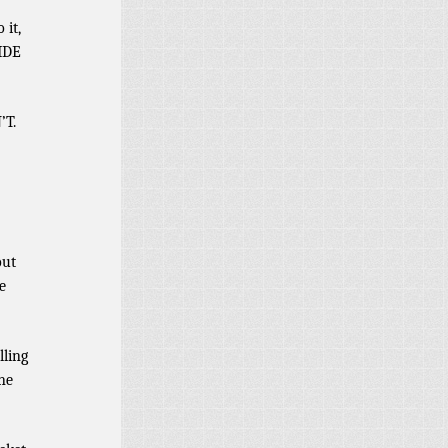
 it,
VIDE
’T.
out
e
lling
ne