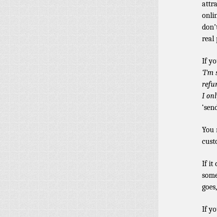
attr
onli
don’
real 
If y
‘I’m 
refu
I on
‘sen
You 
cust
If i
some
goes,
If y