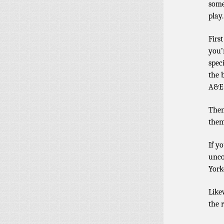
some
play.
Firs
you’
spec
the 
A&E 
Then
them
If y
unco
York
Like
the 