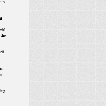
into
if
 with
 the
ell
 an
ew
ring