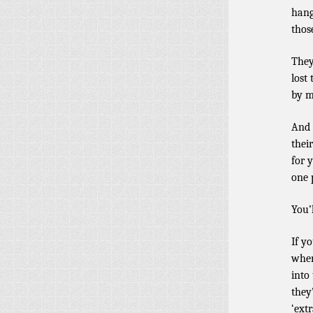
hang
thos
They
lost
by m
And 
thei
for 
one 
You’
If y
when
into
they
‘extr