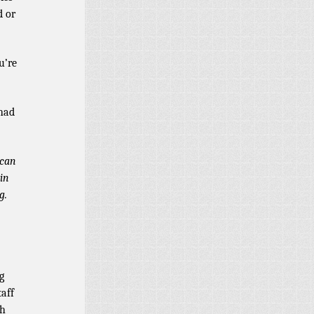
d or
u’re
 had
 can
 in
g.
g
aff
th