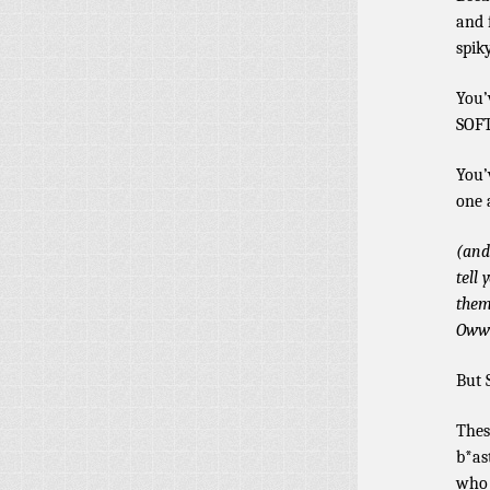
and 
spik
You’
SOFT
You’
one 
(and
tell
them
Oww
But 
Thes
b*as
who 