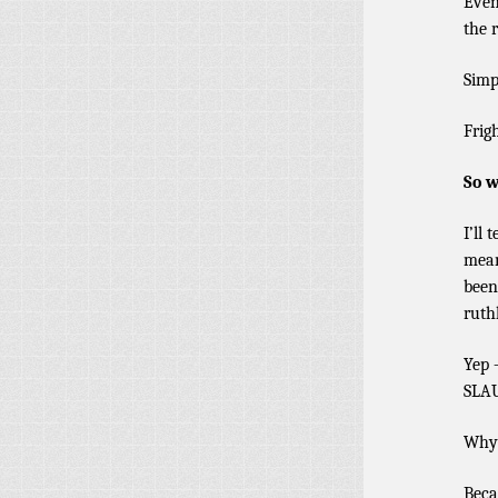
Even
the r
Simp
Frig
So w
I’ll
mean
been
ruth
Yep 
SLAU
Why
Beca