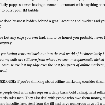
fluffy puppies, never having to come into contact with anything har
y to burst your IM bubble.
ve done business hidden behind a gmail account and Aweber and yo
.
ve lost any edge you ever had, and to be honest you probably never
anyway.
 yes having ventured back out into the real world of business lately I
 you my balls are still sore from where I’ve been metaphorically kicked
 because I’ve lost my edge over the past few years of online marketin
ww!)
SERIOUSLY if you’re thinking about offline marketing consider this…
e people deal with sales reps on a daily basis. Cold calling, hard sellin
tardo sales men. They also deal with people who owe them money, st
are impolite, late, steal from the till and have numerous days off wi