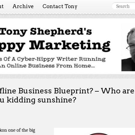
ut
Archive
Contact Tony
 Marketing ~ Tony She
Tales of a cyber-hippy running an online business from hom
fline Business Blueprint? – Who are
u kidding sunshine?
ckon one of the big