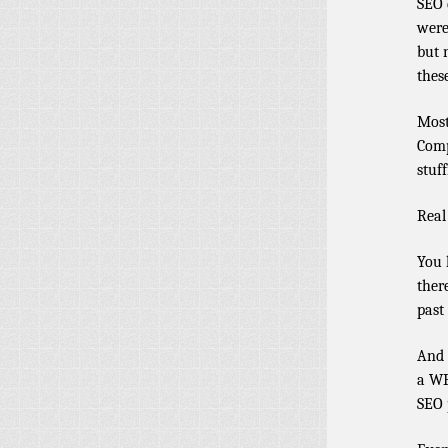
SEO 
were
but 
these
Most
Comp
stuff
Real
You 
ther
past
And 
a WP
SEO 