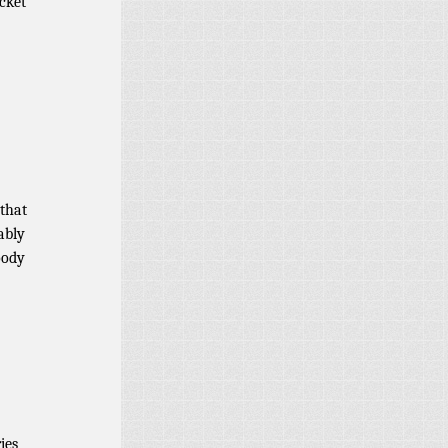
cket
 that
ably
oody
ies