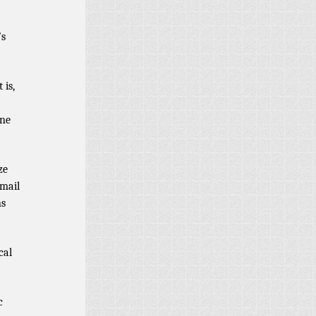
’s
 is,
ine
ze
email
ns
cal
c