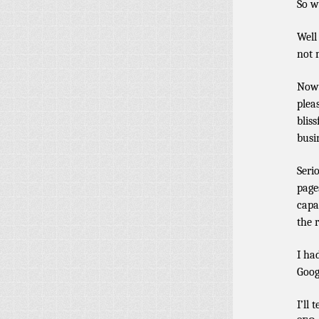
So w
Well
not 
Now 
plea
blis
busi
Seri
page
capa
the 
I ha
Goog
I’ll