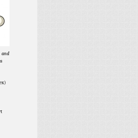
, and
ss
ex)
rt