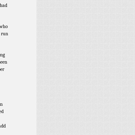
 had
 who
) run
ing
seen
ber
en
ed
add