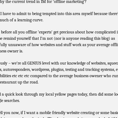
hy the current trend in IM for ‘offline marketing’?
 I have to admit to being tempted into this area myself because there
much of a learning curve.
before all you offline ‘experts’ get precious about how complicated it
se remind yourself that I’m not (nor is anyone reading this blog) as
sfully unuaware of how websites and stuff work as your average offl
ness owner is.
ously – we’re all GENIUS level with our knowledge of websites, squee
s, autoresponders, wordpress, plugins, testing and tracking systems, 
bilities etc etc etc compared to the average business owener who ru
restaurant up the road.
d a quick look through my local yellow pages today, then did some lo
le searches.
 tell you now, if I want a mobile friendly website creating or some basi