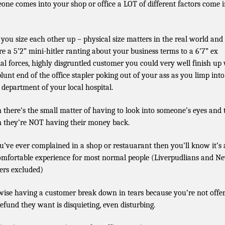
one comes into your shop or office a LOT of different factors come 
t you size each other up – physical size matters in the real world and 
re a 5’2” mini-hitler ranting about your business terms to a 6’7” ex
ial forces, highly disgruntled customer you could very well finish up
blunt end of the office stapler poking out of your ass as you limp into
department of your local hospital.
 there’s the small matter of having to look into someone’s eyes and t
 they’re NOT having their money back.
ou’ve ever complained in a shop or restauarant then you’ll know it’s
mfortable experience for most normal people (Liverpudlians and N
ers excluded)
wise having a customer break down in tears because you’re not offe
refund they want is disquieting, even disturbing.