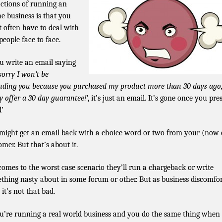
actions of running an
ne business is that you
t often have to deal with
people face to face.
ou write an email saying
sorry I won’t be
nding you because you purchased my product more than 30 days ago
ly offer a 30 day guarantee!’
, it’s just an email. It’s gone once you pre
d’
might get an email back with a choice word or two from your (now 
omer. But that’s about it.
t comes to the worst case scenario they’ll run a chargeback or write
thing nasty about in some forum or other. But as business discomfo
 it’s not that bad.
ou’re running a real world business and you do the same thing when