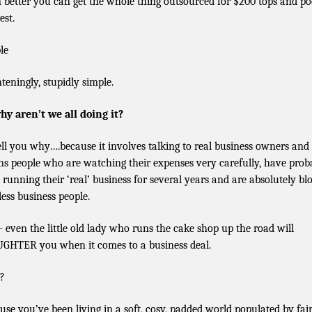
 better you can get the whole thing outsourced for $200 tops and po
est.
le
hteningly, stupidly simple.
hy aren’t we all doing it?
 tell you why….because it involves talking to real business owners and
s people who are watching their expenses very carefully, have prob
 running their ‘real’ business for several years and are absolutely bl
less business people.
– even the little old lady who runs the cake shop up the road will
GHTER you when it comes to a business deal.
?
use you’ve been living in a soft, cosy, padded world populated by fair