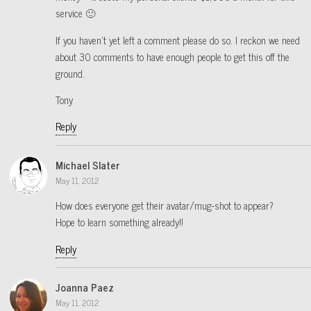
service 🙂
If you haven’t yet left a comment please do so. I reckon we need
about 30 comments to have enough people to get this off the
ground.
Tony
Reply
Michael Slater
May 11, 2012
How does everyone get their avatar/mug-shot to appear?
Hope to learn something already!!
Reply
Joanna Paez
May 11, 2012