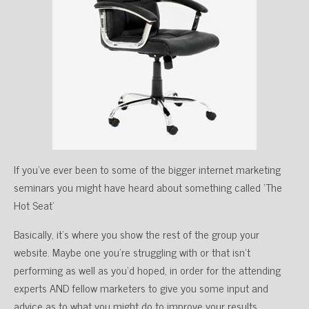
If you’ve ever been to some of the bigger internet marketing
seminars you might have heard about something called ‘The
Hot Seat’
Basically, it’s where you show the rest of the group your
website. Maybe one you’re struggling with or that isn’t
performing as well as you’d hoped, in order for the attending
experts AND fellow marketers to give you some input and
advice as to what you might do to improve your results.