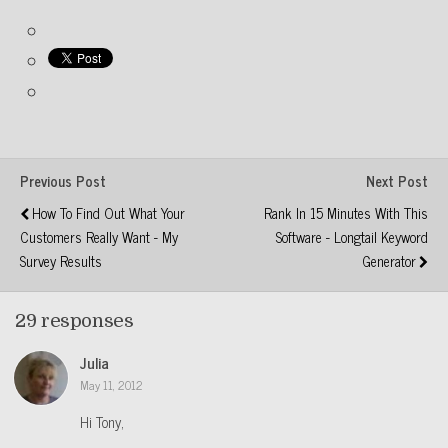
Previous Post
Next Post
How To Find Out What Your
Rank In 15 Minutes With This
Customers Really Want - My
Software - Longtail Keyword
Survey Results
Generator
29 responses
Julia
May 11, 2012
Hi Tony,