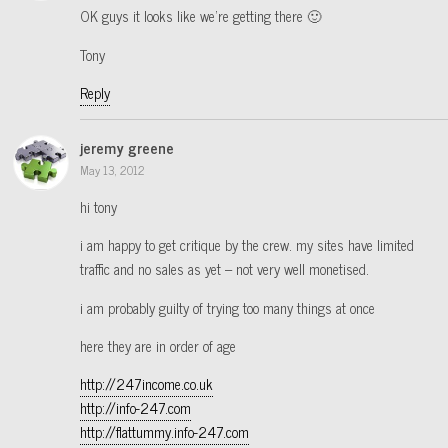
OK guys it looks like we’re getting there 🙂
Tony
Reply
jeremy greene
May 13, 2012
hi tony
i am happy to get critique by the crew. my sites have limited
traffic and no sales as yet – not very well monetised.
i am probably guilty of trying too many things at once
here they are in order of age
http://247income.co.uk
http://info-247.com
http://flattummy.info-247.com