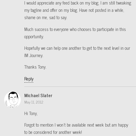
I would appreciate any feed back on my blog, I am still tweaking
my tagline and offer on my blog. Have not posted in a while,
shame on me, sad to say.
Much success to everyone who chooses to participate in this
opportunity.
Hopefully we can help one another to get to the next level in our
IM Journey.
Thanks Tony.
Reply
Michael Slater
May 11, 2012
Hi Tony,
Forgot to mention I won’t be available next week but am happy
to be considered for another week!