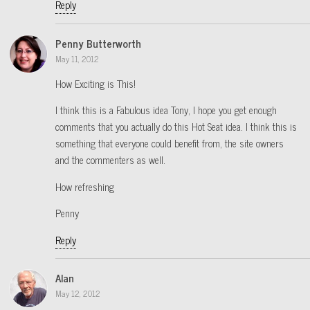
Reply
Penny Butterworth
May 11, 2012
How Exciting is This!
I think this is a Fabulous idea Tony, I hope you get enough
comments that you actually do this Hot Seat idea. I think this is
something that everyone could benefit from, the site owners
and the commenters as well.
How refreshing
Penny
Reply
Alan
May 12, 2012