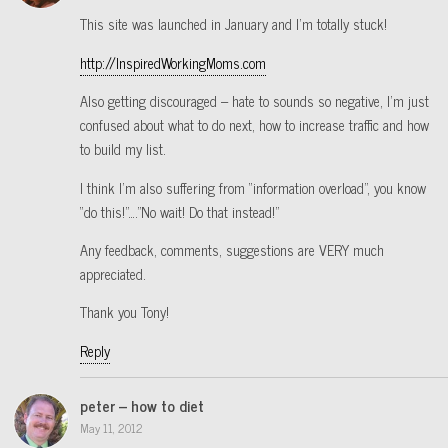
This site was launched in January and I’m totally stuck!
http://InspiredWorkingMoms.com
Also getting discouraged – hate to sounds so negative, I’m just
confused about what to do next, how to increase traffic and how
to build my list.
I think I’m also suffering from “information overload”, you know
“do this!”….”No wait! Do that instead!”
Any feedback, comments, suggestions are VERY much
appreciated.
Thank you Tony!
Reply
peter – how to diet
May 11, 2012