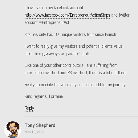
I have set up my facebook account
http://www.facebook.com/EnrepreneurActionSteps
and twitter
account #EntrepreneurAct.
Site has only had 37 unique visitors to it since launch.
I want to really give my visitors and potential clients value,
albeit free giveaways or ‘paid for’ stuff.
Like one of your other contributors I am suffering from
information overload and BS overload, there is a lot out there.
Really appreciate the value any one could add to my journey
Kind regards, Lorraine
Reply
Tony Shepherd
May 13, 2012