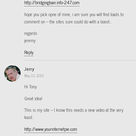
http://bridgingloan.info-247.com
hope you pick opne of mine, i am sure you will find loads to
comment on – the sites sure could do with a boost…
regards
jeremy
Reply
Jerry
May 13, 2012
Hi Tony
Great idea!
This is my site – I know this needs a new video at the very
least:
http://www.yourinternetpie.com