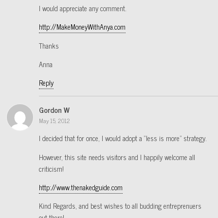
I would appreciate any comment.
http://MakeMoneyWithAnya.com
Thanks
Anna
Reply
Gordon W
May 15, 2012
I decided that for once, I would adopt a “less is more” strategy.
However, this site needs visitors and I happily welcome all
criticism!
http://www.thenakedguide.com
Kind Regards, and best wishes to all budding entreprenuers
out there!