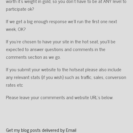
worth it’s weight in gold, so you don’t have to be at ANY level to
participate ok?
If we get a big enough response we’ll run the first one next
week, OK?
If you’re chosen to have your site in the hot seat, you’ll be
expected to answer questions and comments in the
comments section as we go.
If you submit your website to the hotseat please also include
any relevant stats (if you wish) such as traffic, sales, conversion
rates etc
Please leave your commments and website URL’s below.
Get my blog posts delivered by Email