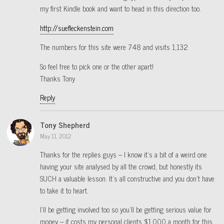
my first Kindle book and want to head in this direction too.
http://suefleckenstein.com
The numbers for this site were 748 and visits 1,132
So feel free to pick one or the other apart!
Thanks Tony
Reply
Tony Shepherd
May 11, 2012
Thanks for the replies guys – I know it’s a bit of a weird one
having your site analysed by all the crowd, but honestly its
SUCH a valuable lesson. It’s all constructive and you don’t have
to take it to heart.
I’ll be getting involved too so you’ll be getting serious value for
money – it costs my personal clients $1,000 a month for this