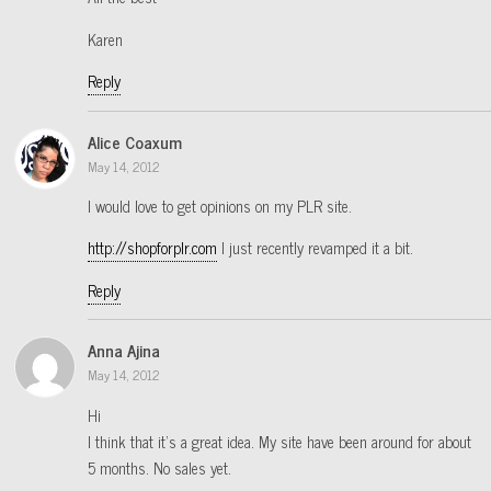
Karen
Reply
Alice Coaxum
May 14, 2012
I would love to get opinions on my PLR site.
http://shopforplr.com
I just recently revamped it a bit.
Reply
Anna Ajina
May 14, 2012
Hi
I think that it’s a great idea. My site have been around for about
5 months. No sales yet.