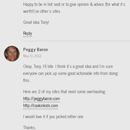
Happy to be in hot seat or to give opinion & advice (for what it’s
worth!) on other’s sites.
Great idea Tony!
Reply
Peggy Baron
May 11, 2012
Okay, Tony, I’ll bite. I think it’s a great idea and I’m sure
everyone can pick up some good actionable info from doing
this.
Here are 2 of my sites that need some overhauling:
http://peggybaron.com
http://cookinkids.com
I would love it if you picked either one.
Thanks,