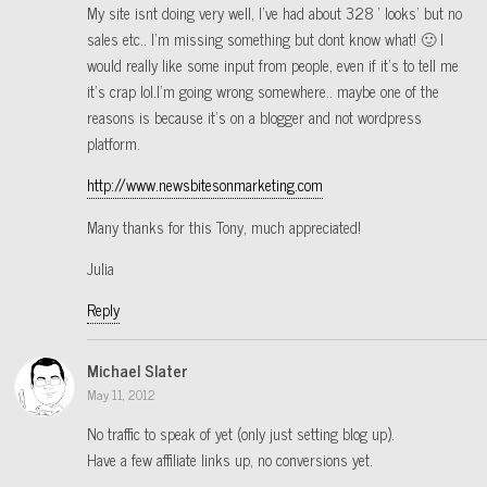
My site isnt doing very well, I’ve had about 328 ‘ looks’ but no
sales etc.. I’m missing something but dont know what! 🙂 I
would really like some input from people, even if it’s to tell me
it’s crap lol.I’m going wrong somewhere.. maybe one of the
reasons is because it’s on a blogger and not wordpress
platform.
http://www.newsbitesonmarketing.com
Many thanks for this Tony, much appreciated!
Julia
Reply
Michael Slater
May 11, 2012
No traffic to speak of yet (only just setting blog up).
Have a few affiliate links up, no conversions yet.