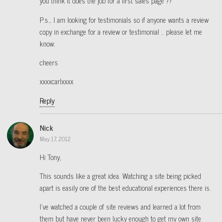
you think it does the job for a first sales page ??
P.s… I am looking for testimonials so if anyone wants a review
copy in exchange for a review or testimonial .. please let me
know.
cheers
xxxxcarlxxxx
Reply
Nick
May 17, 2012
Hi Tony,
This sounds like a great idea. Watching a site being picked
apart is easily one of the best educational experiences there is.
I’ve watched a couple of site reviews and learned a lot from
them but have never been lucky enough to get my own site