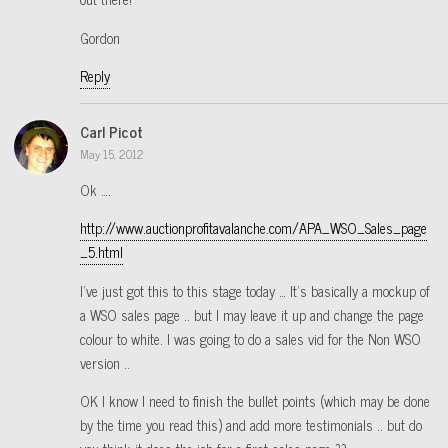
Gordon
Reply
Carl Picot
May 15, 2012
Ok ….
http://www.auctionprofitavalanche.com/APA_WSO_Sales_page
_5.html
I’ve just got this to this stage today … It’s basically a mockup of
a WSO sales page .. but I may leave it up and change the page
colour to white. I was going to do a sales vid for the Non WSO
version ..
OK I know I need to finish the bullet points (which may be done
by the time you read this) and add more testimonials .. but do