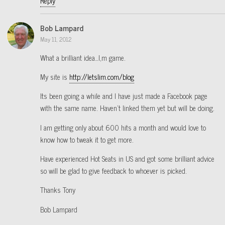
Reply
Bob Lampard
May 11, 2012
What a brilliant idea…I,m game.
My site is
http://letslim.com/blog
Its been going a while and I have just made a Facebook page
with the same name. Haven’t linked them yet but will be doing.
I am getting only about 600 hits a month and would love to
know how to tweak it to get more.
Have experienced Hot Seats in US and got some brilliant advice
so will be glad to give feedback to whoever is picked.
Thanks Tony
Bob Lampard