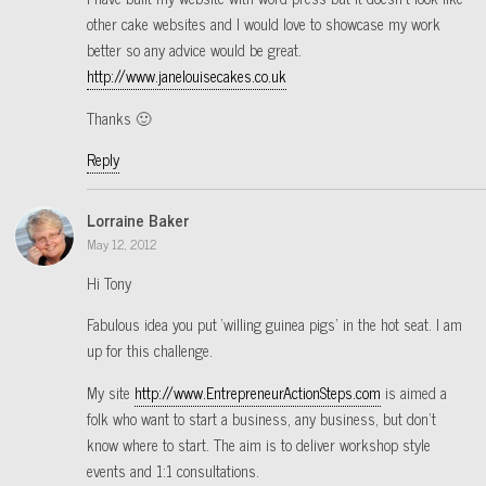
other cake websites and I would love to showcase my work
better so any advice would be great.
http://www.janelouisecakes.co.uk
Thanks 🙂
Reply
Lorraine Baker
May 12, 2012
Hi Tony
Fabulous idea you put ‘willing guinea pigs’ in the hot seat. I am
up for this challenge.
My site
http://www.EntrepreneurActionSteps.com
is aimed a
folk who want to start a business, any business, but don’t
know where to start. The aim is to deliver workshop style
events and 1:1 consultations.