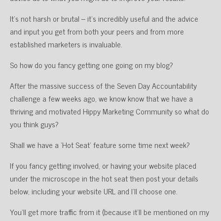
It’s not harsh or brutal – it’s incredibly useful and the advice
and input you get from both your peers and from more
established marketers is invaluable.
So how do you fancy getting one going on my blog?
After the massive success of the Seven Day Accountability
challenge a few weeks ago, we know know that we have a
thriving and motivated Hippy Marketing Community so what do
you think guys?
Shall we have a ‘Hot Seat’ feature some time next week?
If you fancy getting involved, or having your website placed
under the microscope in the hot seat then post your details
below, including your website URL and I’ll choose one.
You’ll get more traffic from it (because it’ll be mentioned on my