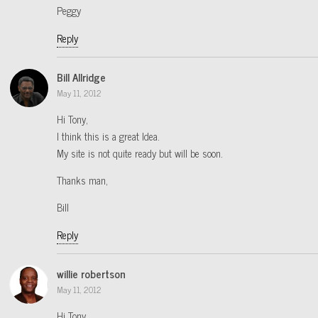
Peggy
Reply
Bill Allridge
May 11, 2012
Hi Tony,
I think this is a great Idea.
My site is not quite ready but will be soon.
Thanks man,
Bill
Reply
willie robertson
May 11, 2012
Hi Tony,