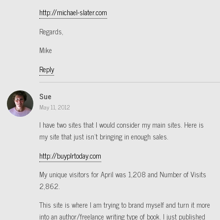
http://michael-slater.com
Regards,
Mike
Reply
Sue
May 11, 2012
I have two sites that I would consider my main sites. Here is
my site that just isn’t bringing in enough sales.
http://buyplrtoday.com
My unique visitors for April was 1,208 and Number of Visits
2,862.
This site is where I am trying to brand myself and turn it more
into an author/freelance writing type of book. I just published