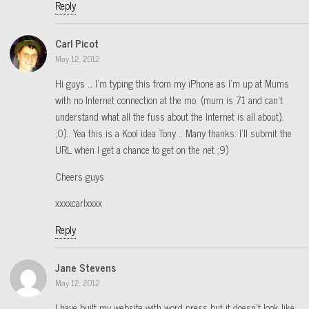
Reply
Carl Picot
May 12, 2012
Hi guys … I’m typing this from my iPhone as I’m up at Mums
with no Internet connection at the mo. (mum is 71 and can’t
understand what all the fuss about the Internet is all about).
;0).. Yea this is a Kool idea Tony .. Many thanks. I’ll submit the
URL when I get a chance to get on the net ;9)
Cheers guys
xxxxcarlxxxx
Reply
Jane Stevens
May 12, 2012
I have built my website with word press but it doesn’t look like