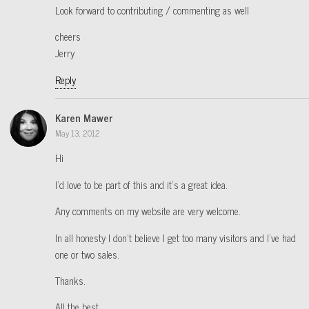
Look forward to contributing / commenting as well
cheers
Jerry
Reply
Karen Mawer
May 13, 2012
Hi
I’d love to be part of this and it’s a great idea.
Any comments on my website are very welcome.
In all honesty I don’t believe I get too many visitors and I’ve had
one or two sales.
Thanks.
All the best