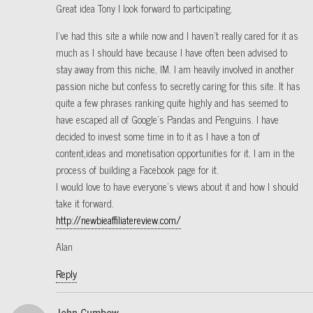
Great idea Tony I look forward to participating.
I’ve had this site a while now and I haven’t really cared for it as
much as I should have because I have often been advised to
stay away from this niche, IM. I am heavily involved in another
passion niche but confess to secretly caring for this site. It has
quite a few phrases ranking quite highly and has seemed to
have escaped all of Google’s Pandas and Penguins. I have
decided to invest some time in to it as I have a ton of
content,ideas and monetisation opportunities for it. I am in the
process of building a Facebook page for it.
I would love to have everyone’s views about it and how I should
take it forward.
http://newbieaffiliatereview.com/
Alan
Reply
John Cumbow