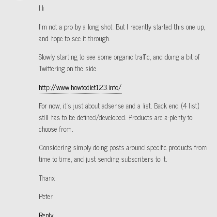
Hi
I’m not a pro by a long shot. But I recently started this one up,
and hope to see it through.
Slowly starting to see some organic traffic, and doing a bit of
Twittering on the side.
http://www.howtodiet123.info/
For now, it’s just about adsense and a list. Back end (4 list)
still has to be defined/developed. Products are a-plenty to
choose from.
Considering simply doing posts around specific products from
time to time, and just sending subscribers to it.
Thanx
Peter
Reply