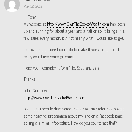
May 12, 2012
Hi Tony,
My website at
http://www.OwnTheBookofWealth.com
has been
up and running for about a year and a half or so. It brings in a
few sales every month, but not nearly what I would like to get.
I know there’s more I could do to make it work better, but I
really could use some guidance.
Hope you’ll consider it for a “Hot Seat” analysis.
Thanks!
John Cumbow
http://www.OwnTheBookofWealth.com
p.s. I just recently discovered that a rival marketer has posted
some negative propaganda about my site on a Facebook page
selling a similar infoproduct. How do you counteract that?