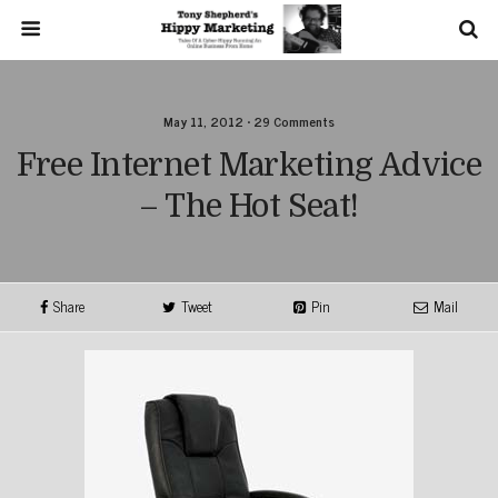
May 11, 2012 • 29 Comments
Free Internet Marketing Advice
– The Hot Seat!
Share
Tweet
Pin
Mail