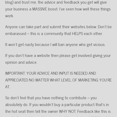
blog) and trust me, the advice and feedback you get will give
your business a MASSIVE boost. I’ve seen how well these things
work.
Anyone can take part and submit their websites below. Don’t be
embarassed – this is a community that HELPS each other.
It won’t get nasty because I will ban anyone who get vicious.
If you don’t have a website then please get involved giving your
opinion and advice.
IMPORTANT: YOUR ADVICE AND INPUT IS NEEDED AND
APPRECIATED NO MATTER WHAT LEVEL OF MARKETING YOU’RE
AT.
So don’t feel that you have nothing to contribute – you
absolutely do. If you wouldn’t buy a particular product that’s in
the hot seat then tell the owner WHY NOT. Feedback like this is