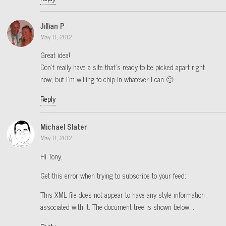
Jillian P
May 11, 2012
Great idea!
Don’t really have a site that’s ready to be picked apart right
now, but I’m willing to chip in whatever I can 🙂
Reply
Michael Slater
May 11, 2012
Hi Tony,
Get this error when trying to subscribe to your feed:
This XML file does not appear to have any style information
associated with it. The document tree is shown below….