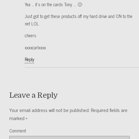
Yea … it’s on the cards Tony …. 🙂
Just got to get these products off my hard drive and ON to the
net LOL
cheers
xxxxcarlxxxx
Reply
Leave a Reply
Your email address will not be published.
Required fields are
marked
*
Comment