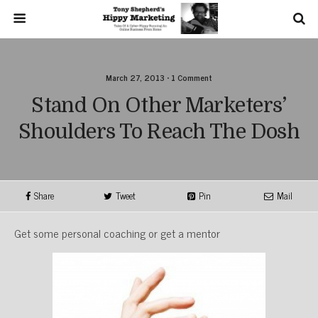
March 27, 2013 • 1 Comment
Stand On Other Marketers’
Shoulders To Reach The Dosh
Share
Tweet
Pin
Mail
Get some personal coaching or get a mentor