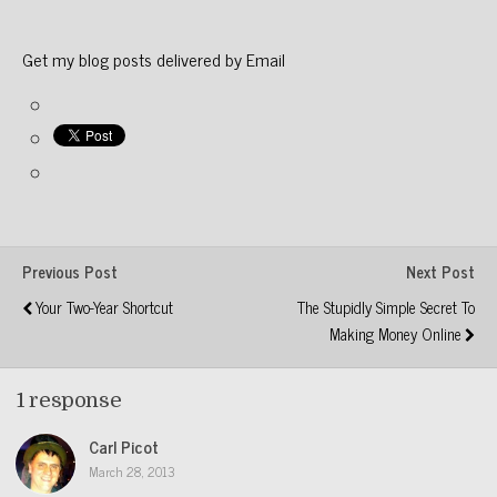
Get my blog posts delivered by Email
Previous Post
Next Post
Your Two-Year Shortcut
The Stupidly Simple Secret To
Making Money Online
1 response
Carl Picot
March 28, 2013