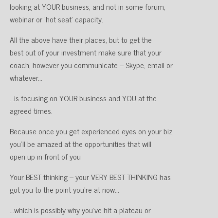
looking at YOUR business, and not in some forum,
webinar or ‘hot seat’ capacity.
All the above have their places, but to get the
best out of your investment make sure that your
coach, however you communicate – Skype, email or
whatever…
…is focusing on YOUR business and YOU at the
agreed times.
Because once you get experienced eyes on your biz,
you’ll be amazed at the opportunities that will
open up in front of you
Your BEST thinking – your VERY BEST THINKING has
got you to the point you’re at now…
…which is possibly why you’ve hit a plateau or