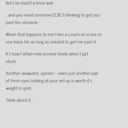
(let’s be blunt) a brick wall…
…and you need someone ELSE’S thinking to get you
past the obstacle
When that happens to me I hire a coach on a one to
one basis for as long as needed to get me past it.
It’s how I attain new income levels when I get
stuck
Another viewpoint, opinion – even just another pair
of fresh eyes looking at your set-up is worth it’s
weight in gold.
Think about it…