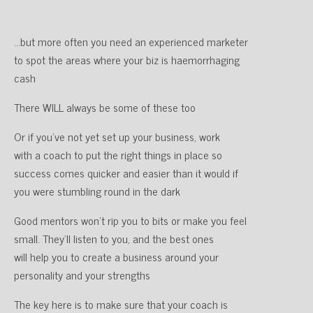
…but more often you need an experienced marketer
to spot the areas where your biz is haemorrhaging
cash
There WILL always be some of these too
Or if you’ve not yet set up your business, work
with a coach to put the right things in place so
success comes quicker and easier than it would if
you were stumbling round in the dark
Good mentors won’t rip you to bits or make you feel
small. They’ll listen to you, and the best ones
will help you to create a business around your
personality and your strengths
The key here is to make sure that your coach is