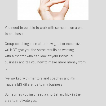
You need to be able to work with someone on a one
to one basis.
Group coaching, no matter how good or expensive
will NOT give you the same results as working
with a mentor who can look at your individual
business and tell you how to make more money from
it
I’ve worked with mentors and coaches and it’s
made a BIG difference to my business
Sometimes you just need a short sharp kick in the
arse to motivate you…