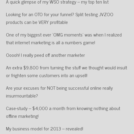
A quick glimpse of my WSO strategy – my top ten list
Looking for an OTO for your funnel? Split testing JVZOO
products can be VERY profitable
One of my biggest ever ‘OMG moments’ was when I realized
that internet marketing is all a numbers game!
Ooooh! I really peed off another marketer
An extra $9,800 from turning the stuff we thought would insult
or frighten some customers into an upsell!
Are your excuses for NOT being successful online really
insurmountable?
Case-study – $4,000 a month from knowing nothing about
offline marketing!
My business model for 2013 – revealed!