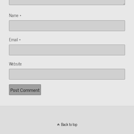
Name
*
Email
*
Website
Back to top