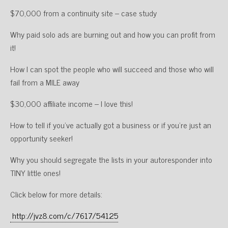
$70,000 from a continuity site – case study
Why paid solo ads are burning out and how you can profit from
it!
How I can spot the people who will succeed and those who will
fail from a MILE away
$30,000 affiliate income – I love this!
How to tell if you’ve actually got a business or if you’re just an
opportunity seeker!
Why you should segregate the lists in your autoresponder into
TINY little ones!
Click below for more details:
http://jvz8.com/c/7617/54125