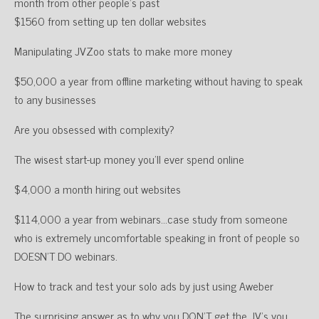
month from other people’s past
$1560 from setting up ten dollar websites
Manipulating JVZoo stats to make more money
$50,000 a year from offline marketing without having to speak
to any businesses
Are you obsessed with complexity?
The wisest start-up money you’ll ever spend online
$4,000 a month hiring out websites
$114,000 a year from webinars…case study from someone
who is extremely uncomfortable speaking in front of people so
DOESN’T DO webinars.
How to track and test your solo ads by just using Aweber
The surprising answer as to why you DON’T get the JV’s you