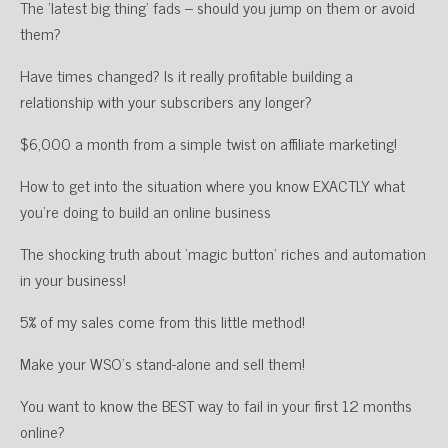
The ‘latest big thing’ fads – should you jump on them or avoid
them?
Have times changed? Is it really profitable building a
relationship with your subscribers any longer?
$6,000 a month from a simple twist on affiliate marketing!
How to get into the situation where you know EXACTLY what
you’re doing to build an online business
The shocking truth about ‘magic button’ riches and automation
in your business!
5% of my sales come from this little method!
Make your WSO’s stand-alone and sell them!
You want to know the BEST way to fail in your first 12 months
online?