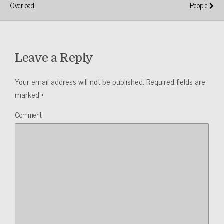
Overload
People
Leave a Reply
Your email address will not be published.
Required fields are
marked
*
Comment