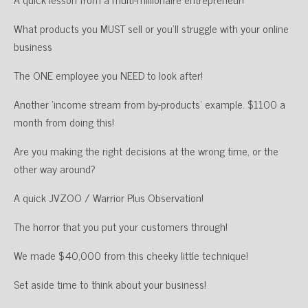
What products you MUST sell or you’ll struggle with your online
business
The ONE employee you NEED to look after!
Another ‘income stream from by-products’ example. $1100 a
month from doing this!
Are you making the right decisions at the wrong time, or the
other way around?
A quick JVZOO / Warrior Plus Observation!
The horror that you put your customers through!
We made $40,000 from this cheeky little technique!
Set aside time to think about your business!