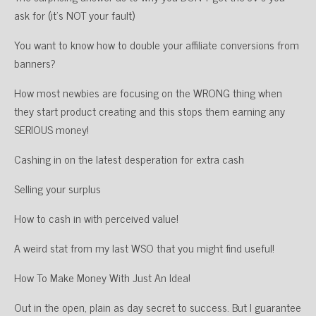
ask for (it’s NOT your fault)
You want to know how to double your affiliate conversions from
banners?
How most newbies are focusing on the WRONG thing when
they start product creating and this stops them earning any
SERIOUS money!
Cashing in on the latest desperation for extra cash
Selling your surplus
How to cash in with perceived value!
A weird stat from my last WSO that you might find useful!
How To Make Money With Just An Idea!
Out in the open, plain as day secret to success. But I guarantee