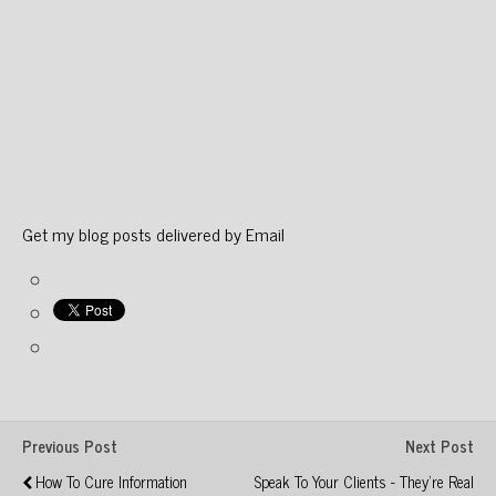
Get my blog posts delivered by Email
Previous Post
Next Post
How To Cure Information
Speak To Your Clients - They're Real