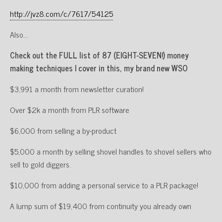
http://jvz8.com/c/7617/54125
Also…
Check out the FULL list of 87 (EIGHT-SEVEN!) money
making techniques I cover in this, my brand new WSO
$3,991 a month from newsletter curation!
Over $2k a month from PLR software
$6,000 from selling a by-product
$5,000 a month by selling shovel handles to shovel sellers who
sell to gold diggers.
$10,000 from adding a personal service to a PLR package!
A lump sum of $19,400 from continuity you already own