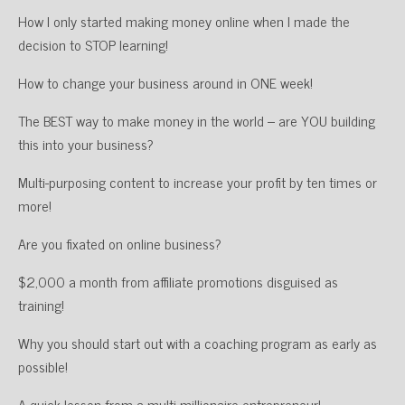
How I only started making money online when I made the
decision to STOP learning!
How to change your business around in ONE week!
The BEST way to make money in the world – are YOU building
this into your business?
Multi-purposing content to increase your profit by ten times or
more!
Are you fixated on online business?
$2,000 a month from affiliate promotions disguised as
training!
Why you should start out with a coaching program as early as
possible!
A quick lesson from a multi-millionaire entrepreneur!