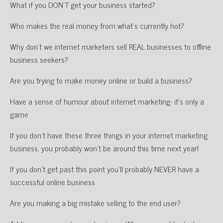
What if you DON’T get your business started?
Who makes the real money from what’s currently hot?
Why don’t we internet marketers sell REAL businesses to offline
business seekers?
Are you trying to make money online or build a business?
Have a sense of humour about internet marketing- it’s only a
game
If you don’t have these three things in your internet marketing
business, you probably won’t be around this time next year!
If you don’t get past this point you’ll probably NEVER have a
successful online business
Are you making a big mistake selling to the end user?