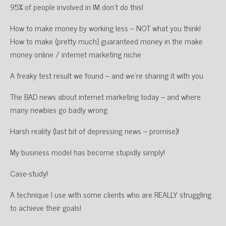
95% of people involved in IM don’t do this!
How to make money by working less – NOT what you think!
How to make (pretty much) guaranteed money in the make
money online / internet marketing niche
A freaky test result we found – and we’re sharing it with you
The BAD news about internet marketing today – and where
many newbies go badly wrong
Harsh reality (last bit of depressing news – promise)!
My business model has become stupidly simply!
Case-study!
A technique I use with some clients who are REALLY struggling
to achieve their goals!