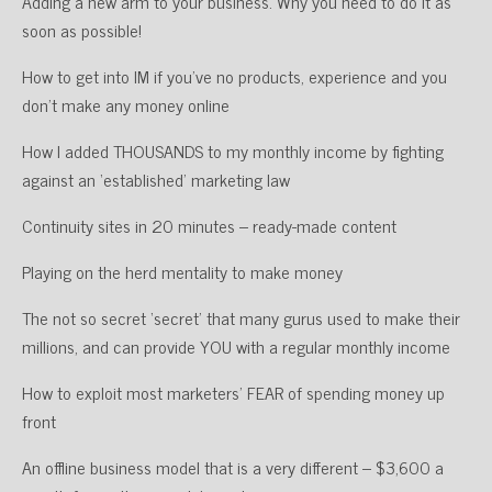
Adding a new arm to your business. Why you need to do it as
soon as possible!
How to get into IM if you’ve no products, experience and you
don’t make any money online
How I added THOUSANDS to my monthly income by fighting
against an ‘established’ marketing law
Continuity sites in 20 minutes – ready-made content
Playing on the herd mentality to make money
The not so secret ‘secret’ that many gurus used to make their
millions, and can provide YOU with a regular monthly income
How to exploit most marketers’ FEAR of spending money up
front
An offline business model that is a very different – $3,600 a