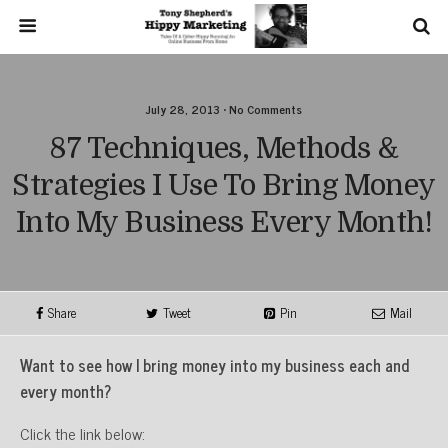
July 28, 2013 • No Comments
87 Techniques, Methods &
Strategies I Use To Bring Money
Into My Business Every Month!
Share
Tweet
Pin
Mail
Want to see how I bring money into my business each and
every month?
Click the link below: