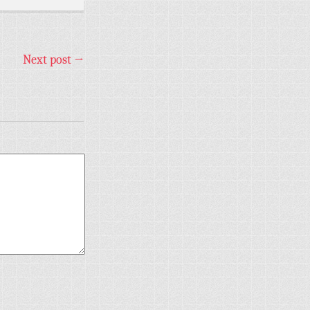
Next post
→