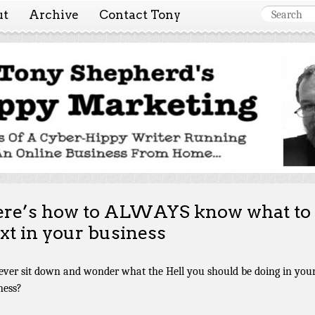
ut
Archive
Contact Tony
 Marketing ~ Tony She
Tales of a cyber-hippy running an online business from hom
re’s how to ALWAYS know what to
xt in your business
ever sit down and wonder what the Hell you should be doing in you
ness?