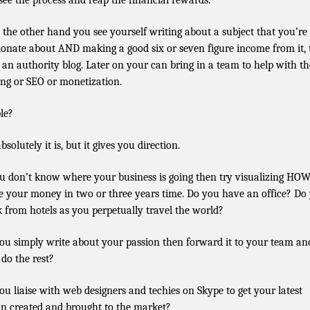
see the process and reap the financial rewards.
n the other hand you see yourself writing about a subject that you’re
ionate about AND making a good six or seven figure income from it,
t an authority blog. Later on your can bring in a team to help with th
ing or SEO or monetization.
le?
bsolutely it is, but it gives you direction.
ou don’t know where your business is going then try visualizing HO
 your money in two or three years time. Do you have an office? Do
 from hotels as you perpetually travel the world?
ou simply write about your passion then forward it to your team an
 do the rest?
ou liaise with web designers and techies on Skype to get your latest
in created and brought to the market?