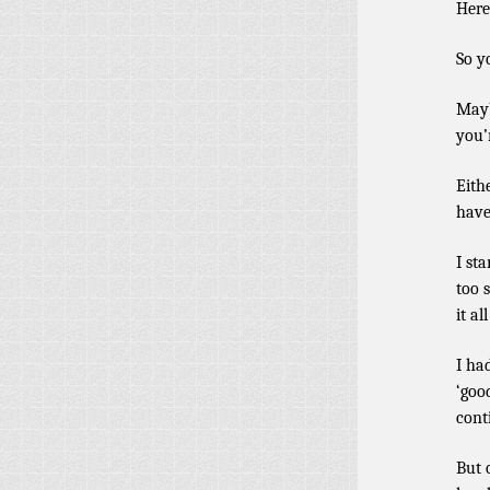
Here
So y
Mayb
you’
Eith
have
I st
too 
it al
I ha
‘goo
cont
But 