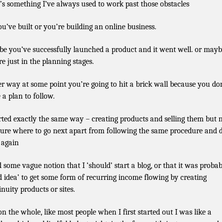
’s something I’ve always used to work past those obstacles
ou’ve built or you’re building an online business.
e you’ve successfully launched a product and it went well. or may
re just in the planning stages.
er way at some point you’re going to hit a brick wall because you do
 a plan to follow.
arted exactly the same way – creating products and selling them but 
sure where to go next apart from following the same procedure and 
l again
d some vague notion that I ‘should’ start a blog, or that it was probab
d idea’ to get some form of recurring income flowing by creating
inuity products or sites.
on the whole, like most people when I first started out I was like a