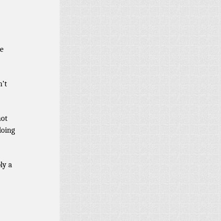
be
n’t
not
doing
ly a