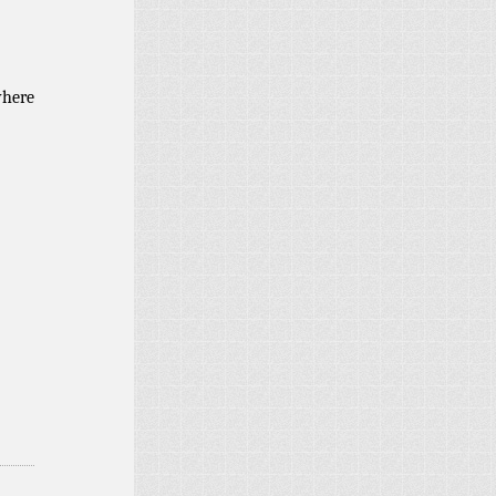
where