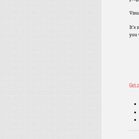
Visu
It’s
you 
Get 