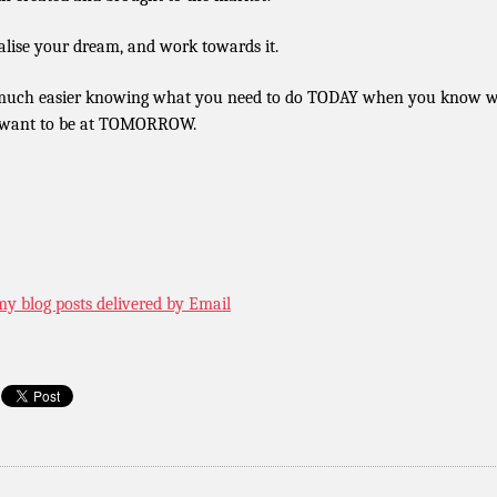
alise your dream, and work towards it.
 much easier knowing what you need to do TODAY when you know 
want to be at TOMORROW.
my blog posts delivered by Email