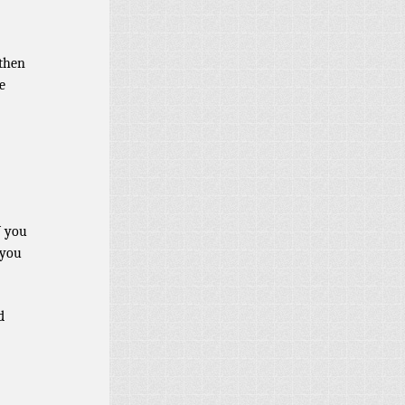
 then
e
W you
 you
d