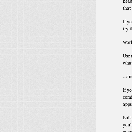
head
that
If y
try 
Work
Use 
wha
…and
If y
comi
apps
Buil
you’