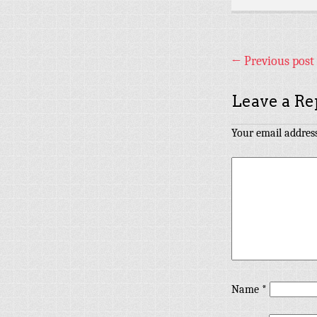
←
Previous post
Leave a Re
Your email address
Name
*