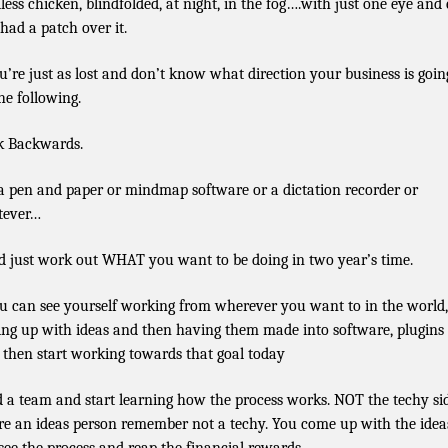
less chicken, blindfolded, at night, in the fog….with just one eye and
 had a patch over it.
ou’re just as lost and don’t know what direction your business is going
the following.
 Backwards.
a pen and paper or mindmap software or a dictation recorder or
tever…
 just work out WHAT you want to be doing in two year’s time.
ou can see yourself working from wherever you want to in the world,
ng up with ideas and then having them made into software, plugins
 then start working towards that goal today
d a team and start learning how the process works. NOT the techy si
re an ideas person remember not a techy. You come up with the idea