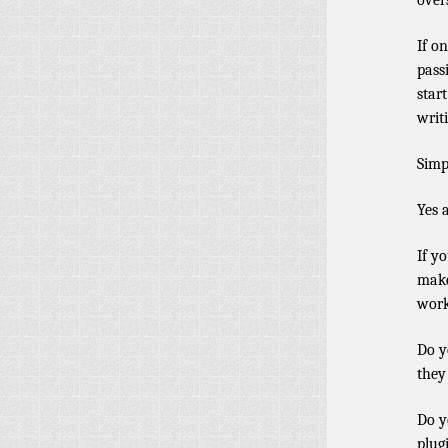
over
If o
pass
star
writ
Simp
Yes a
If y
make
work
Do y
they
Do y
plug