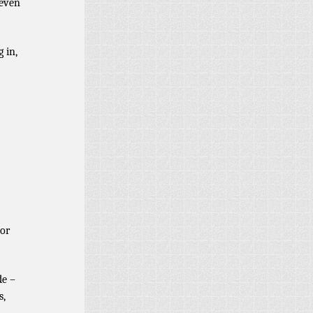
 even
 in,
 or
de –
s,