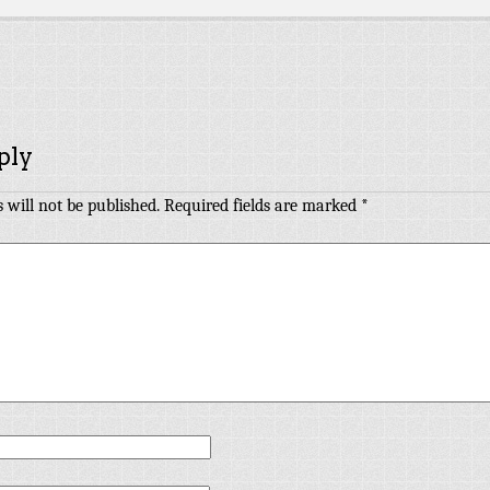
ply
 will not be published.
Required fields are marked
*