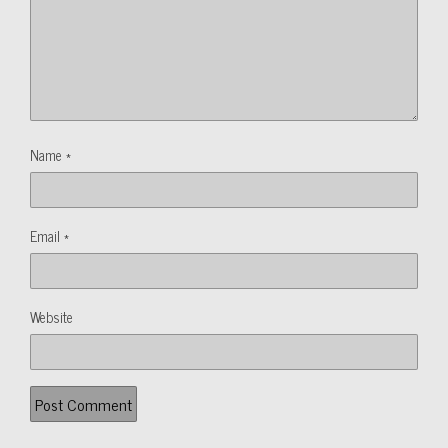
Name
*
Email
*
Website