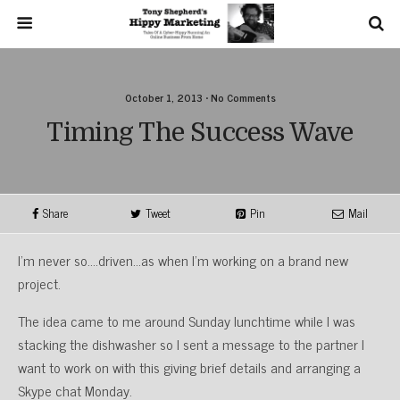
October 1, 2013 • No Comments
Timing The Success Wave
Share
Tweet
Pin
Mail
I’m never so….driven…as when I’m working on a brand new
project.
The idea came to me around Sunday lunchtime while I was
stacking the dishwasher so I sent a message to the partner I
want to work on with this giving brief details and arranging a
Skype chat Monday.