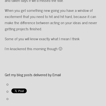
and taken days if we’d missed the tide.
When you get something new going you have a window of
excitement that you need to hit and hit hard, because it can
make the difference between acting on your ideas and never
getting projects finished.
Some of you will know exactly what I mean I think
I’m knackered this morning though 🙂
Get my blog posts delivered by Email