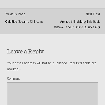
Previous Post
Next Post
Multiple Streams Of Income
Are You Still Making This Basic
Mistake In Your Online Business?
Leave a Reply
Your email address will not be published.
Required fields are
marked
*
Comment