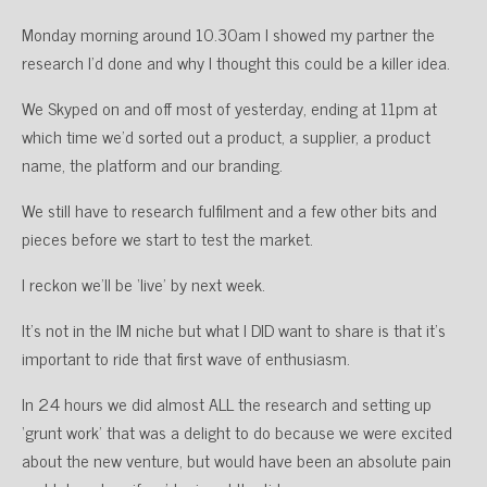
Monday morning around 10.30am I showed my partner the
research I’d done and why I thought this could be a killer idea.
We Skyped on and off most of yesterday, ending at 11pm at
which time we’d sorted out a product, a supplier, a product
name, the platform and our branding.
We still have to research fulfilment and a few other bits and
pieces before we start to test the market.
I reckon we’ll be ‘live’ by next week.
It’s not in the IM niche but what I DID want to share is that it’s
important to ride that first wave of enthusiasm.
In 24 hours we did almost ALL the research and setting up
‘grunt work’ that was a delight to do because we were excited
about the new venture, but would have been an absolute pain