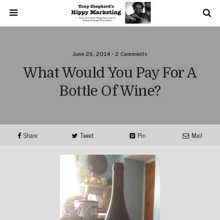
June 26, 2014 • 2 Comments
What Would You Pay For A
Bottle Of Wine?
Share
Tweet
Pin
Mail