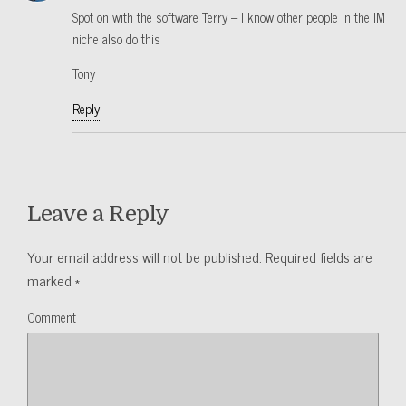
Spot on with the software Terry – I know other people in the IM
niche also do this
Tony
Reply
Leave a Reply
Your email address will not be published.
Required fields are
marked
*
Comment