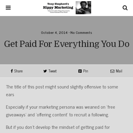
October 4, 2014 • No Comments
Get Paid For Everything You Do
Share
Tweet
Pin
Mail
The title of this post might sound slightly offensive to some
ears
Especially if your marketing persona was weaned on ‘free
giveaways’ and ‘offering content’ to recruit a following.
But if you don’t develop the mindset of getting paid for