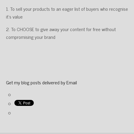
1. To sell your products to an eager list of buyers who recognise
it’s value
2. To CHOOSE to give away your content for free without
compromising your brand
Get my blog posts delivered by Email