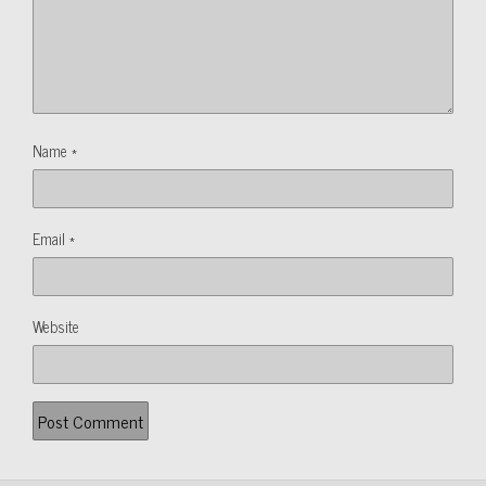
Name
*
Email
*
Website