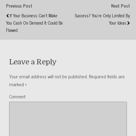
Previous Post
Next Post
If Your Business Can't Make
Success? You're Only Limited By
You Cash On Demand It Could Be
Your Ideas
Flawed
Leave a Reply
Your email address will not be published.
Required fields are
marked
*
Comment