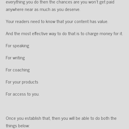
everything you do then the chances are you won’t get paid
anywhere near as much as you deserve.
Your readers need to know that your content has value.
And the most effective way to do that is to charge money for it.
For speaking
For writing
For coaching
For your products
For access to you.
Once you establish that, then you will be able to do both the
things below: