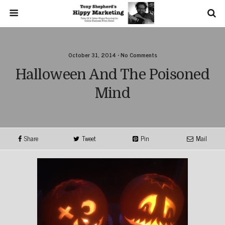
October 31, 2014 • No Comments
Halloween And The Poisoned
Mind
Share
Tweet
Pin
Mail