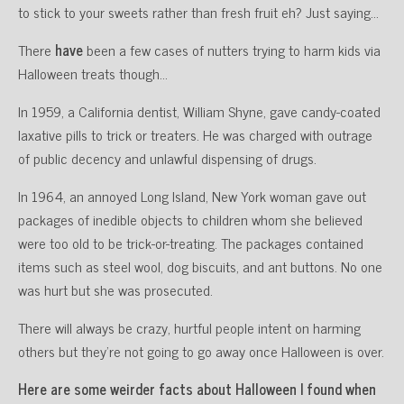
to stick to your sweets rather than fresh fruit eh? Just saying…
There
have
been a few cases of nutters trying to harm kids via
Halloween treats though…
In 1959, a California dentist, William Shyne, gave candy-coated
laxative pills to trick or treaters. He was charged with outrage
of public decency and unlawful dispensing of drugs.
In 1964, an annoyed Long Island, New York woman gave out
packages of inedible objects to children whom she believed
were too old to be trick-or-treating. The packages contained
items such as steel wool, dog biscuits, and ant buttons. No one
was hurt but she was prosecuted.
There will always be crazy, hurtful people intent on harming
others but they’re not going to go away once Halloween is over.
Here are some weirder facts about Halloween I found when