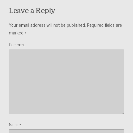
Leave a Reply
Your email address will not be published.
Required fields are
marked
*
Comment
Name
*