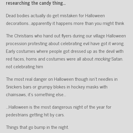
researching the candy thing…
Dead bodies actually do get mistaken for Halloween
decorations…apparently it happens more than you might think
The Christians who hand out flyers during our village Halloween
procession protesting about celebrating evil have got it wrong.
Early costumes where people got dressed up as the devil with
red faces, horns and costumes were all about
mocking
Satan.
not celebrating him
The most real danger on Halloween though isn’t needles in
Snickers bars or grumpy blokes in hockey masks with
chainsaws, it’s something else…
…Halloween is the most dangerous night of the year for
pedestrians getting hit by cars.
Things that go bump in the night.