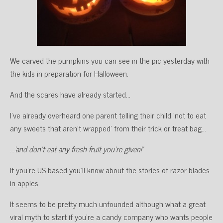
We carved the pumpkins you can see in the pic yesterday with
the kids in preparation for Halloween.
And the scares have already started…
I’ve already overheard one parent telling their child ‘not to eat
any sweets that aren’t wrapped’ from their trick or treat bag…
…
‘and don’t eat any fresh fruit you’re given!’
If you’re US based you’ll know about the stories of razor blades
in apples.
It seems to be pretty much unfounded although what a great
viral myth to start if you’re a candy company who wants people