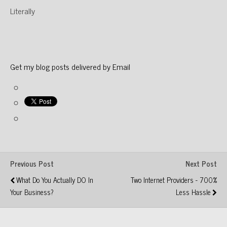
Literally
Get my blog posts delivered by Email
Previous Post
Next Post
What Do You Actually DO In
Two Internet Providers - 700%
Your Business?
Less Hassle