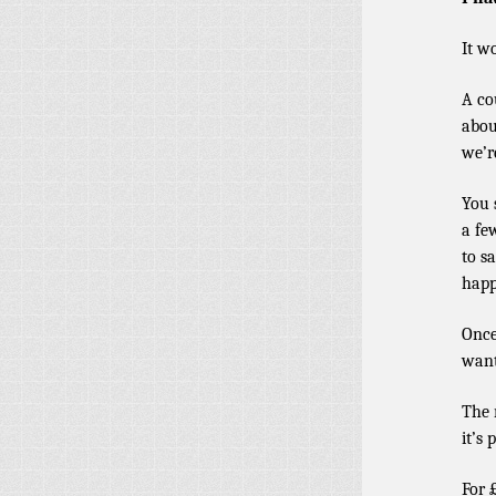
It w
A co
abou
we’r
You 
a fe
to s
happ
Once
want
The 
it’s 
For 