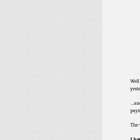
Well
yest
…and
paym
The 
I ha