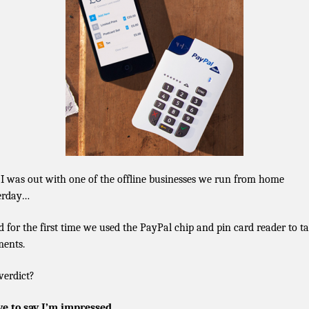
 I was out with one of the offline businesses we run from home
erday…
 for the first time we used the PayPal chip and pin card reader to t
ents.
verdict?
ve to say I’m impressed.