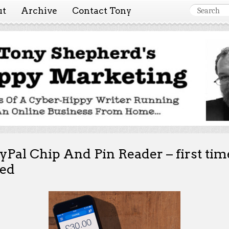
ut
Archive
Contact Tony
 Marketing ~ Tony She
Tales of a cyber-hippy running an online business from hom
yPal Chip And Pin Reader – first tim
ed