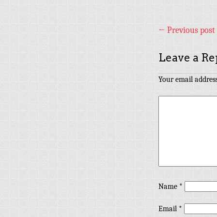
←
Previous post
Leave a Re
Your email address
Name
*
Email
*