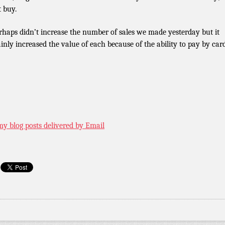
t buy.
erhaps didn’t increase the number of sales we made yesterday but it
ainly increased the value of each because of the ability to pay by card
my blog posts delivered by Email