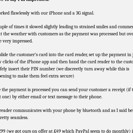
orked flawlessly with our iPhone and a 3G signal.
uple of times it slowed slightly leading to strained smiles and comme
t the weather with customers as the payment was processed but ove
e very impressed.
slide the customer’s card into the card reader, set up the payment in 
w clicks of the iPhone app and then hand the card reader to the cus
afely insert their PIN number (we discreetly turn away while this is
ening to make them feel extra secure)
 the payment is processed you can send your customer a receipt (if 
 one) by either email or text message to their phone.
reader communicates with your phone by bluetooth and as I said be
pretty seamless.
£99 (we got ours on offer at £49 which PayPal seem to do monthly) i