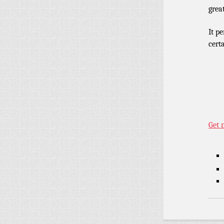
grea
It p
cert
Get 