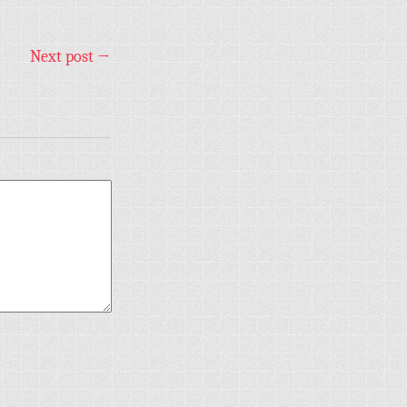
Next post
→