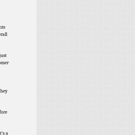
nts
rall
just
tomer
they
fore
t’s a