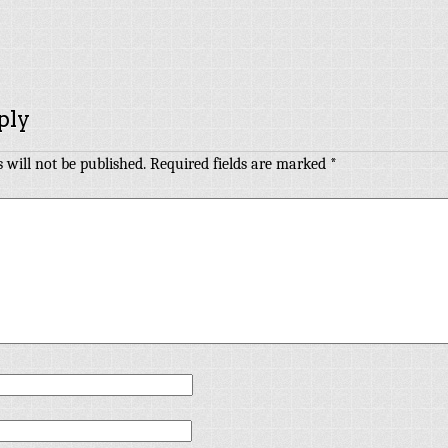
ply
 will not be published.
Required fields are marked
*