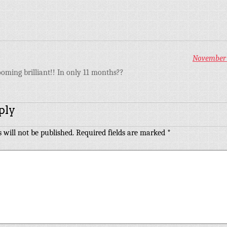
November 1
ooming brilliant!! In only 11 months??
ply
 will not be published.
Required fields are marked
*