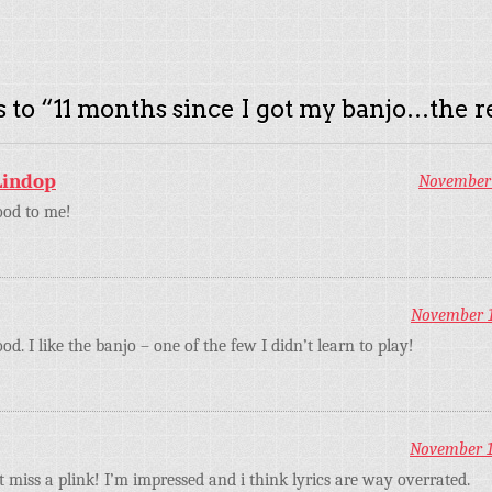
 to “
11 months since I got my banjo…the r
Lindop
November 
ood to me!
November 13
d. I like the banjo – one of the few I didn’t learn to play!
November 13
t miss a plink! I’m impressed and i think lyrics are way overrated.