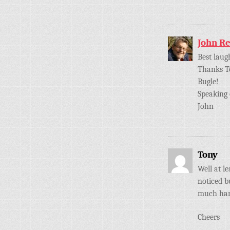
John R
Best laug
Thanks To
Bugle!
Speaking 
John
Tony
Well at l
noticed b
much hard
Cheers