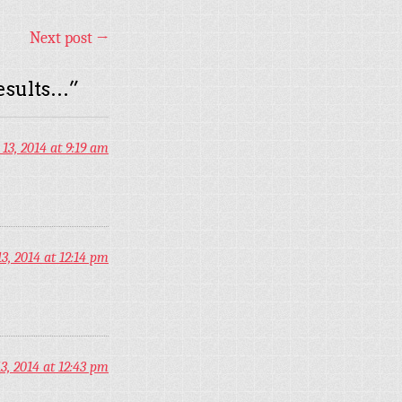
Next post
→
esults…
”
13, 2014 at 9:19 am
, 2014 at 12:14 pm
, 2014 at 12:43 pm