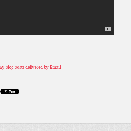
my blog posts delivered by Email