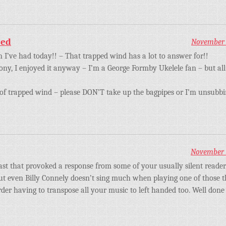
eed
November 1
h I’ve had today!! – That trapped wind has a lot to answer for!!
ny, I enjoyed it anyway – I’m a George Formby Ukelele fan – but all 
of trapped wind – please DON’T take up the bagpipes or I’m unsubbi
November 1
east that provoked a response from some of your usually silent reader
ut even Billy Connely doesn’t sing much when playing one of those thin
er having to transpose all your music to left handed too. Well done