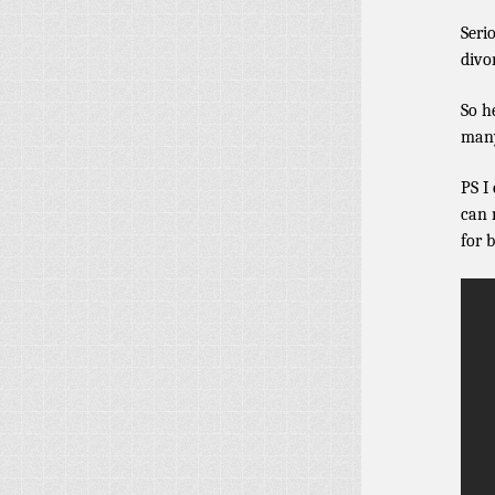
Seri
divo
So h
many
PS I
can 
for 