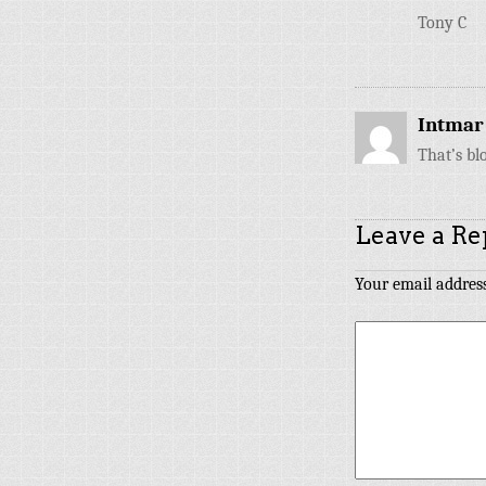
Tony C
Intmar
That’s bl
Leave a Re
Your email address