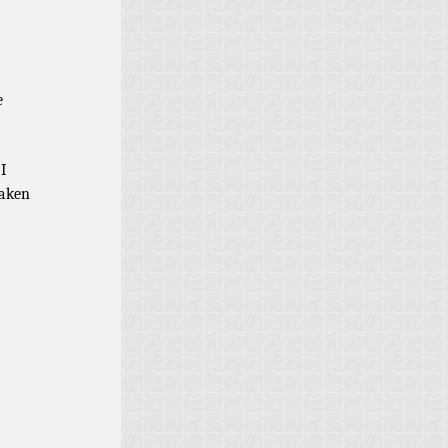
e
I
taken