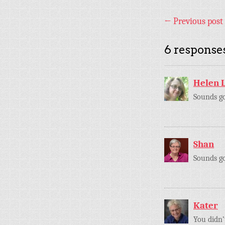
←
Previous post
6 responses
Helen 
Sounds g
Shan
Sounds goo
Kater
You didn’