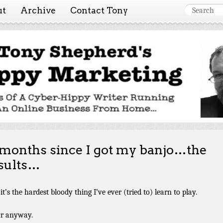
ut
Archive
Contact Tony
 Marketing ~ Tony She
Tales of a cyber-hippy running an online business from hom
 months since I got my banjo…the
sults…
it’s the hardest bloody thing I’ve ever (tried to) learn to play.
ar anyway.