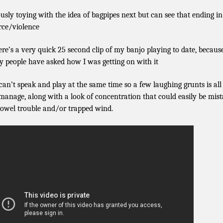
ously toying with the idea of bagpipes next but can see that ending in
rce/violence
ere’s a very quick 25 second clip of my banjo playing to date, becaus
 people have asked how I was getting on with it
 can’t speak and play at the same time so a few laughing grunts is all 
manage, along with a look of concentration that could easily be mis
bowel trouble and/or trapped wind.