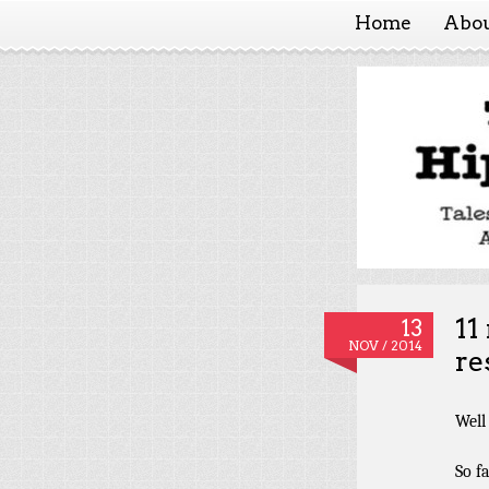
Home
Abo
Hippy
11
13
NOV / 2014
re
Well 
So f