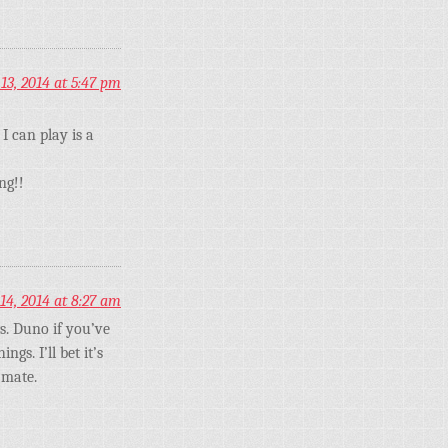
3, 2014 at 5:47 pm
I can play is a
ng!!
4, 2014 at 8:27 am
s. Duno if you’ve
gs. I’ll bet it’s
 mate.