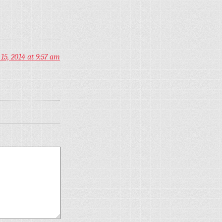
5, 2014 at 9:57 am