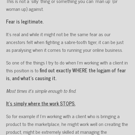
This is not a ‘silly’ thing or something you can ‘man up’ (or
woman up) against.
Fear is legitimate.
It’s real and while it might not be the same fear as our
ancestors felt when fighting a sabre-tooth tiger, it can be just
as paralysing when it comes to running your online business.
So one of the things I try to do when I’m working with a client in
this position is to
find out exactly WHERE the logjam of fear
is, and what’s causing it.
Most times it’s simple enough to find.
It’s simply where the work STOPS.
So for example if I’m working with a client who is bringing a
product to the marketplace, he might work well on creating the
product, might be extremely skilled at managing the