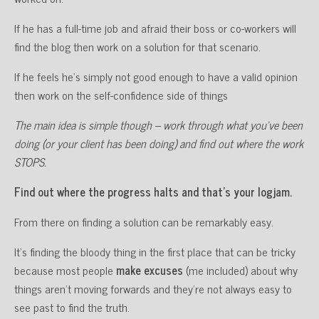
If he has a full-time job and afraid their boss or co-workers will
find the blog then work on a solution for that scenario.
If he feels he’s simply not good enough to have a valid opinion
then work on the self-confidence side of things
The main idea is simple though – work through what you’ve been
doing (or your client has been doing) and find out where the work
STOPS.
Find out where the progress halts and that’s your logjam.
From there on finding a solution can be remarkably easy.
It’s finding the bloody thing in the first place that can be tricky
because most people
make excuses
(me included) about why
things aren’t moving forwards and they’re not always easy to
see past to find the truth.