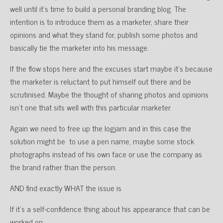
well until it’s time to build a personal branding blog. The
intention is to introduce them as a marketer, share their
opinions and what they stand for, publish some photos and
basically tie the marketer into his message.
If the flow stops here and the excuses start maybe it’s because
the marketer is reluctant to put himself out there and be
scrutinised. Maybe the thought of sharing photos and opinions
isn’t one that sits well with this particular marketer.
Again we need to free up the logjam and in this case the
solution might be to use a pen name, maybe some stock
photographs instead of his own face or use the company as
the brand rather than the person.
AND find exactly WHAT the issue is
If it’s a self-confidence thing about his appearance that can be
worked on.