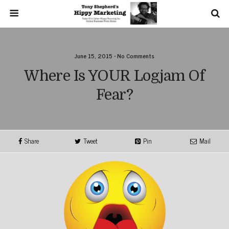
June 15, 2015 • No Comments
Where Is YOUR Logjam Of
Fear?
Share
Tweet
Pin
Mail