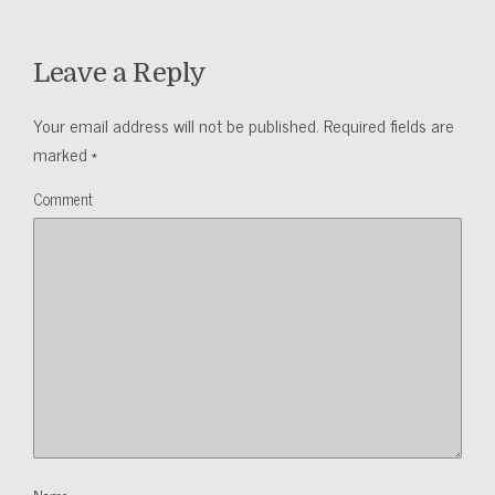
Leave a Reply
Your email address will not be published.
Required fields are
marked
*
Comment