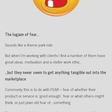
The logjam of fear…
Sounds like a theme park ride.
But when I’m working with clients I find a number of them have
great ideas, motivation and a steller work ethic…
…but they never seem to get anything tangible out into the
marketplace
Commonly this is to do with FEAR – fear of whether their
product or service is ‘good enough’, fear or what others might
think, or just plain old fear of….something.