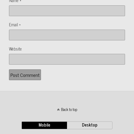
Name
*
Email
*
Website
Back to top
Mobile
Desktop