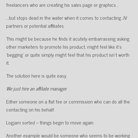
freelancers who are creating his sales page or graphics…
…but stops dead in the water when it comes to contacting JV
partners or potential affiliates.
This might be because he finds it acutely embarrassing asking
other marketers to promote his product, might feel like it’s
‘begging’ or quite simply might feel that his product isn’t worth
it.
The solution here is quite easy.
We just hire an affiliate manager.
Either someone on a flat fee or commission who can do all the
contacting on his behalf.
Logjam sorted – things begin to move again.
Another example would be someone who seems to be working