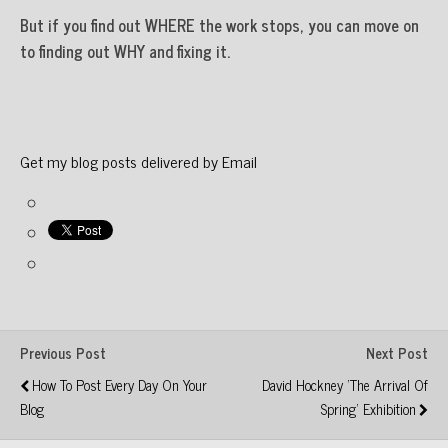
But if you find out WHERE the work stops, you can move on
to finding out WHY and fixing it.
Get my blog posts delivered by Email
Previous Post
Next Post
How To Post Every Day On Your
David Hockney 'The Arrival Of
Blog
Spring' Exhibition