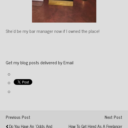
She’d be my bar manager now if I owned the place!
Get my blog posts delivered by Email
Previous Post
Next Post
Do You Have An 'odds And
How To Get Hired As A Freelancer