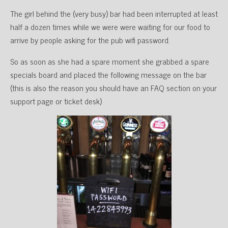
The girl behind the (very busy) bar had been interrupted at least
half a dozen times while we were were waiting for our food to
arrive by people asking for the pub wifi password.
So as soon as she had a spare moment she grabbed a spare
specials board and placed the following message on the bar
(this is also the reason you should have an FAQ section on your
support page or ticket desk)