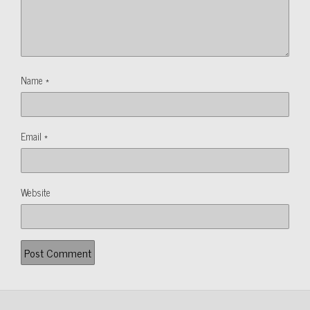
Name
*
Email
*
Website