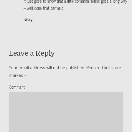
It just goes to show that a little common sense goes a long way
– well done that barmaid.
Reply
Leave a Reply
Your email address will not be published.
Required fields are
marked
*
Comment