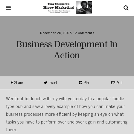
December 20, 2015 • 2 Comments
Business Development In
Action
Share
Tweet
Pin
Mail
Went out for lunch with my wife yesterday to a popular foodie
type pub and saw a lovely example of how you can make your
business processes more efficient by keeping an eye on what
tasks you have to perform over and over again and automating
them.