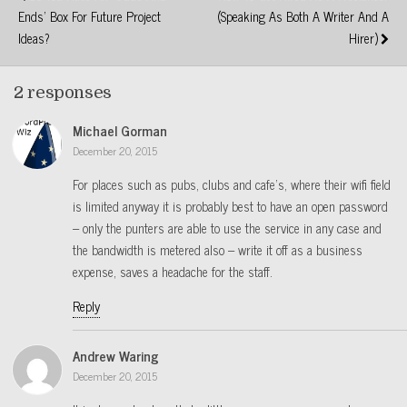
Ends' Box For Future Project
(speaking As Both A Writer And A
Ideas?
Hirer)
2 responses
Michael Gorman
December 20, 2015
For places such as pubs, clubs and cafe’s, where their wifi field
is limited anyway it is probably best to have an open password
– only the punters are able to use the service in any case and
the bandwidth is metered also – write it off as a business
expense, saves a headache for the staff.
Reply
Andrew Waring
December 20, 2015