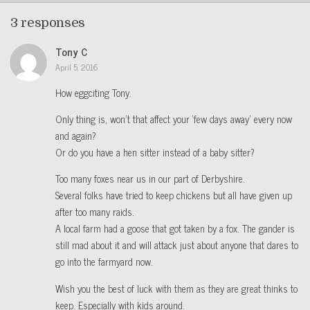
3 responses
Tony C
April 5, 2016
How eggciting Tony.
Only thing is, won’t that affect your ‘few days away’ every now
and again?
Or do you have a hen sitter instead of a baby sitter?
Too many foxes near us in our part of Derbyshire.
Several folks have tried to keep chickens but all have given up
after too many raids.
A local farm had a goose that got taken by a fox. The gander is
still mad about it and will attack just about anyone that dares to
go into the farmyard now.
Wish you the best of luck with them as they are great thinks to
keep. Especially with kids around.