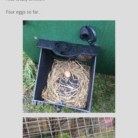
Four eggs so far…