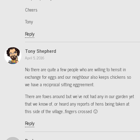
Cheers
Tony
Reply
Tony Shepherd
April 5, 2016
No there are quite a few people who are willing to hensit in
exchange for eggs and our neighbour also keeps chickens so
we have a reciprocal sitting eggreement.
There are foxes around but we’ve not had any in our garden yet
that we know of, or heard any reports of hens being taken at
this side of the village…fingers crossed 🙂
Reply