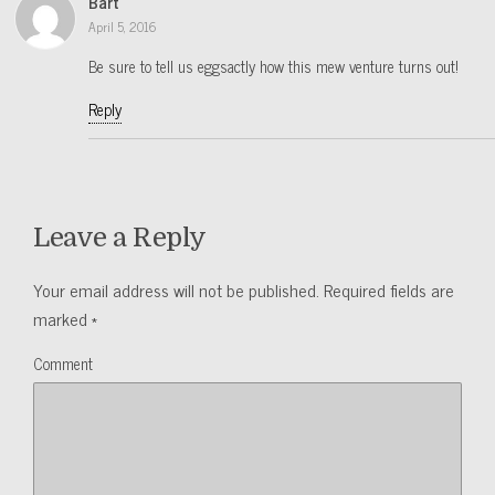
Bart
April 5, 2016
Be sure to tell us eggsactly how this mew venture turns out!
Reply
Leave a Reply
Your email address will not be published.
Required fields are
marked
*
Comment