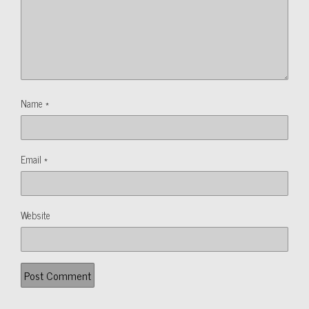
Name
*
Email
*
Website