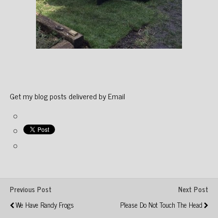
Get my blog posts delivered by Email
Previous Post
Next Post
We Have Randy Frogs
Please Do Not Touch The Head