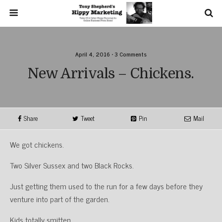
April 4, 2016 • 3 Comments
New Arrivals – Chickens.
Share
Tweet
Pin
Mail
We got chickens.
Two Silver Sussex and two Black Rocks.
Just getting them used to the run for a few days before they
venture into part of the garden.
Kids totally smitten.