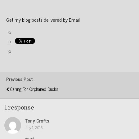
Get my blog posts delivered by Email
Previous Post
Caring For Orphaned Ducks
1 response
Tony Crofts
July 1, 2016
Aww!