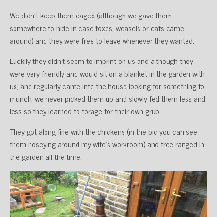
We didn’t keep them caged (although we gave them
somewhere to hide in case foxes, weasels or cats came
around) and they were free to leave whenever they wanted.
Luckily they didn’t seem to imprint on us and although they
were very friendly and would sit on a blanket in the garden with
us, and regularly came into the house looking for something to
munch, we never picked them up and slowly fed them less and
less so they learned to forage for their own grub.
They got along fine with the chickens (in the pic you can see
them noseying around my wife’s workroom) and free-ranged in
the garden all the time.