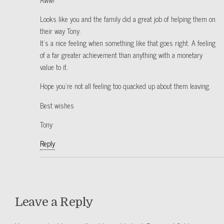
Looks like you and the family did a great job of helping them on
their way Tony.
It’s a nice feeling when something like that goes right. A feeling
of a far greater achievement than anything with a monetary
value to it.
Hope you’re not all feeling too quacked up about them leaving.
Best wishes
Tony
Reply
Leave a Reply