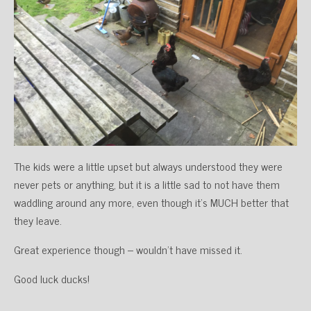
The kids were a little upset but always understood they were
never pets or anything, but it is a little sad to not have them
waddling around any more, even though it’s MUCH better that
they leave.
Great experience though – wouldn’t have missed it.
Good luck ducks!