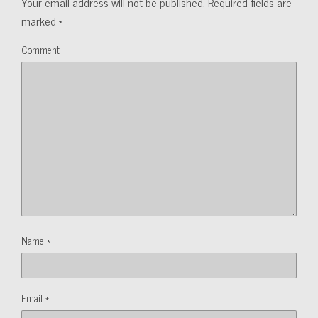
Your email address will not be published.
Required fields are
marked
*
Comment
Name
*
Email
*