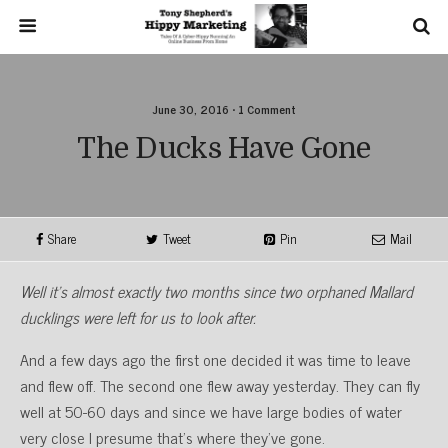
June 30, 2016 • 1 Comment
The Ducks Have Gone
Share
Tweet
Pin
Mail
Well it’s almost exactly two months since two orphaned Mallard
ducklings were left for us to look after.
And a few days ago the first one decided it was time to leave
and flew off. The second one flew away yesterday. They can fly
well at 50-60 days and since we have large bodies of water
very close I presume that’s where they’ve gone.