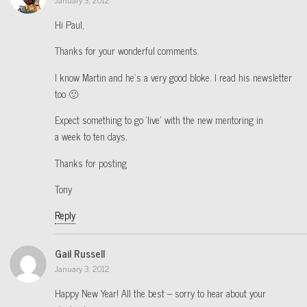
Hi Paul,
Thanks for your wonderful comments.
I know Martin and he’s a very good bloke. I read his newsletter
too 🙂
Expect something to go ‘live’ with the new mentoring in
a week to ten days.
Thanks for posting
Tony
Reply
Gail Russell
January 3, 2012
Happy New Year! All the best – sorry to hear about your