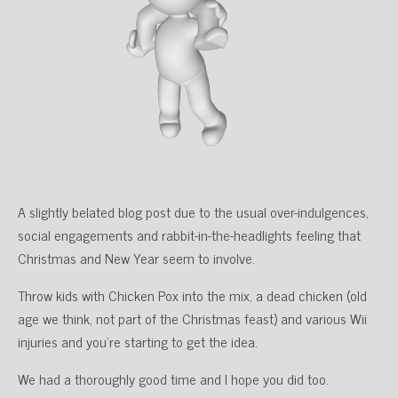
A slightly belated blog post due to the usual over-indulgences,
social engagements and rabbit-in-the-headlights feeling that
Christmas and New Year seem to involve.
Throw kids with Chicken Pox into the mix, a dead chicken (old
age we think, not part of the Christmas feast) and various Wii
injuries and you’re starting to get the idea.
We had a thoroughly good time and I hope you did too.