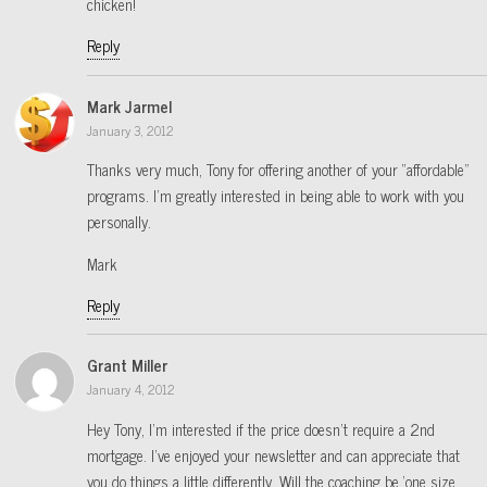
chicken!
Reply
Mark Jarmel
January 3, 2012
Thanks very much, Tony for offering another of your “affordable”
programs. I’m greatly interested in being able to work with you
personally.
Mark
Reply
Grant Miller
January 4, 2012
Hey Tony, I’m interested if the price doesn’t require a 2nd
mortgage. I’ve enjoyed your newsletter and can appreciate that
you do things a little differently. Will the coaching be ‘one size