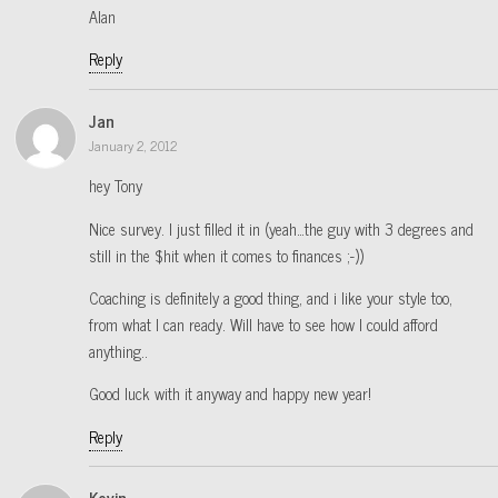
Alan
Reply
Jan
January 2, 2012
hey Tony
Nice survey. I just filled it in (yeah…the guy with 3 degrees and
still in the $hit when it comes to finances ;-))
Coaching is definitely a good thing, and i like your style too,
from what I can ready. Will have to see how I could afford
anything..
Good luck with it anyway and happy new year!
Reply
Kevin