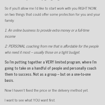
So if you’ll allow me I’d like to start work with you RIGHT NOW,
on two things that could offer some protection for you and your
family:
1. An online business to provide extra money or a full-time
income
2. PERSONAL coaching from me that is affordable for the people
who need it most – usually those on a tight budget.
So I’m putting together a VERY limited program, where I’m
going to take on a handful of people and personally coach
them to success. Not as a group – but on a one-to-one
basis.
Now I haven’t fixed the price or the delivery method yet.
I want to see what YOU want first.