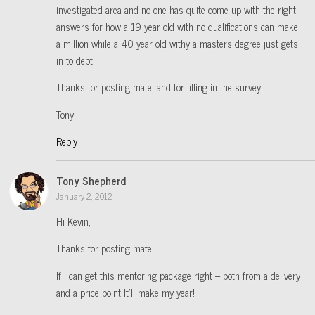
investigated area and no one has quite come up with the right
answers for how a 19 year old with no qualifications can make
a million while a 40 year old withy a masters degree just gets
in to debt.
Thanks for posting mate, and for filling in the survey.
Tony
Reply
Tony Shepherd
January 2, 2012
Hi Kevin,
Thanks for posting mate.
If I can get this mentoring package right – both from a delivery
and a price point It’ll make my year!