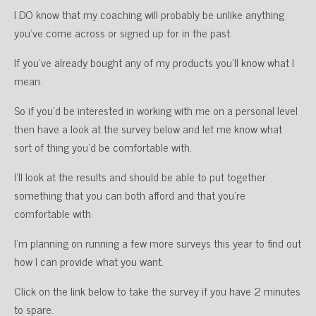
I DO know that my coaching will probably be unlike anything
you’ve come across or signed up for in the past.
If you’ve already bought any of my products you’ll know what I
mean.
So if you’d be interested in working with me on a personal level
then have a look at the survey below and let me know what
sort of thing you’d be comfortable with.
I’ll look at the results and should be able to put together
something that you can both afford and that you’re
comfortable with.
I’m planning on running a few more surveys this year to find out
how I can provide what you want.
Click on the link below to take the survey if you have 2 minutes
to spare.