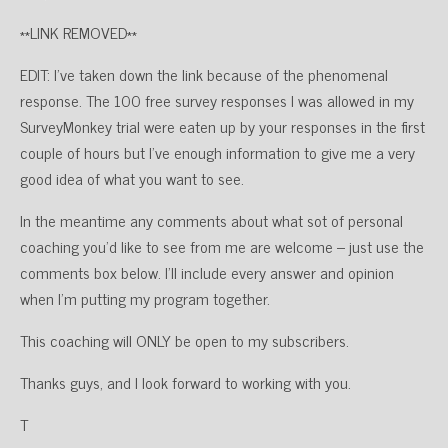
**LINK REMOVED**
EDIT: I’ve taken down the link because of the phenomenal
response. The 100 free survey responses I was allowed in my
SurveyMonkey trial were eaten up by your responses in the first
couple of hours but I’ve enough information to give me a very
good idea of what you want to see.
In the meantime any comments about what sot of personal
coaching you’d like to see from me are welcome – just use the
comments box below. I’ll include every answer and opinion
when I’m putting my program together.
This coaching will ONLY be open to my subscribers.
Thanks guys, and I look forward to working with you.
T