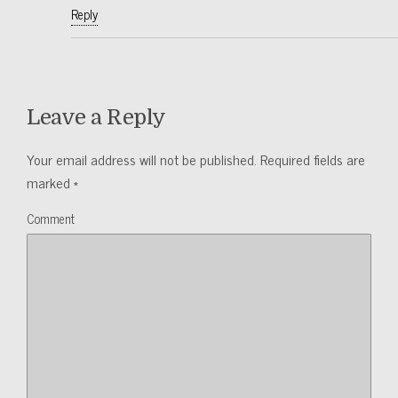
Reply
Leave a Reply
Your email address will not be published.
Required fields are
marked
*
Comment