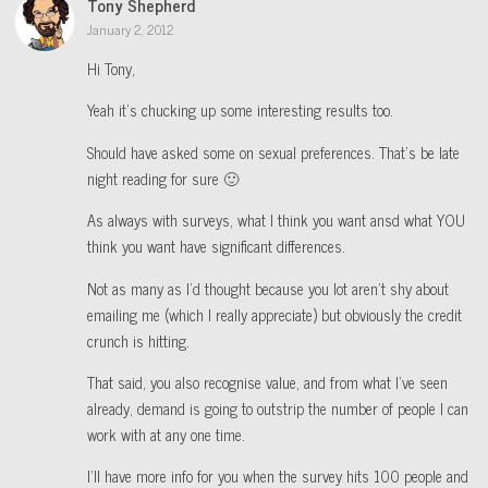
Tony Shepherd
January 2, 2012
Hi Tony,
Yeah it’s chucking up some interesting results too.
Should have asked some on sexual preferences. That’s be late
night reading for sure 🙂
As always with surveys, what I think you want ansd what YOU
think you want have significant differences.
Not as many as I’d thought because you lot aren’t shy about
emailing me (which I really appreciate) but obviously the credit
crunch is hitting.
That said, you also recognise value, and from what I’ve seen
already, demand is going to outstrip the number of people I can
work with at any one time.
I’ll have more info for you when the survey hits 100 people and