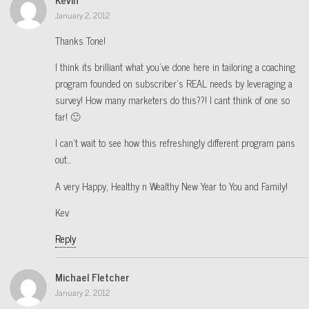
January 2, 2012
Thanks Tone!
I think its brilliant what you’ve done here in tailoring a coaching
program founded on subscriber’s REAL needs by leveraging a
survey! How many marketers do this??! I cant think of one so
far! 🙂
I can’t wait to see how this refreshingly different program pans
out…
A very Happy, Healthy n Wealthy New Year to You and Family!
Kev
Reply
Michael Fletcher
January 2, 2012