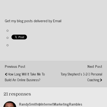
Get my blog posts delivered by Email
Previous Post
Next Post
How Long Will It Take Me To
Tony Shepherd's 1-2-1 Personal
Build An Online Business?
Coaching
21 responses
RandySmith@InternetMarketingRambles