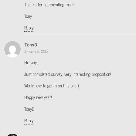
Thanks for commenting mate
Tony
Reply
TonyB
January 2, 2012
Hi Tony,
Just completed survey, very interesting proposition!
Would love to get in on this one:)
Happy new year!
TonyB
Reply