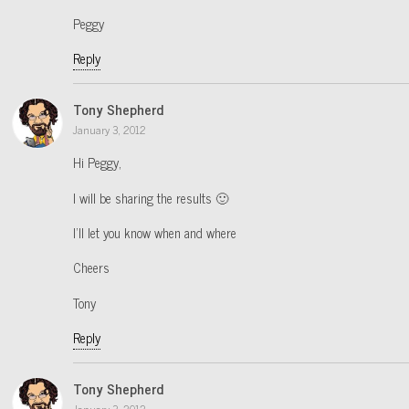
Peggy
Reply
Tony Shepherd
January 3, 2012
Hi Peggy,
I will be sharing the results 🙂
I’ll let you know when and where
Cheers
Tony
Reply
Tony Shepherd
January 3, 2012