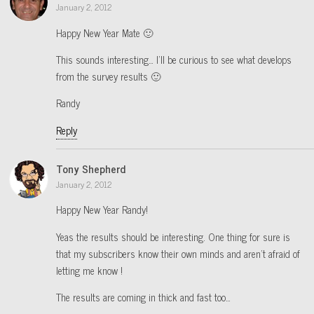
January 2, 2012
Happy New Year Mate 🙂
This sounds interesting… I’ll be curious to see what develops
from the survey results 🙂
Randy
Reply
Tony Shepherd
January 2, 2012
Happy New Year Randy!
Yeas the results should be interesting. One thing for sure is
that my subscribers know their own minds and aren’t afraid of
letting me know !
The results are coming in thick and fast too…