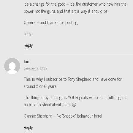
It’s a change for the good – it’s the customer who now has the
power not the guru, and that’s the way it should be.
Cheers – and thanks for posting
Tony
Reply
Ian
January 2, 2012
This is why I subscribe to Tony Shepherd and have done for
around 5 or 6 years!
The thing is by helping us YOUR goals will be self-fulfilling and
no need to shout about them 🙂
Classic Shepherd – No ‘Sheeple’ behaviour here!
Reply