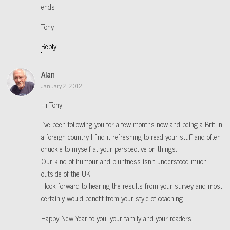
ends
Tony
Reply
Alan
January 2, 2012
Hi Tony,
I’ve been following you for a few months now and being a Brit in
a foreign country I find it refreshing to read your stuff and often
chuckle to myself at your perspective on things.
Our kind of humour and bluntness isn’t understood much
outside of the UK.
I look forward to hearing the results from your survey and most
certainly would benefit from your style of coaching.
Happy New Year to you, your family and your readers.