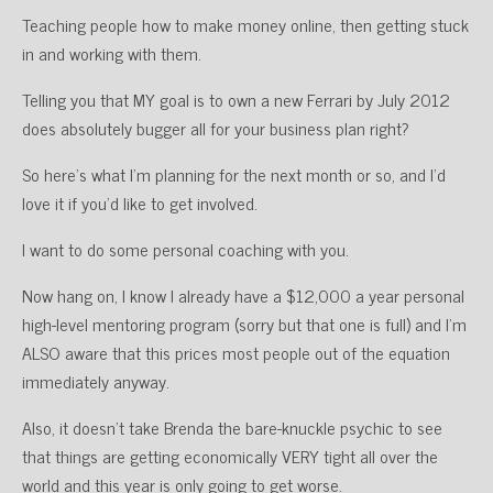
Teaching people how to make money online, then getting stuck
in and working with them.
Telling you that MY goal is to own a new Ferrari by July 2012
does absolutely bugger all for your business plan right?
So here’s what I’m planning for the next month or so, and I’d
love it if you’d like to get involved.
I want to do some personal coaching with you.
Now hang on, I know I already have a $12,000 a year personal
high-level mentoring program (sorry but that one is full) and I’m
ALSO aware that this prices most people out of the equation
immediately anyway.
Also, it doesn’t take Brenda the bare-knuckle psychic to see
that things are getting economically VERY tight all over the
world and this year is only going to get worse.