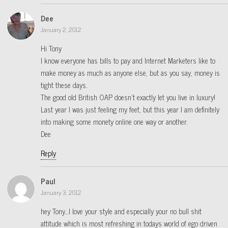
Dee
January 2, 2012
Hi Tony
I know everyone has bills to pay and Internet Marketers like to
make money as much as anyone else, but as you say, money is
tight these days.
The good old British OAP doesn’t exactly let you live in luxury!
Last year I was just feeling my feet, but this year I am definitely
into making some monety online one way or another.
Dee
Reply
Paul
January 3, 2012
hey Tony…I love your style and especially your no bull shit
attitude which is most refreshing in todays world of ego driven