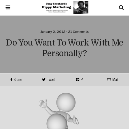
January 2, 2012 • 21 Comments
Do You Want To Work With Me
Personally?
Share
Tweet
Pin
Mail