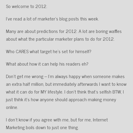
So welcome to 2012.
I’ve read a lot of marketer’s blog posts this week.
Many are about predictions for 2012. A lot are boring waffles
about what the particular marketer plans to do for 2012.
Who CARES what target he’s set for himself?
What about how it can help his readers eh?
Don’t get me wrong – I’m always happy when someone makes
an extra half million, but immediately afterwards I want to know
what it can do for MY lifestyle. I don’t think that’s selfish BTW, I
just thihk it’s how anyone should approach making money
online.
I don’t know if you agree with me, but for me, Internet
Marketing boils down to just one thing.