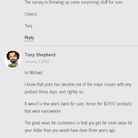
The survey is throwing up some surprising stuff for sure.
Cheers
Tony
Reply
Tony Shepherd
January 2, 2012
Hi Michael,
I know that price has become one of the major issues with any
product these days, and rightly so.
It wasn’t a few years back for sure, hence the $1997 products
that were everywhere.
The good news for customers is that you get far more value for
your dollar than you would have done three years ago.