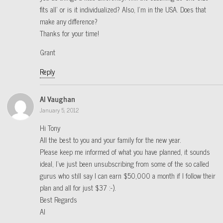
fits all’ or is it individualized? Also, I’m in the USA. Does that
make any difference?
Thanks for your time!
Grant
Reply
Al Vaughan
January 5, 2012
Hi Tony
All the best to you and your family for the new year.
Please keep me informed of what you have planned, it sounds
ideal, I’ve just been unsubscribing from some of the so called
gurus who still say I can earn $50,000 a month if I follow their
plan and all for just $37 :-).
Best Regards
Al