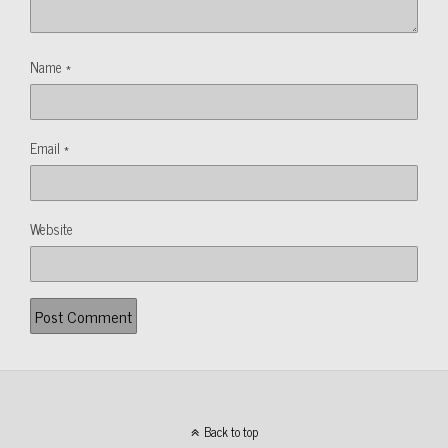
Name
*
Email
*
Website
Back to top