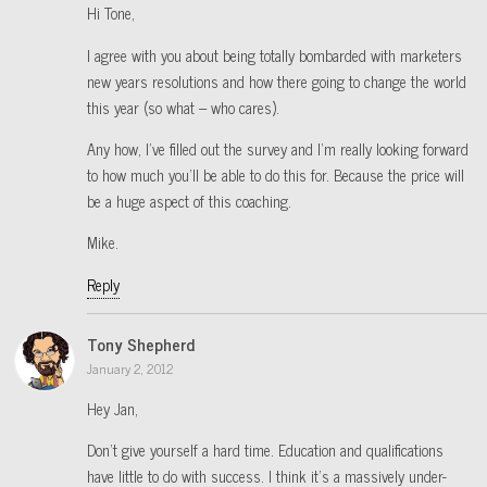
Hi Tone,
I agree with you about being totally bombarded with marketers
new years resolutions and how there going to change the world
this year (so what – who cares).
Any how, I’ve filled out the survey and I’m really looking forward
to how much you’ll be able to do this for. Because the price will
be a huge aspect of this coaching.
Mike.
Reply
Tony Shepherd
January 2, 2012
Hey Jan,
Don’t give yourself a hard time. Education and qualifications
have little to do with success. I think it’s a massively under-