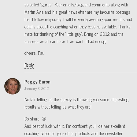
so called “gurus”. Your emails/blog and comments along with
Martin Avis and his great newsletter are my favourite postings
that I follow religously. I will be keenly awaiting your results and
details about the coaching when they become available. Thanks
mate for thinking of the “little guy”. Bring on 2012 and the
success we all can have if we want it bad enough.
cheers, Paul
Reply
Peggy Baron
January 3, 2012
No fair telling us the survey is throwing you some interesting
results without telling us what they are!
Do share. 🙂
And best of luck with it. I’m confident you’ll deliver excellent
coaching based on your other products and the newsletter.