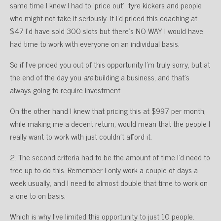
same time I knew I had to ‘price out’ tyre kickers and people
who might not take it seriously. If I’d priced this coaching at
$47 I’d have sold 300 slots but there’s NO WAY I would have
had time to work with everyone on an individual basis.
So if I’ve priced you out of this opportunity I’m truly sorry, but at
the end of the day you
are
building a business, and that’s
always going to require investment.
On the other hand I knew that pricing this at $997 per month,
while making me a decent return, would mean that the people I
really want to work with just couldn’t afford it.
2. The second criteria had to be the amount of time I’d need to
free up to do this. Remember I only work a couple of days a
week usually, and I need to almost double that time to work on
a one to on basis.
Which is why I’ve limited this opportunity to just 10 people.