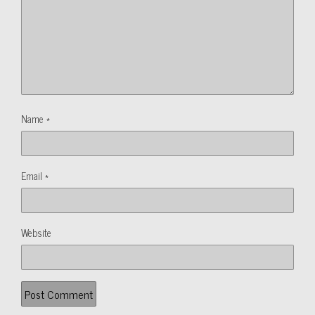
Name
*
Email
*
Website