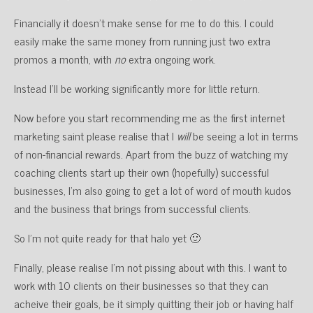
Financially it doesn’t make sense for me to do this. I could
easily make the same money from running just two extra
promos a month, with
no
extra ongoing work.
Instead I’ll be working significantly more for little return.
Now before you start recommending me as the first internet
marketing saint please realise that I
will
be seeing a lot in terms
of non-financial rewards. Apart from the buzz of watching my
coaching clients start up their own (hopefully) successful
businesses, I’m also going to get a lot of word of mouth kudos
and the business that brings from successful clients.
So I’m not quite ready for that halo yet 🙂
Finally, please realise I’m not pissing about with this. I want to
work with 10 clients on their businesses so that they can
acheive their goals, be it simply quitting their job or having half