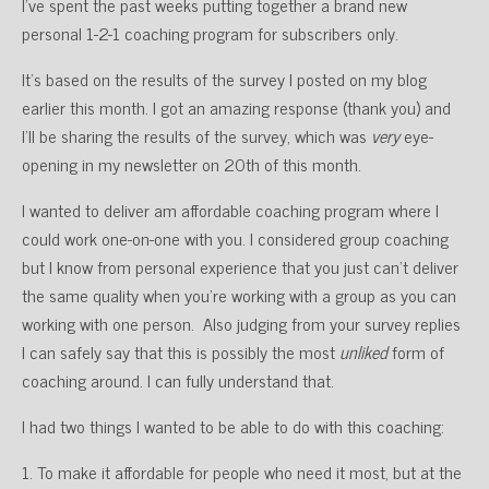
I’ve spent the past weeks putting together a brand new
personal 1-2-1 coaching program for subscribers only.
It’s based on the results of the survey I posted on my blog
earlier this month. I got an amazing response (thank you) and
I’ll be sharing the results of the survey, which was
very
eye-
opening in my newsletter on 20th of this month.
I wanted to deliver am affordable coaching program where I
could work one-on-one with you. I considered group coaching
but I know from personal experience that you just can’t deliver
the same quality when you’re working with a group as you can
working with one person. Also judging from your survey replies
I can safely say that this is possibly the most
unliked
form of
coaching around. I can fully understand that.
I had two things I wanted to be able to do with this coaching:
1. To make it affordable for people who need it most, but at the