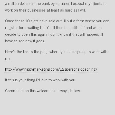
a million dollars in the bank by summer. I expect my clients to
work on their businesses at least as hard as I will.
Once these 10 slots have sold out I’ll put a form where you can
register for a waiting list. You’ll then be notified if and when I
decide to open this again. I don’t know if that will happen, I’ll
have to see how it goes.
Here’s the link to the page where you can sign up to work with
me.
http://www.hippymarketing.com/121personalcoaching/
If this is your thing I’d love to work with you.
Comments on this welcome as always, below.