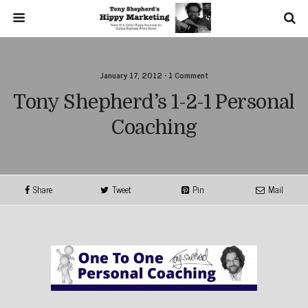
January 17, 2012 • 1 Comment
Tony Shepherd’s 1-2-1 Personal
Coaching
Share
Tweet
Pin
Mail