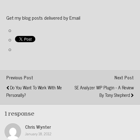
Get my blog posts delivered by Email
Previous Post
Next Post
Do You Want To Work With Me
SE Analyzer WP Plugin - A Review
Personally?
By Tony Shepherd
1 response
Chris Wynter
January 18, 2012