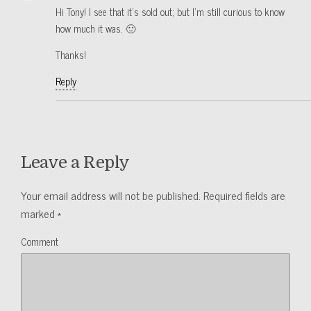
Hi Tony! I see that it’s sold out; but I’m still curious to know
how much it was. 🙂
Thanks!
Reply
Leave a Reply
Your email address will not be published.
Required fields are
marked
*
Comment