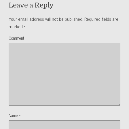
Leave a Reply
Your email address will not be published.
Required fields are
marked
*
Comment
Name
*