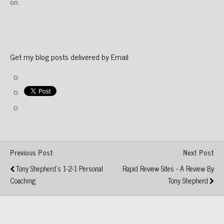
on.
Get my blog posts delivered by Email
Previous Post
Next Post
Tony Shepherd's 1-2-1 Personal
Rapid Review Sites - A Review By
Coaching
Tony Shepherd