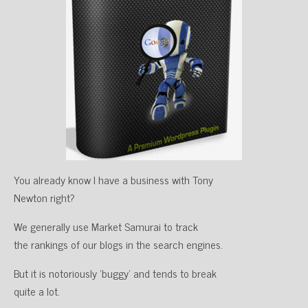
You already know I have a business with Tony
Newton right?
We generally use Market Samurai to track
the rankings of our blogs in the search engines.
But it is notoriously ‘buggy’ and tends to break
quite a lot.