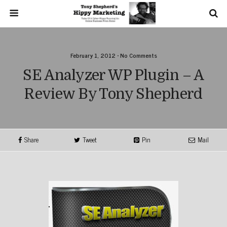
February 1, 2012 • No Comments
SE Analyzer WP Plugin – A
Review By Tony Shepherd
Share
Tweet
Pin
Mail