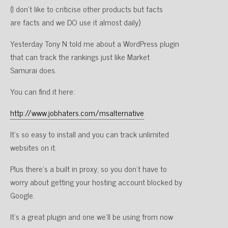
(I don’t like to criticise other products but facts
are facts and we DO use it almost daily)
Yesterday Tony N told me about a WordPress plugin
that can track the rankings just like Market
Samurai does.
You can find it here:
http://www.jobhaters.com/msalternative
It’s so easy to install and you can track unlimited
websites on it.
Plus there’s a built in proxy, so you don’t have to
worry about getting your hosting account blocked by
Google.
It’s a great plugin and one we’ll be using from now