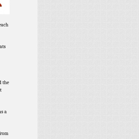
 each
ats
d the
t
as a
from