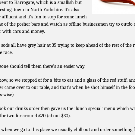
ent to Harrogate, which is a smallish but
resting town in North Yorkshire. It’s also
e affluent and it’s fun to stop for some lunch
ne of the posher bars and watch as offline businessmen try to outdo
r with cars and money.
 sods all have grey hair at 35 trying to keep ahead of the rest of the r
e race.
one should tell them there’s an easier way.
ow, so we stopped of for a bite to eat and a glass of the red stuff, an
er came over to our table, and that’s when he shot himself in the foo
es-wise)
ook our drinks order then gave us the ‘lunch special’ menu which w
 for two for around £20 (about $30).
when we go to this place we usually chill out and order something 