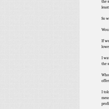
the 
least
So w
Woul
If w
lowe
I wa
the s
Whoe
offe
I to
meas
prof