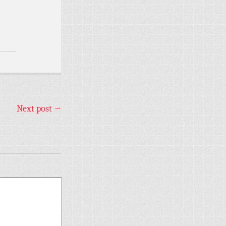
Next post
→