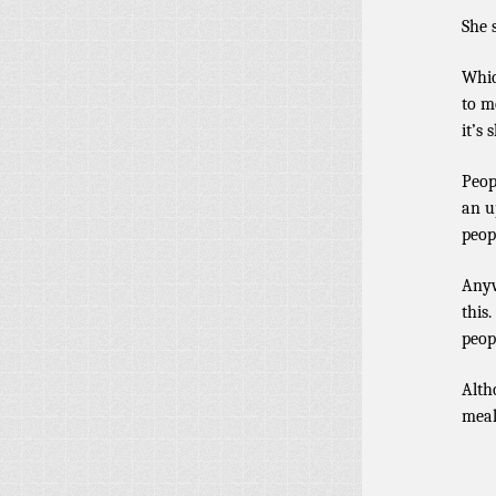
She 
Whic
to m
it’s 
Peop
an u
peopl
Anyw
this
peop
Alth
meal