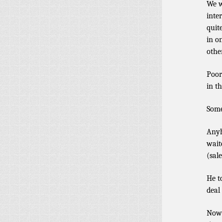
We w
inte
quit
in o
othe
Poor
in th
Some
Anyh
wait
(sal
He t
deal
Now 