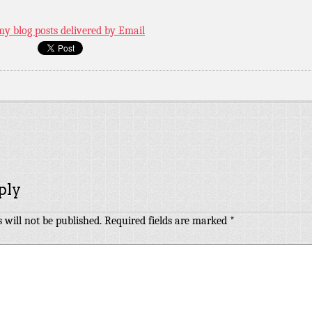
my blog posts delivered by Email
ply
 will not be published.
Required fields are marked
*