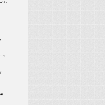
to at
?
e
 up
y
his