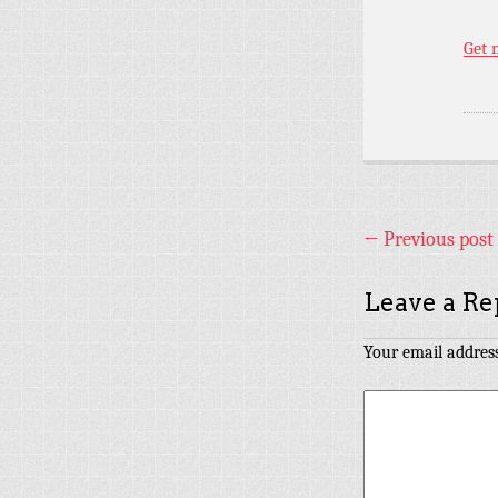
Get 
←
Previous post
Leave a Re
Your email address