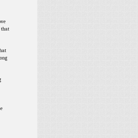
ove
 that
hat
rong
g
he