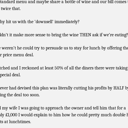
standard menu and maybe share a bottle of wine and our bill comes 
 twice that.
hy hit us with the ‘downsell’ immediately?
dn’t it make more sense to bring the wine THEN ask if we’re eating
e weren’t he could try to persuade us to stay for lunch by offering th
r price menu deal.
tched and I reckoned at least 50% of all the diners there were taking
pecial deal.
ver had devised this plan was literally cutting his profits by HALF b
ring the deal too soon.
ld my wife I was going to approach the owner and tell him that for a
ly £1,000 I would explain to him how he could pretty much double 
its at lunchtimes.