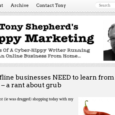
ut
Archive
Contact Tony
 Marketing ~ Tony She
Tales of a cyber-hippy running an online business from hom
fline businesses NEED to learn from
 – a rant about grub
nt (ie was dragged) shopping today with my