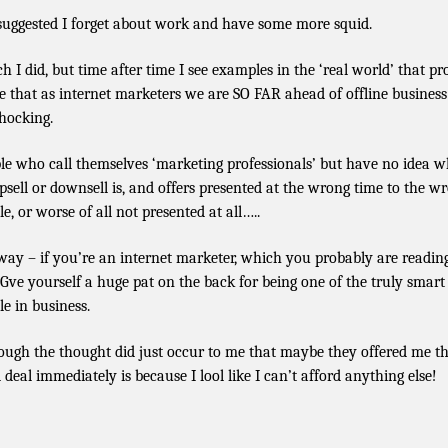
suggested I forget about work and have some more squid.
h I did, but time after time I see examples in the ‘real world’ that pr
e that as internet marketers we are SO FAR ahead of offline business
shocking.
le who call themselves ‘marketing professionals’ but have no idea w
psell or downsell is, and offers presented at the wrong time to the w
e, or worse of all not presented at all…..
ay – if you’re an internet marketer, which you probably are readin
. Gve yourself a huge pat on the back for being one of the truly smart
le in business.
ough the thought did just occur to me that maybe they offered me t
 deal immediately is because I lool like I can’t afford anything else!