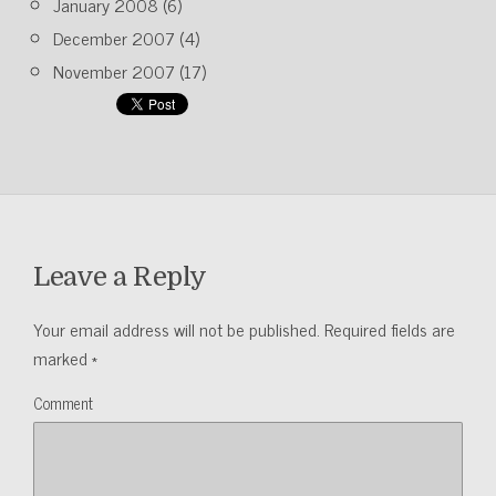
January 2008
(6)
December 2007
(4)
November 2007
(17)
Leave a Reply
Your email address will not be published.
Required fields are
marked
*
Comment