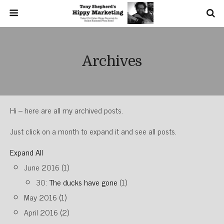
Archives
Hi – here are all my archived posts.
Just click on a month to expand it and see all posts.
Expand All
June 2016
(1)
30:
The ducks have gone
(1)
May 2016
(1)
April 2016
(2)