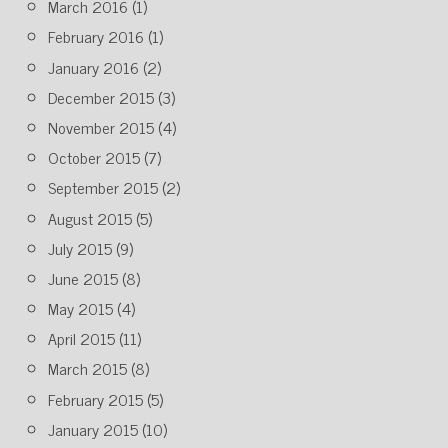
March 2016
(1)
February 2016
(1)
January 2016
(2)
December 2015
(3)
November 2015
(4)
October 2015
(7)
September 2015
(2)
August 2015
(5)
July 2015
(9)
June 2015
(8)
May 2015
(4)
April 2015
(11)
March 2015
(8)
February 2015
(5)
January 2015
(10)