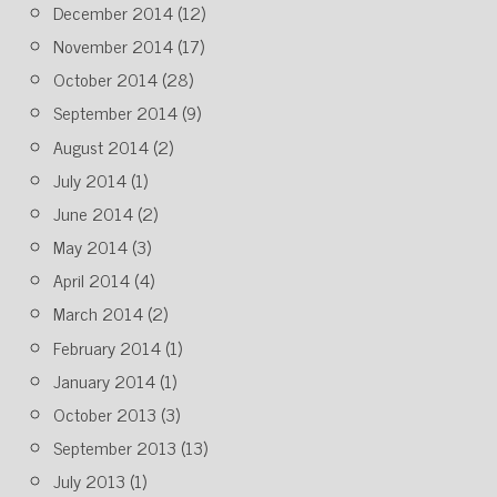
December 2014
(12)
November 2014
(17)
October 2014
(28)
September 2014
(9)
August 2014
(2)
July 2014
(1)
June 2014
(2)
May 2014
(3)
April 2014
(4)
March 2014
(2)
February 2014
(1)
January 2014
(1)
October 2013
(3)
September 2013
(13)
July 2013
(1)