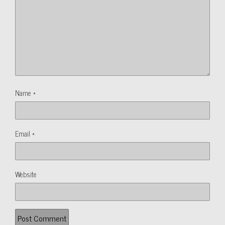
Name
*
Email
*
Website