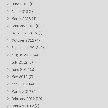
June 2013
(1)
April 2013
(1)
March 2013
(4)
February 2013
(1)
December 2012
(1)
October 2012
(4)
September 2012
(3)
August 2012
(4)
July 2012
(3)
June 2012
(5)
May 2012
(7)
April 2012
(4)
March 2012
(7)
February 2012
(10)
January 2012
(2)