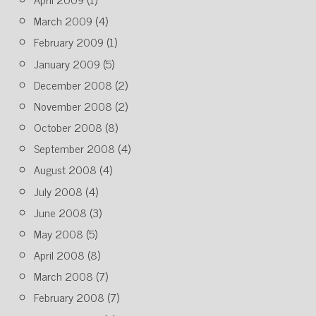
March 2009
(4)
February 2009
(1)
January 2009
(5)
December 2008
(2)
November 2008
(2)
October 2008
(8)
September 2008
(4)
August 2008
(4)
July 2008
(4)
June 2008
(3)
May 2008
(5)
April 2008
(8)
March 2008
(7)
February 2008
(7)