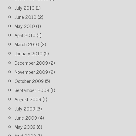
July 2010
(1)
June 2010
(2)
May 2010
(1)
April 2010
(1)
March 2010
(2)
January 2010
(5)
December 2009
(2)
November 2009
(2)
October 2009
(5)
September 2009
(1)
August 2009
(1)
July 2009
(3)
June 2009
(4)
May 2009
(6)
April 2009
(1)