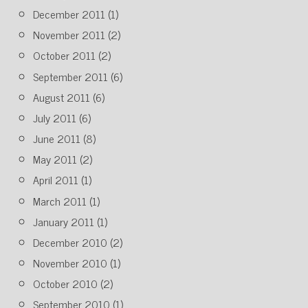
December 2011
(1)
November 2011
(2)
October 2011
(2)
September 2011
(6)
August 2011
(6)
July 2011
(6)
June 2011
(8)
May 2011
(2)
April 2011
(1)
March 2011
(1)
January 2011
(1)
December 2010
(2)
November 2010
(1)
October 2010
(2)
September 2010
(1)