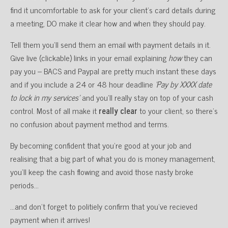
find it uncomfortable to ask for your client’s card details during
a meeting, DO make it clear how and when they should pay.
Tell them you’ll send them an email with payment details in it.
Give live (clickable) links in your email explaining
how
they can
pay you – BACS and Paypal are pretty much instant these days
and if you include a 24 or 48 hour deadline
‘Pay by XXXX date
to lock in my services’
and you’ll really stay on top of your cash
control. Most of all make it
really clear
to your client, so there’s
no confusion about payment method and terms.
By becoming confident that you’re good at your job and
realising that a big part of what you do is money management,
you’ll keep the cash flowing and avoid those nasty broke
periods…
…and don’t forget to politiely confirm that you’ve recieved
payment when it arrives!