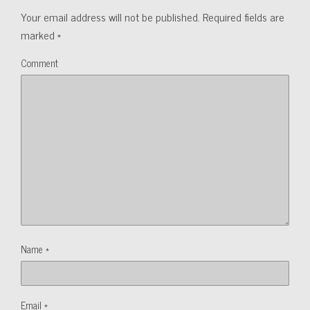
Your email address will not be published.
Required fields are
marked
*
Comment
Name
*
Email
*