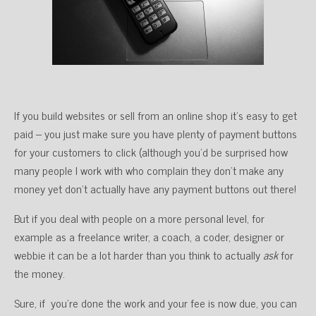
If you build websites or sell from an online shop it’s easy to get
paid – you just make sure you have plenty of payment buttons
for your customers to click (although you’d be surprised how
many people I work with who complain they don’t make any
money yet don’t actually have any payment buttons out there!
But if you deal with people on a more personal level, for
example as a freelance writer, a coach, a coder, designer or
webbie it can be a lot harder than you think to actually
ask
for
the money.
Sure, if you’re done the work and your fee is now due, you can