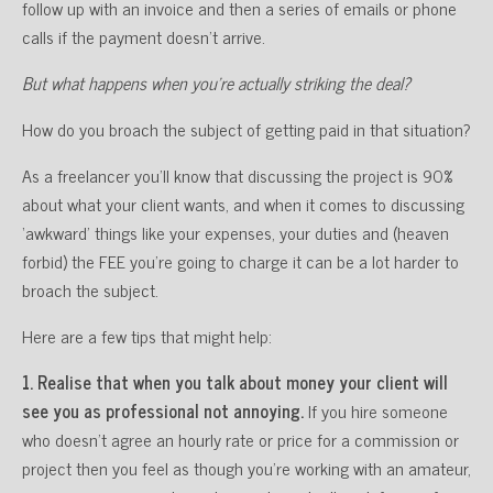
follow up with an invoice and then a series of emails or phone
calls if the payment doesn’t arrive.
But what happens when you’re actually striking the deal?
How do you broach the subject of getting paid in that situation?
As a freelancer you’ll know that discussing the project is 90%
about what your client wants, and when it comes to discussing
‘awkward’ things like your expenses, your duties and (heaven
forbid) the FEE you’re going to charge it can be a lot harder to
broach the subject.
Here are a few tips that might help:
1. Realise that when you talk about money your client will
see you as professional not annoying.
If you hire someone
who doesn’t agree an hourly rate or price for a commission or
project then you feel as though you’re working with an amateur,