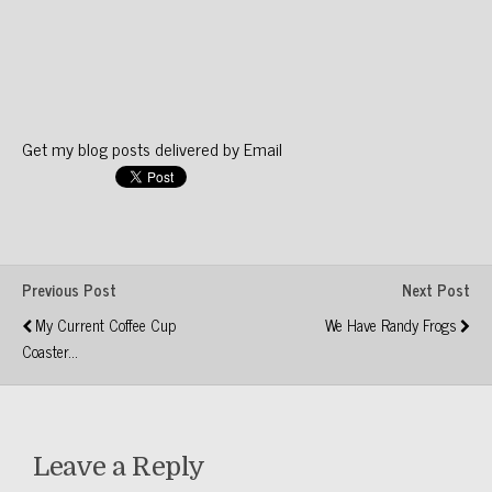
Get my blog posts delivered by Email
Previous Post
Next Post
My Current Coffee Cup
We Have Randy Frogs
Coaster...
Leave a Reply