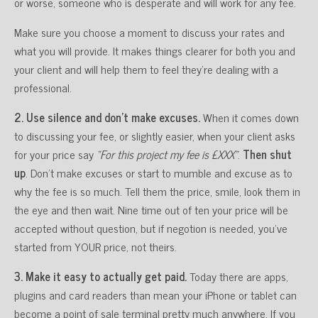
or worse, someone who is desperate and will work for any fee.
Make sure you choose a moment to discuss your rates and
what you will provide. It makes things clearer for both you and
your client and will help them to feel they’re dealing with a
professional.
2. Use silence and don’t make excuses.
When it comes down
to discussing your fee, or slightly easier, when your client asks
for your price say
“For this project my fee is £XXX”
.
Then shut
up
. Don’t make excuses or start to mumble and excuse as to
why the fee is so much. Tell them the price, smile, look them in
the eye and then wait. Nine time out of ten your price will be
accepted without question, but if negotion is needed, you’ve
started from YOUR price, not theirs.
3. Make it easy to actually get paid.
Today there are apps,
plugins and card readers than mean your iPhone or tablet can
become a point of sale terminal pretty much anywhere. If you