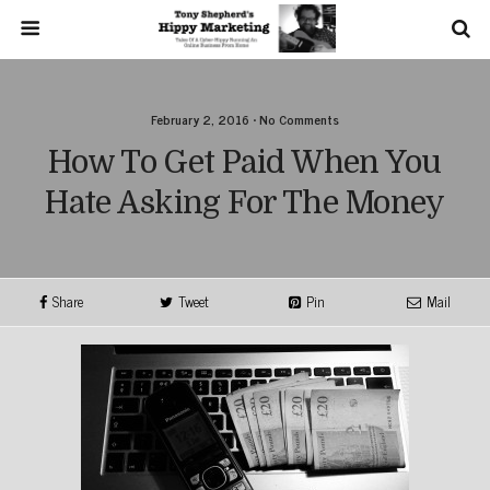
February 2, 2016 • No Comments
How To Get Paid When You
Hate Asking For The Money
Share
Tweet
Pin
Mail