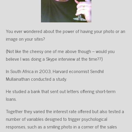
You ever wondered about the power of having your photo or an
image on your sites?
(Not like the cheesy one of me above though – would you
believe I was doing a Skype interview at the time??)
In South Africa in 2003, Harvard economist Sendhil
Mullainathan conducted a study.
He studied a bank that sent out letters offering short-term
loans.
Together they varied the interest rate offered but also tested a
number of variables designed to trigger psychological
responses, such as a smiling photo in a corner of the sales