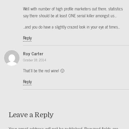
Well with number of high profile marketers out there, statistics
say there should be at least ONE serial killer amongst us…
…and you do have a slightly crazed look in your eye at times…
Reply
Roy Carter
October 18, 2014
That’ll be the red wine! 🙂
Reply
Leave a Reply
Your email address will not be published.
Required fields are