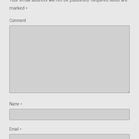
marked
*
Comment
Name
*
Email
*