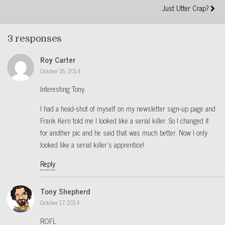
Just Utter Crap?
3 responses
Roy Carter
October 16, 2014
Interesting Tony.
I had a head-shot of myself on my newsletter sign-up page and
Frank Kern told me I looked like a serial killer. So I changed it
for another pic and he said that was much better. Now I only
looked like a serial killer’s apprentice!
Reply
Tony Shepherd
October 17, 2014
ROFL