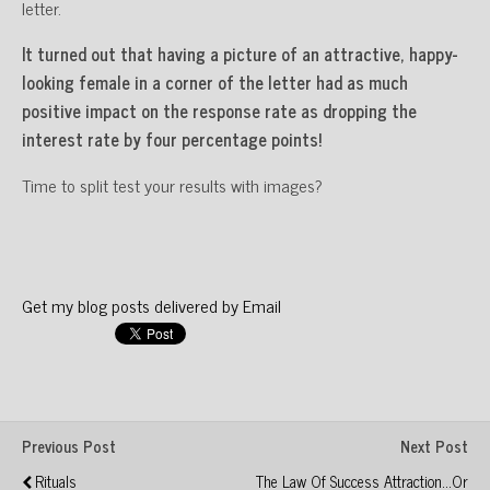
letter.
It turned out that having a picture of an attractive, happy-
looking female in a corner of the letter had as much
positive impact on the response rate as dropping the
interest rate by four percentage points!
Time to split test your results with images?
Get my blog posts delivered by Email
Previous Post
Next Post
Rituals
The Law Of Success Attraction...or