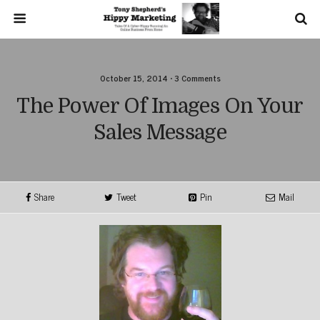
October 15, 2014 • 3 Comments
The Power Of Images On Your
Sales Message
Share
Tweet
Pin
Mail